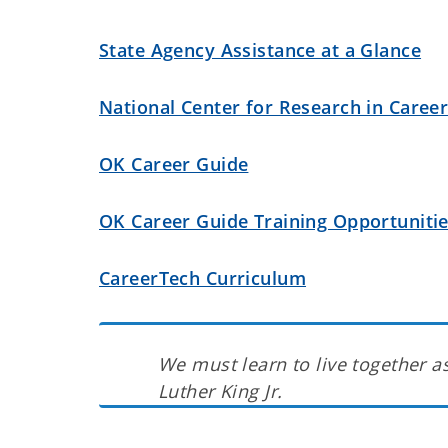
State Agency Assistance at a Glance
National Center for Research in Caree
OK Career Guide
OK Career Guide Training Opportuniti
CareerTech Curriculum
We must learn to live together as
Luther King Jr.