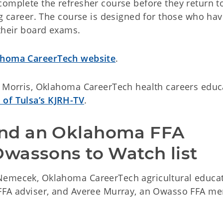
complete the refresher course before they return t
ng career. The course is designed for those who have
 their board exams.
homa CareerTech website
.
a Morris, Oklahoma CareerTech health careers educ
 of Tulsa’s KJRH-TV
.
nd an Oklahoma FFA 
wassons to Watch list
Nemecek, Oklahoma CareerTech agricultural educa
 FFA adviser, and Averee Murray, an Owasso FFA m