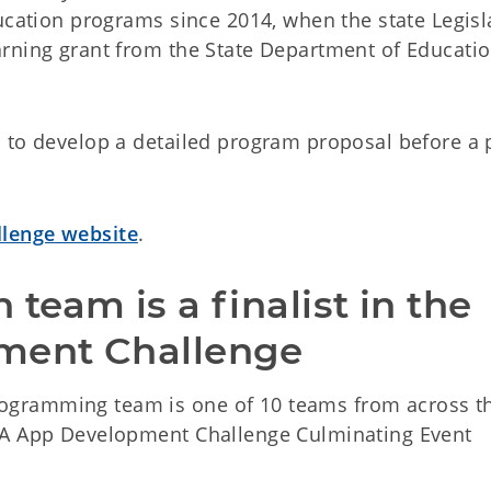
ucation programs since 2014, when the state Legisl
rning grant from the State Department of Educatio
 to develop a detailed program proposal before a 
llenge website
.
eam is a finalist in the 
ment Challenge
gramming team is one of 10 teams from across t
SA App Development Challenge Culminating Event