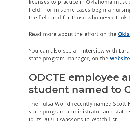
licenses to practice in Oklahoma must 
field -- or in some cases begin a nursi
the field and for those who never took
Read more about the effort on the
Okla
You can also see an interview with Lar
state program manager, on the
website
ODCTE employee a
student named to O
The Tulsa World recently named Scott 
state program administrator and state
to its 2021 Owassons to Watch list.