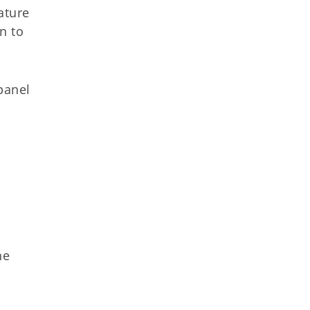
ature
n to
panel
he