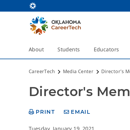
About
Students
Educators
CareerTech
Media Center
Director's 
Director's Mem
PRINT
EMAIL
Tuesday, January 19, 2021