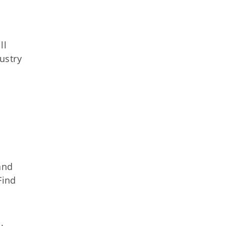
ll
ustry
nd
Find
s
.