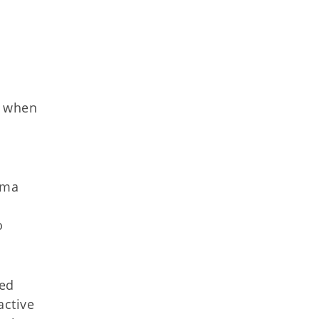
e when
oma
o
sed
active