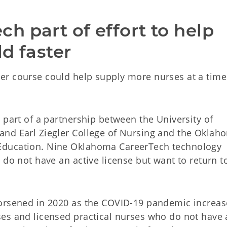
 part of effort to help 
ld faster
er course could help supply more nurses at a tim
 part of a partnership between the University of
and Earl Ziegler College of Nursing and the Oklah
Education. Nine Oklahoma CareerTech technology
 do not have an active license but want to return t
worsened in 2020 as the COVID-19 pandemic increa
es and licensed practical nurses who do not have 