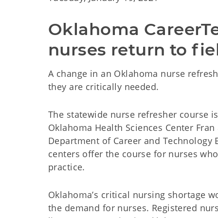
Oklahoma CareerTech
nurses return to fie
A change in an Oklahoma nurse refresh
they are critically needed.
The statewide nurse refresher course is
Oklahoma Health Sciences Center Fran 
Department of Career and Technology 
centers offer the course for nurses who
practice.
Oklahoma’s critical nursing shortage 
the demand for nurses. Registered nurs