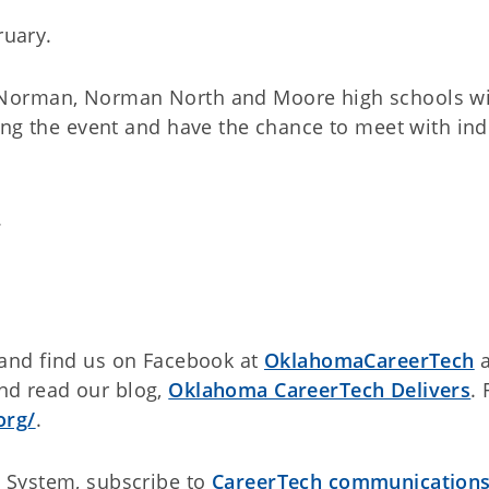
ruary.
Norman, Norman North and Moore high schools wi
ing the event and have the chance to meet with ind
.
and find us on Facebook at
OklahomaCareerTech
a
d read our blog,
Oklahoma CareerTech Delivers
. 
org/
.
 System, subscribe to
CareerTech communication