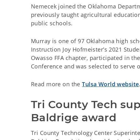
Nemecek joined the Oklahoma Departme
previously taught agricultural educati
public schools.
Murray is one of 97 Oklahoma high sch
Instruction Joy Hofmeister’s 2021 Stude
Owasso FFA chapter, participated in th
Conference and was selected to serve 
Read more on the
Tulsa World website
Tri County Tech sup
Baldrige award
Tri County Technology Center Superinte