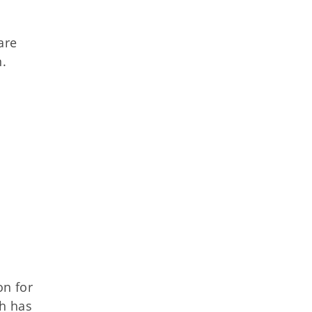
are
n.
n for
ch has