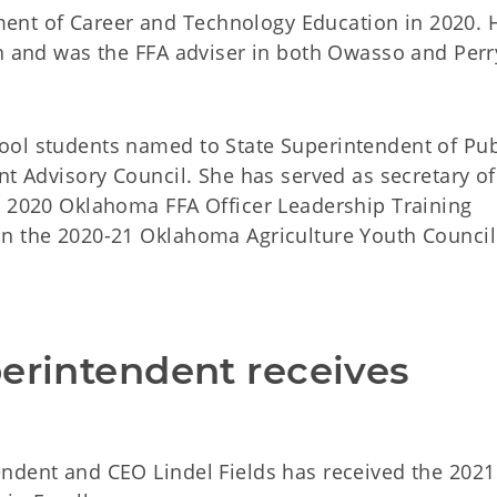
nt of Career and Technology Education in 2020. 
on and was the FFA adviser in both Owasso and Perr
ool students named to State Superintendent of Pub
nt Advisory Council. She has served as secretary of
e 2020 Oklahoma FFA Officer Leadership Training
on the 2020-21 Oklahoma Agriculture Youth Council
.
erintendent receives 
ndent and CEO Lindel Fields has received the 2021