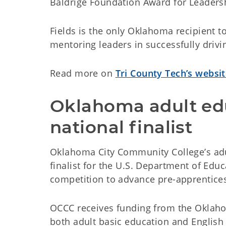
Baldrige Foundation Award for Leadersh
Fields is the only Oklahoma recipient t
mentoring leaders in successfully drivi
Read more on
Tri County Tech’s websi
Oklahoma adult ed
national finalist
Oklahoma City Community College’s adu
finalist for the U.S. Department of Edu
competition to advance pre-apprentice
OCCC receives funding from the Oklah
both adult basic education and English