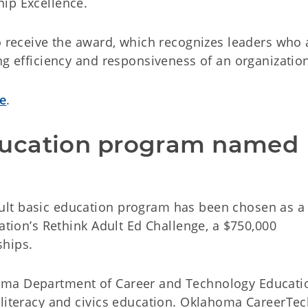
ip Excellence.
o receive the award, which recognizes leaders who 
ng efficiency and responsiveness of an organizatio
te
.
ucation program named 
lt basic education program has been chosen as a
cation’s Rethink Adult Ed Challenge, a $750,000
ships.
oma Department of Career and Technology Educatio
 literacy and civics education. Oklahoma CareerTe