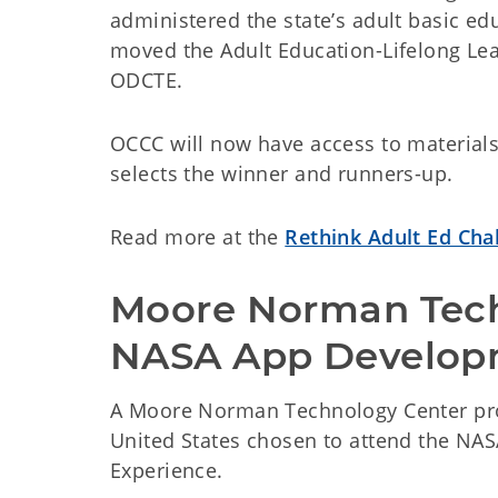
administered the state’s adult basic ed
moved the Adult Education-Lifelong Lea
ODCTE.
OCCC will now have access to materials
selects the winner and runners-up.
Read more at the
Rethink Adult Ed Cha
Moore Norman Tech t
NASA App Develop
A Moore Norman Technology Center pro
United States chosen to attend the NA
Experience.