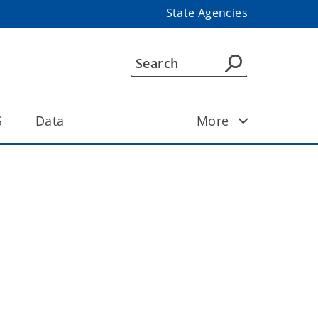
State Agencies
S
Data
More