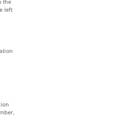
o the
 left
ation
tion
ember,