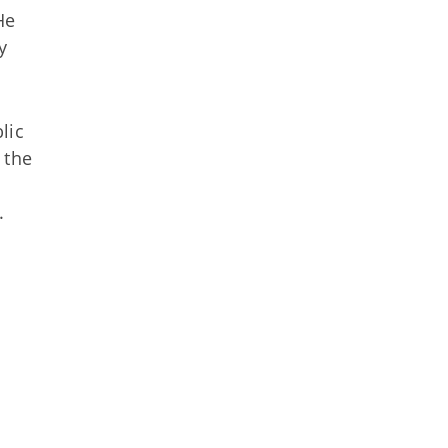
He
y
lic
 the
.