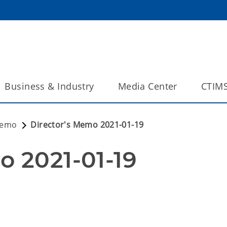
Business & Industry
Media Center
CTIM
Memo
Director's Memo 2021-01-19
o 2021-01-19