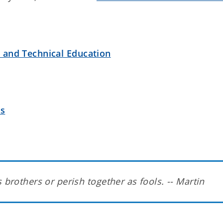
r and Technical Education
es
 brothers or perish together as fools. -- Martin