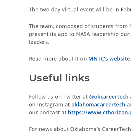
The two-day virtual event will be in Feb
The team, composed of students from 
present its app to NASA leadership dur
leaders.
Read more about it on
MNTC’s website
Useful links
Follow us on Twitter at
@okcareertech
on Instagram at
oklahomacareertech
an
our podcast at
https://www.cthorizon.
For news about Oklahoma’s CareerTech