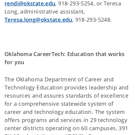
rendi@okstate.edu
, 918-293-5254, or Teresa
Long, administrative assistant,
Teresa.long@okstate.edu
, 918-293-5248.
Oklahoma CareerTech: Education that works
for you
The Oklahoma Department of Career and
Technology Education provides leadership and
resources and assures standards of excellence
for a comprehensive statewide system of
career and technology education. The system
offers programs and services in 29 technology
center districts operating on 60 campuses, 391