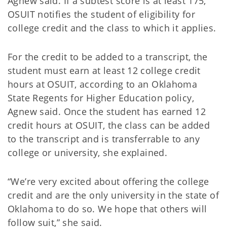
Agnew said. If a subtest score is at least 175,
OSUIT notifies the student of eligibility for
college credit and the class to which it applies.
For the credit to be added to a transcript, the
student must earn at least 12 college credit
hours at OSUIT, according to an Oklahoma
State Regents for Higher Education policy,
Agnew said. Once the student has earned 12
credit hours at OSUIT, the class can be added
to the transcript and is transferrable to any
college or university, she explained.
“We’re very excited about offering the college
credit and are the only university in the state of
Oklahoma to do so. We hope that others will
follow suit,” she said.