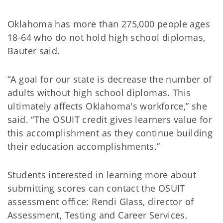
Oklahoma has more than 275,000 people ages
18-64 who do not hold high school diplomas,
Bauter said.
“A goal for our state is decrease the number of
adults without high school diplomas. This
ultimately affects Oklahoma's workforce,” she
said. “The OSUIT credit gives learners value for
this accomplishment as they continue building
their education accomplishments.”
Students interested in learning more about
submitting scores can contact the OSUIT
assessment office: Rendi Glass, director of
Assessment, Testing and Career Services,