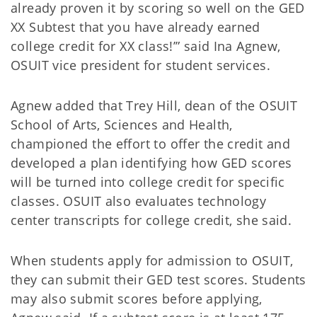
already proven it by scoring so well on the GED
XX Subtest that you have already earned
college credit for XX class!’” said Ina Agnew,
OSUIT vice president for student services.
Agnew added that Trey Hill, dean of the OSUIT
School of Arts, Sciences and Health,
championed the effort to offer the credit and
developed a plan identifying how GED scores
will be turned into college credit for specific
classes. OSUIT also evaluates technology
center transcripts for college credit, she said.
When students apply for admission to OSUIT,
they can submit their GED test scores. Students
may also submit scores before applying,