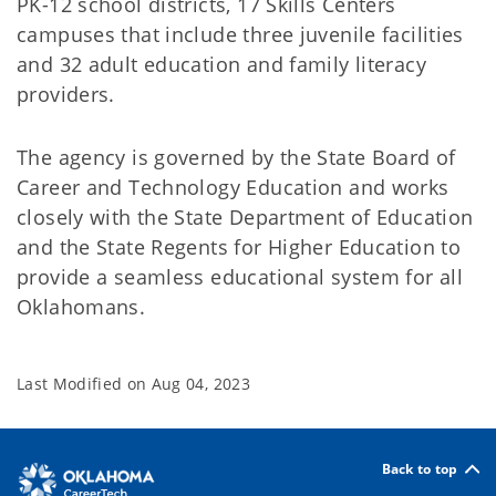
PK-12 school districts, 17 Skills Centers
campuses that include three juvenile facilities
and 32 adult education and family literacy
providers.
The agency is governed by the State Board of
Career and Technology Education and works
closely with the State Department of Education
and the State Regents for Higher Education to
provide a seamless educational system for all
Oklahomans.
Last Modified on
Aug 04, 2023
Back to top