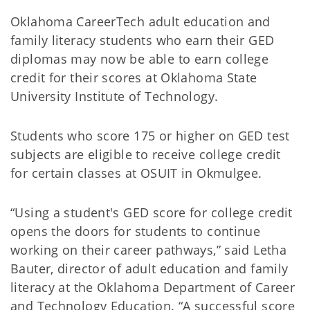
Oklahoma CareerTech adult education and
family literacy students who earn their GED
diplomas may now be able to earn college
credit for their scores at Oklahoma State
University Institute of Technology.
Students who score 175 or higher on GED test
subjects are eligible to receive college credit
for certain classes at OSUIT in Okmulgee.
“Using a student's GED score for college credit
opens the doors for students to continue
working on their career pathways,” said Letha
Bauter, director of adult education and family
literacy at the Oklahoma Department of Career
and Technology Education. “A successful score