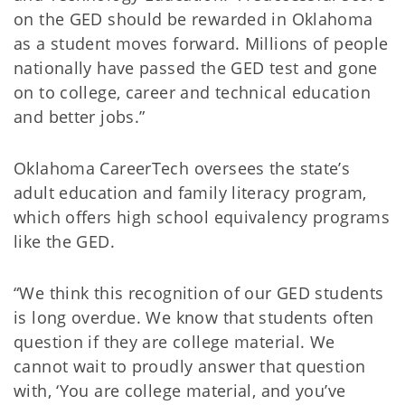
on the GED should be rewarded in Oklahoma
as a student moves forward. Millions of people
nationally have passed the GED test and gone
on to college, career and technical education
and better jobs.”
Oklahoma CareerTech oversees the state’s
adult education and family literacy program,
which offers high school equivalency programs
like the GED.
“We think this recognition of our GED students
is long overdue. We know that students often
question if they are college material. We
cannot wait to proudly answer that question
with, ‘You are college material, and you’ve