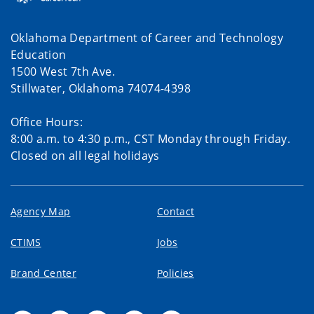
Oklahoma Department of Career and Technology
Education
1500 West 7th Ave.
Stillwater, Oklahoma 74074-4398
Office Hours:
8:00 a.m. to 4:30 p.m., CST Monday through Friday.
Closed on all legal holidays
Agency Map
Contact
CTIMS
Jobs
Brand Center
Policies