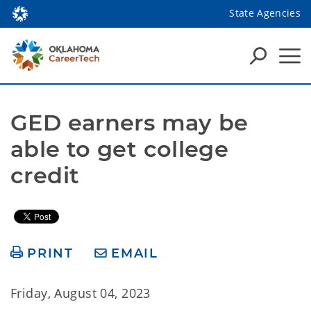
State Agencies
GED earners may be 
able to get college 
credit
PRINT
EMAIL
Friday, August 04, 2023