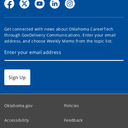
Get connected with news about Oklahoma CareerTech
through GovDelivery Communications. Enter your email
address, and choose Weekly Memo from the topic list.
Sign Up
Oklahoma.gov
Policies
Accessibility
Feedback