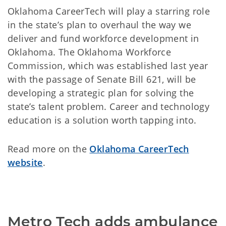
Oklahoma CareerTech will play a starring role
in the state’s plan to overhaul the way we
deliver and fund workforce development in
Oklahoma. The Oklahoma Workforce
Commission, which was established last year
with the passage of Senate Bill 621, will be
developing a strategic plan for solving the
state’s talent problem. Career and technology
education is a solution worth tapping into.
Read more on the
Oklahoma CareerTech
website
.
Metro Tech adds ambulance 