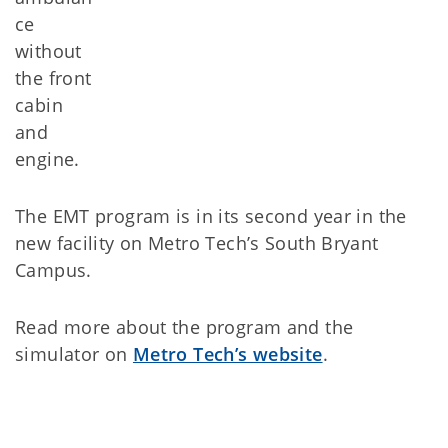
ce
without
the front
cabin
and
engine.
The EMT program is in its second year in the
new facility on Metro Tech’s South Bryant
Campus.
Read more about the program and the
simulator on
Metro Tech’s website
.