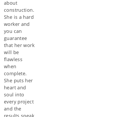
about
construction.
She is a hard
worker and
you can
guarantee
that her work
will be
flawless
when
complete.
She puts her
heart and
soul into
every project
and the
results speak