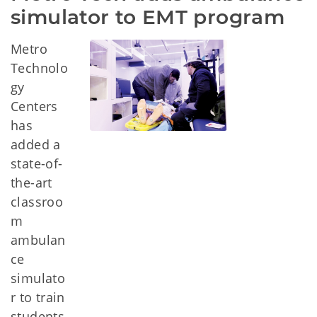
simulator to EMT program
Metro
Technolo
gy
Centers
has
added a
state-of-
the-art
classroo
m
ambulan
ce
simulato
r to train
students