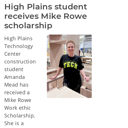
High Plains student 
receives Mike Rowe 
scholarship
High Plains
Technology
Center
construction
student
Amanda
Mead has
received a
Mike Rowe
Work ethic
Scholarship.
She is a