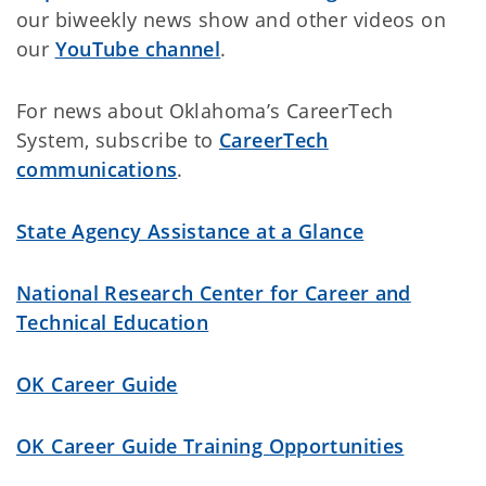
our biweekly news show and other videos on
our
YouTube channel
.
For news about Oklahoma’s CareerTech
System, subscribe to
CareerTech
communications
.
State Agency Assistance at a Glance
National Research Center for Career and
Technical Education
OK Career Guide
OK Career Guide Training Opportunities