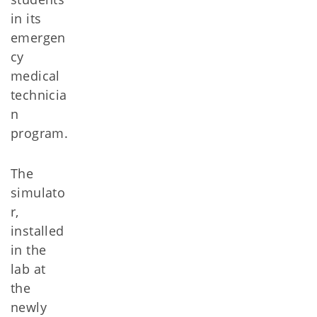
in its
emergen
cy
medical
technicia
n
program.
The
simulato
r,
installed
in the
lab at
the
newly