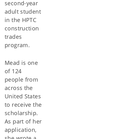
second-year
adult student
in the HPTC
construction
trades
program.
Mead is one
of 124
people from
across the
United States
to receive the
scholarship.
As part of her
application,
she wrote a