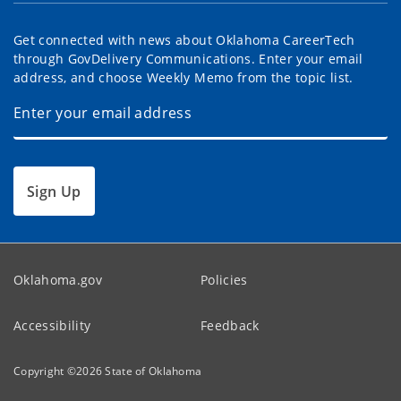
Get connected with news about Oklahoma CareerTech
through GovDelivery Communications. Enter your email
address, and choose Weekly Memo from the topic list.
Sign Up
Oklahoma.gov
Policies
Accessibility
Feedback
Copyright ©
2026
State of Oklahoma