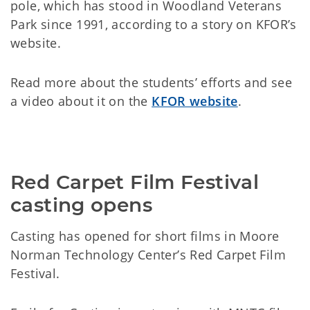
pole, which has stood in Woodland Veterans
Park since 1991, according to a story on KFOR’s
website.
Read more about the students’ efforts and see
a video about it on the
KFOR website
.
Red Carpet Film Festival 
casting opens
Casting has opened for short films in Moore
Norman Technology Center’s Red Carpet Film
Festival.