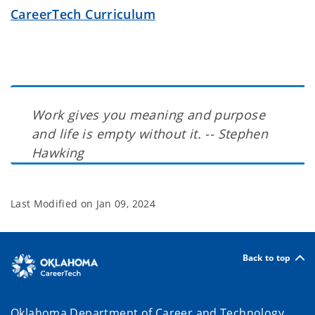
CareerTech Curriculum
Work gives you meaning and purpose
and life is empty without it. -- Stephen
Hawking
Last Modified on
Jan 09, 2024
Back to top
Oklahoma Department of Career and Technology