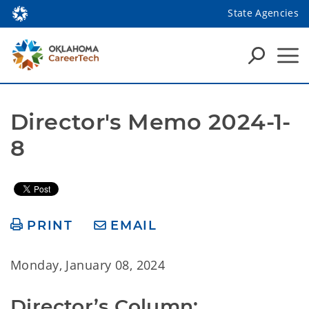
State Agencies
Director's Memo 2024-1-
8
PRINT
EMAIL
Monday, January 08, 2024
Director’s Column: 