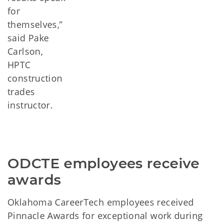
for
themselves,”
said Pake
Carlson,
HPTC
construction
trades
instructor.
ODCTE employees receive 
awards
Oklahoma CareerTech employees received
Pinnacle Awards for exceptional work during