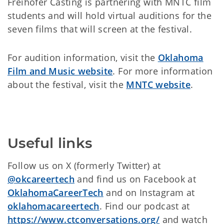
Freihofer Casting is partnering with MNTC film
students and will hold virtual auditions for the
seven films that will screen at the festival.
For audition information, visit the
Oklahoma
Film and Music website
. For more information
about the festival, visit the
MNTC website
.
Useful links
Follow us on X (formerly Twitter) at
@okcareertech
and find us on Facebook at
OklahomaCareerTech
and on Instagram at
oklahomacareertech
. Find our podcast at
https://www.ctconversations.org/
and watch