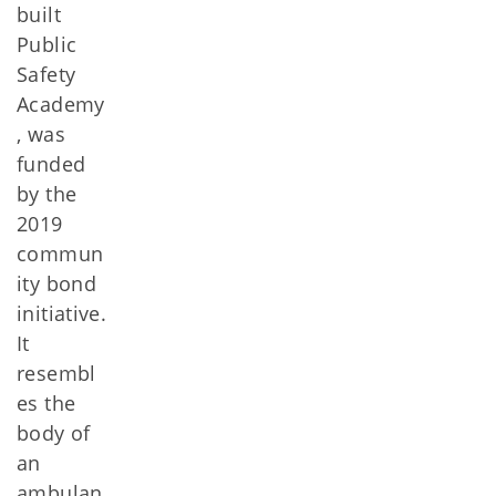
built
Public
Safety
Academy
, was
funded
by the
2019
commun
ity bond
initiative.
It
resembl
es the
body of
an
ambulan