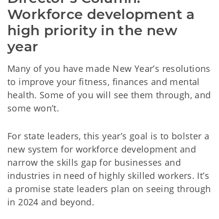
Workforce development a 
high priority in the new 
year
Many of you have made New Year’s resolutions
to improve your fitness, finances and mental
health. Some of you will see them through, and
some won’t.
For state leaders, this year’s goal is to bolster a
new system for workforce development and
narrow the skills gap for businesses and
industries in need of highly skilled workers. It’s
a promise state leaders plan on seeing through
in 2024 and beyond.