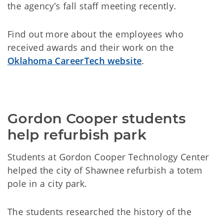
the agency’s fall staff meeting recently.
Find out more about the employees who
received awards and their work on the
Oklahoma CareerTech website
.
Gordon Cooper students 
help refurbish park
Students at Gordon Cooper Technology Center
helped the city of Shawnee refurbish a totem
pole in a city park.
The students researched the history of the