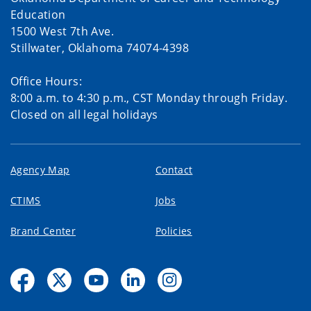
Education
1500 West 7th Ave.
Stillwater, Oklahoma 74074-4398
Office Hours:
8:00 a.m. to 4:30 p.m., CST Monday through Friday.
Closed on all legal holidays
Agency Map
Contact
CTIMS
Jobs
Brand Center
Policies