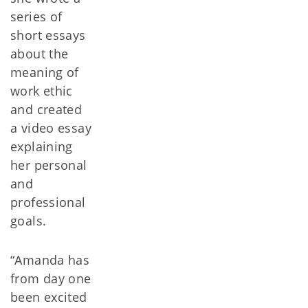
series of
short essays
about the
meaning of
work ethic
and created
a video essay
explaining
her personal
and
professional
goals.
“Amanda has
from day one
been excited