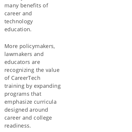
many benefits of
career and
technology
education.
More policymakers,
lawmakers and
educators are
recognizing the value
of CareerTech
training by expanding
programs that
emphasize curricula
designed around
career and college
readiness.