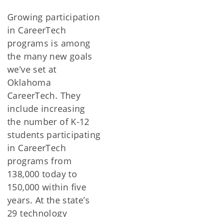
Growing participation
in CareerTech
programs is among
the many new goals
we’ve set at
Oklahoma
CareerTech. They
include increasing
the number of K-12
students participating
in CareerTech
programs from
138,000 today to
150,000 within five
years. At the state’s
29 technology