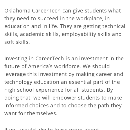
Oklahoma CareerTech can give students what
they need to succeed in the workplace, in
education and in life. They are getting technical
skills, academic skills, employability skills and
soft skills.
Investing in CareerTech is an investment in the
future of America’s workforce. We should
leverage this investment by making career and
technology education an essential part of the
high school experience for all students. By
doing that, we will empower students to make
informed choices and to choose the path they
want for themselves.
If you would like to learn more about