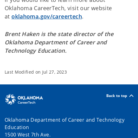
Oklahoma CareerTech, visit our website
at
oklahoma.gov/careertech
.
Brent Haken is the state director of the
Oklahoma Department of Career and
Technology Education.
Last Modified on
Jul 27, 2023
Back to top
Oklahoma Department of Career and Technology
Education
1500 West 7th Ave.