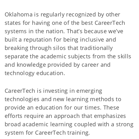
Oklahoma is regularly recognized by other
states for having one of the best CareerTech
systems in the nation. That’s because we’ve
built a reputation for being inclusive and
breaking through silos that traditionally
separate the academic subjects from the skills
and knowledge provided by career and
technology education.
CareerTech is investing in emerging
technologies and new learning methods to
provide an education for our times. These
efforts require an approach that emphasizes
broad academic learning coupled with a strong
system for CareerTech training.