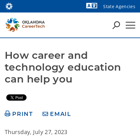
State Agencies
How career and 
technology education 
can help you
PRINT
EMAIL
Thursday, July 27, 2023