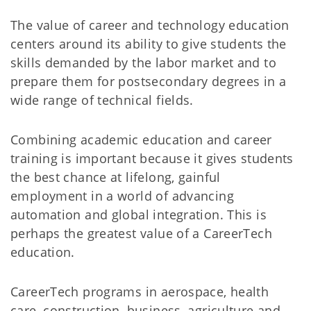
The value of career and technology education
centers around its ability to give students the
skills demanded by the labor market and to
prepare them for postsecondary degrees in a
wide range of technical fields.
Combining academic education and career
training is important because it gives students
the best chance at lifelong, gainful
employment in a world of advancing
automation and global integration. This is
perhaps the greatest value of a CareerTech
education.
CareerTech programs in aerospace, health
care, construction, business, agriculture and