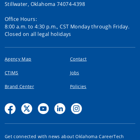
Stillwater, Oklahoma 74074-4398
Office Hours:
8:00 a.m. to 4:30 p.m., CST Monday through Friday.
Closed on all legal holidays
Agency Map
Contact
CTIMS
Jobs
Brand Center
Policies
Get connected with news about Oklahoma CareerTech