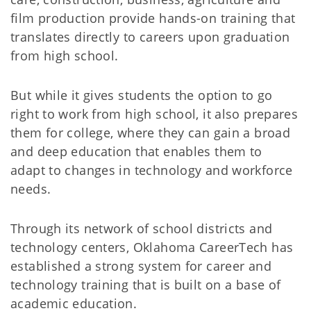
film production provide hands-on training that
translates directly to careers upon graduation
from high school.
But while it gives students the option to go
right to work from high school, it also prepares
them for college, where they can gain a broad
and deep education that enables them to
adapt to changes in technology and workforce
needs.
Through its network of school districts and
technology centers, Oklahoma CareerTech has
established a strong system for career and
technology training that is built on a base of
academic education.