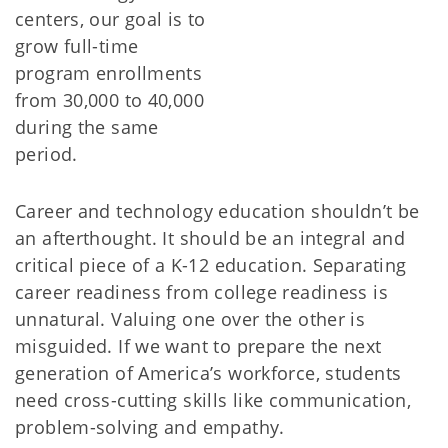
centers, our goal is to
grow full-time
program enrollments
from 30,000 to 40,000
during the same
period.
Career and technology education shouldn’t be
an afterthought. It should be an integral and
critical piece of a K-12 education. Separating
career readiness from college readiness is
unnatural. Valuing one over the other is
misguided. If we want to prepare the next
generation of America’s workforce, students
need cross-cutting skills like communication,
problem-solving and empathy.