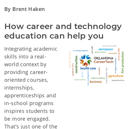
By Brent Haken
How career and technology 
education can help you
Integrating academic
skills into a real-
world context by
providing career-
oriented courses,
internships,
apprenticeships and
in-school programs
inspires students to
be more engaged.
That’s just one of the