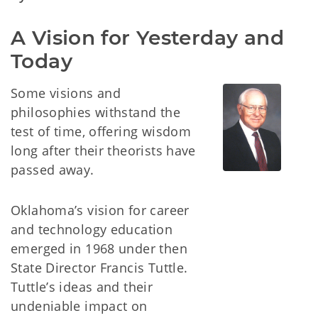
A Vision for Yesterday and 
Today
Some visions and
philosophies withstand the
test of time, offering wisdom
long after their theorists have
passed away.
Oklahoma’s vision for career
and technology education
emerged in 1968 under then
State Director Francis Tuttle.
Tuttle’s ideas and their
undeniable impact on