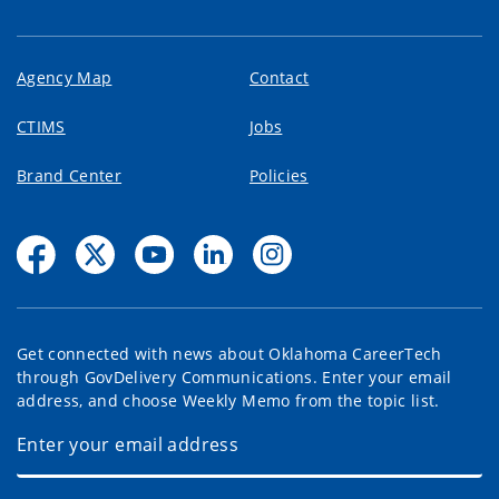
Agency Map
Contact
CTIMS
Jobs
Brand Center
Policies
Get connected with news about Oklahoma CareerTech
through GovDelivery Communications. Enter your email
address, and choose Weekly Memo from the topic list.