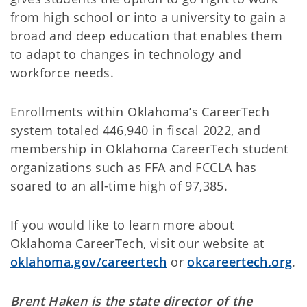
from high school or into a university to gain a
broad and deep education that enables them
to adapt to changes in technology and
workforce needs.
Enrollments within Oklahoma’s CareerTech
system totaled 446,940 in fiscal 2022, and
membership in Oklahoma CareerTech student
organizations such as FFA and FCCLA has
soared to an all-time high of 97,385.
If you would like to learn more about
Oklahoma CareerTech, visit our website at
oklahoma.gov/careertech
or
okcareertech.org
.
Brent Haken is the state director of the