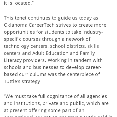
it is located.”
This tenet continues to guide us today as
Oklahoma CareerTech strives to create more
opportunities for students to take industry-
specific courses through a network of
technology centers, school districts, skills
centers and Adult Education and Family
Literacy providers. Working in tandem with
schools and businesses to develop career-
based curriculums was the centerpiece of
Tuttle’s strategy
“We must take full cognizance of all agencies
and institutions, private and public, which are
at present offering some part of an