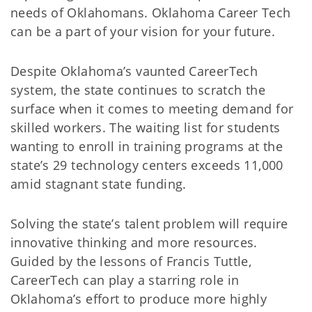
needs of Oklahomans. Oklahoma Career Tech
can be a part of your vision for your future.
Despite Oklahoma’s vaunted CareerTech
system, the state continues to scratch the
surface when it comes to meeting demand for
skilled workers. The waiting list for students
wanting to enroll in training programs at the
state’s 29 technology centers exceeds 11,000
amid stagnant state funding.
Solving the state’s talent problem will require
innovative thinking and more resources.
Guided by the lessons of Francis Tuttle,
CareerTech can play a starring role in
Oklahoma’s effort to produce more highly