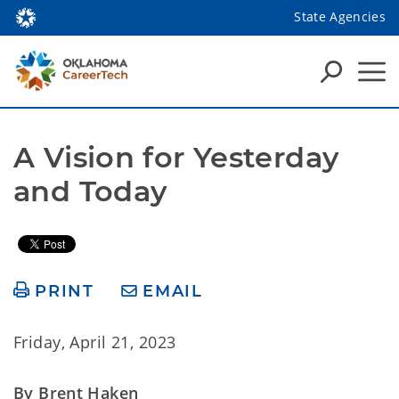
State Agencies
A Vision for Yesterday 
and Today
PRINT
EMAIL
Friday, April 21, 2023
By Brent Haken