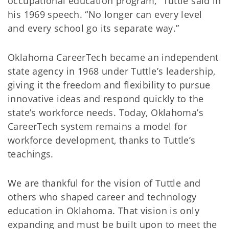
occupational education program,” Tuttle said in
his 1969 speech. “No longer can every level
and every school go its separate way.”
Oklahoma CareerTech became an independent
state agency in 1968 under Tuttle’s leadership,
giving it the freedom and flexibility to pursue
innovative ideas and respond quickly to the
state’s workforce needs. Today, Oklahoma’s
CareerTech system remains a model for
workforce development, thanks to Tuttle’s
teachings.
We are thankful for the vision of Tuttle and
others who shaped career and technology
education in Oklahoma. That vision is only
expanding and must be built upon to meet the