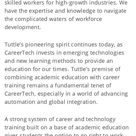
skilled workers for high-growth industries. We
have the expertise and knowledge to navigate
the complicated waters of workforce
development.
Tuttle’s pioneering spirit continues today, as
CareerTech invests in emerging technologies
and new learning methods to provide an
education for our times. Tuttle’s premise of
combining academic education with career
training remains a fundamental tenet of
CareerTech, especially in a world of advancing
automation and global integration.
A strong system of career and technology
training built on a base of academic education
gives students the option to go right to work