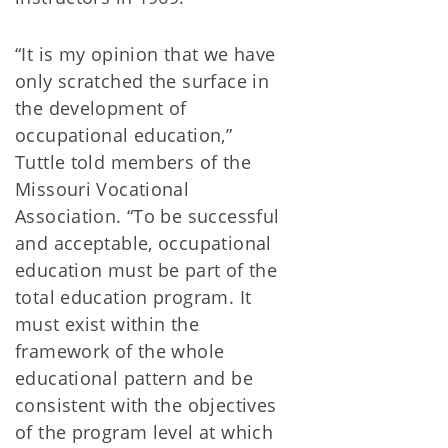
“It is my opinion that we have
only scratched the surface in
the development of
occupational education,”
Tuttle told members of the
Missouri Vocational
Association. “To be successful
and acceptable, occupational
education must be part of the
total education program. It
must exist within the
framework of the whole
educational pattern and be
consistent with the objectives
of the program level at which