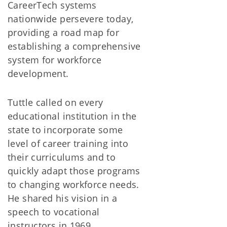
CareerTech systems
nationwide persevere today,
providing a road map for
establishing a comprehensive
system for workforce
development.
Tuttle called on every
educational institution in the
state to incorporate some
level of career training into
their curriculums and to
quickly adapt those programs
to changing workforce needs.
He shared his vision in a
speech to vocational
instructors in 1969.