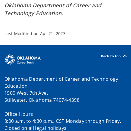
Oklahoma Department of Career and
Technology Education.
Last Modified on
Apr 21, 2023
Back to top
Oklahoma Department of Career and Technology
Education
1500 West 7th Ave.
Stillwater, Oklahoma 74074-4398
Office Hours:
8:00 a.m. to 4:30 p.m., CST Monday through Friday.
Closed on all legal holidays