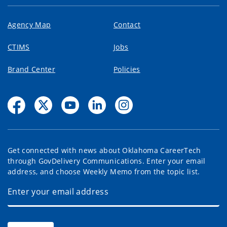
Agency Map
Contact
CTIMS
Jobs
Brand Center
Policies
Get connected with news about Oklahoma CareerTech
through GovDelivery Communications. Enter your email
address, and choose Weekly Memo from the topic list.