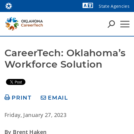
State Agencies
Powered by
CareerTech: Oklahoma’s 
Workforce Solution
PRINT
EMAIL
Friday, January 27, 2023
By Brent Haken