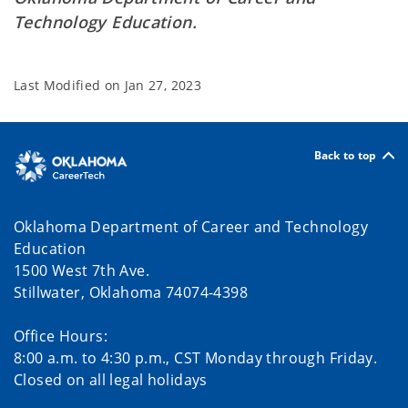
Technology Education.
Last Modified on
Jan 27, 2023
Back to top
Oklahoma Department of Career and Technology
Education
1500 West 7th Ave.
Stillwater, Oklahoma 74074-4398
Office Hours:
8:00 a.m. to 4:30 p.m., CST Monday through Friday.
Closed on all legal holidays