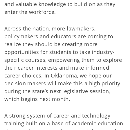
and valuable knowledge to build on as they
enter the workforce.
Across the nation, more lawmakers,
policymakers and educators are coming to
realize they should be creating more
opportunities for students to take industry-
specific courses, empowering them to explore
their career interests and make informed
career choices. In Oklahoma, we hope our
decision makers will make this a high priority
during the state’s next legislative session,
which begins next month.
A strong system of career and technology
training built on a base of academic education