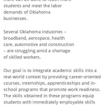
students and meet the labor
demands of Oklahoma
businesses.
Several Oklahoma industries –
broadband, aerospace, health
care, automotive and construction
– are struggling amid a shortage
of skilled workers.
Our goal is to integrate academic skills into a
real-world context by providing career-oriented
courses, internships, apprenticeships and in-
school programs that promote work readiness.
The skills obtained in these programs equip
students with immediately employable skills