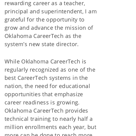
rewarding career as a teacher,
principal and superintendent, I am
grateful for the opportunity to
grow and advance the mission of
Oklahoma CareerTech as the
system’s new state director.
While Oklahoma CareerTech is
regularly recognized as one of the
best CareerTech systems in the
nation, the need for educational
opportunities that emphasize
career readiness is growing.
Oklahoma CareerTech provides
technical training to nearly half a
million enrollments each year, but
more can be done to reach more