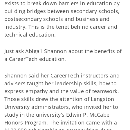
exists to break down barriers in education by
building bridges between secondary schools,
postsecondary schools and business and
industry. This is the tenet behind career and
technical education.
Just ask Abigail Shannon about the benefits of
a CareerTech education.
Shannon said her CareerTech instructors and
advisers taught her leadership skills, how to
express empathy and the value of teamwork.
Those skills drew the attention of Langston
University administrators, who invited her to
study in the university’s Edwin P. McCabe
Honors Program. The invitation came with a