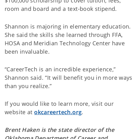
$100,000 scholarship to cover tuition, fees,
room and board and a text-book stipend.
Shannon is majoring in elementary education.
She said the skills she learned through FFA,
HOSA and Meridian Technology Center have
been invaluable.
“CareerTech is an incredible experience,”
Shannon said. “It will benefit you in more ways
than you realize.”
If you would like to learn more, visit our
website at
okcareertech.org
.
Brent Haken is the state director of the
Oklahoma Department of Career and