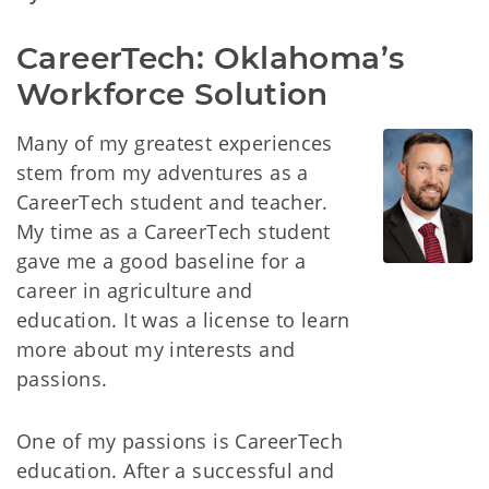
CareerTech: Oklahoma’s 
Workforce Solution
Many of my greatest experiences
stem from my adventures as a
CareerTech student and teacher.
My time as a CareerTech student
gave me a good baseline for a
career in agriculture and
education. It was a license to learn
more about my interests and
passions.
One of my passions is CareerTech
education. After a successful and