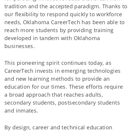
tradition and the accepted paradigm. Thanks to
our flexibility to respond quickly to workforce
needs, Oklahoma CareerTech has been able to
reach more students by providing training
developed in tandem with Oklahoma
businesses.
This pioneering spirit continues today, as
CareerTech invests in emerging technologies
and new learning methods to provide an
education for our times. These efforts require
a broad approach that reaches adults,
secondary students, postsecondary students
and inmates.
By design, career and technical education