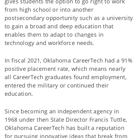
gives students the option to go right to work
from high school or into another
postsecondary opportunity such as a university
to gain a broad and deep education that
enables them to adapt to changes in
technology and workforce needs.
In fiscal 2021, Oklahoma CareerTech had a 91%
positive placement rate, which means nearly
all CareerTech graduates found employment,
entered the military or continued their
education.
Since becoming an independent agency in
1968 under then State Director Francis Tuttle,
Oklahoma CareerTech has built a reputation
for pursuing innovative ideas that break from