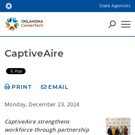
State Agencies
CaptiveAire
PRINT
EMAIL
Monday, December 23, 2024
CaptiveAire strengthens
workforce through partnership