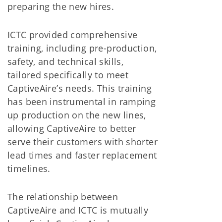
preparing the new hires.
ICTC provided comprehensive
training, including pre-production,
safety, and technical skills,
tailored specifically to meet
CaptiveAire’s needs. This training
has been instrumental in ramping
up production on the new lines,
allowing CaptiveAire to better
serve their customers with shorter
lead times and faster replacement
timelines.
The relationship between
CaptiveAire and ICTC is mutually