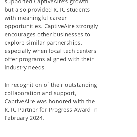
supported CaptiveAire’s growth
but also provided ICTC students
with meaningful career
opportunities. CaptiveAire strongly
encourages other businesses to
explore similar partnerships,
especially when local tech centers
offer programs aligned with their
industry needs.
In recognition of their outstanding
collaboration and support,
CaptiveAire was honored with the
ICTC Partner for Progress Award in
February 2024.