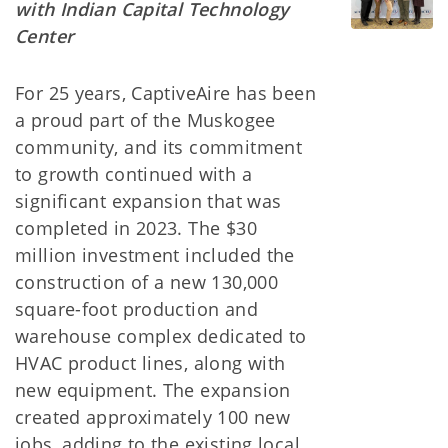
with Indian Capital Technology
Center
For 25 years, CaptiveAire has been
a proud part of the Muskogee
community, and its commitment
to growth continued with a
significant expansion that was
completed in 2023. The $30
million investment included the
construction of a new 130,000
square-foot production and
warehouse complex dedicated to
HVAC product lines, along with
new equipment. The expansion
created approximately 100 new
jobs, adding to the existing local