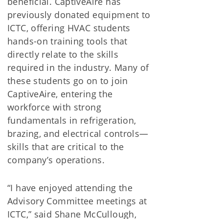
beneficial. CaptiveAire has
previously donated equipment to
ICTC, offering HVAC students
hands-on training tools that
directly relate to the skills
required in the industry. Many of
these students go on to join
CaptiveAire, entering the
workforce with strong
fundamentals in refrigeration,
brazing, and electrical controls—
skills that are critical to the
company’s operations.
“I have enjoyed attending the
Advisory Committee meetings at
ICTC,” said Shane McCullough,