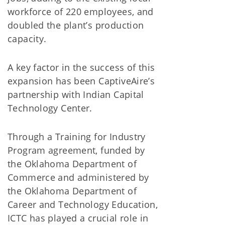
workforce of 220 employees, and
doubled the plant’s production
capacity.
A key factor in the success of this
expansion has been CaptiveAire’s
partnership with Indian Capital
Technology Center.
Through a Training for Industry
Program agreement, funded by
the Oklahoma Department of
Commerce and administered by
the Oklahoma Department of
Career and Technology Education,
ICTC has played a crucial role in