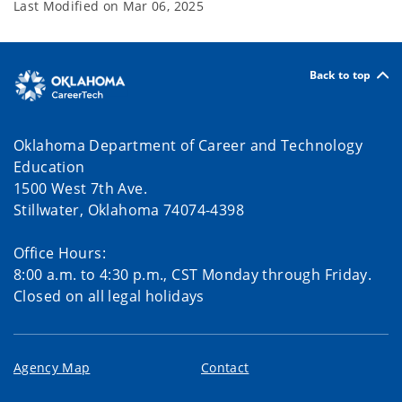
Last Modified on
Mar 06, 2025
Back to top
Oklahoma Department of Career and Technology
Education
1500 West 7th Ave.
Stillwater, Oklahoma 74074-4398
Office Hours:
8:00 a.m. to 4:30 p.m., CST Monday through Friday.
Closed on all legal holidays
Agency Map
Contact