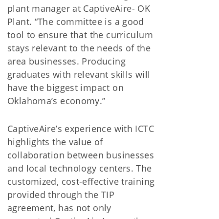
plant manager at CaptiveAire- OK
Plant. “The committee is a good
tool to ensure that the curriculum
stays relevant to the needs of the
area businesses. Producing
graduates with relevant skills will
have the biggest impact on
Oklahoma’s economy.”
CaptiveAire’s experience with ICTC
highlights the value of
collaboration between businesses
and local technology centers. The
customized, cost-effective training
provided through the TIP
agreement, has not only