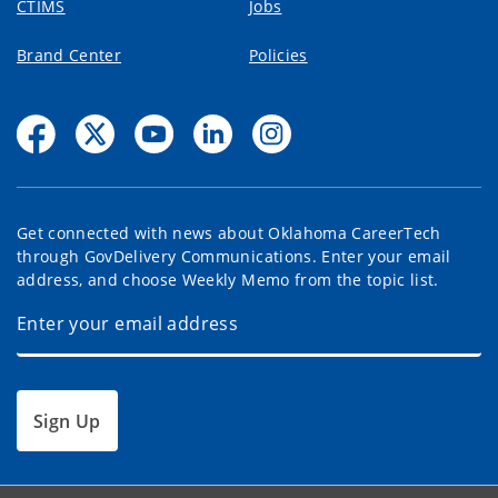
CTIMS
Jobs
Brand Center
Policies
Get connected with news about Oklahoma CareerTech
through GovDelivery Communications. Enter your email
address, and choose Weekly Memo from the topic list.
Sign Up