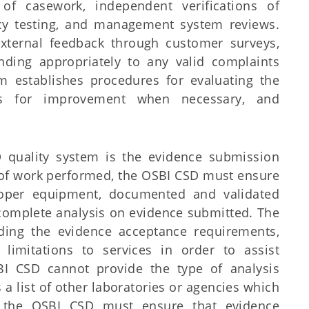
 of casework, independent verifications of
ency testing, and management system reviews.
xternal feedback through customer surveys,
nding appropriately to any valid complaints
m establishes procedures for evaluating the
ans for improvement when necessary, and
 quality system is the evidence submission
y of work performed, the OSBI CSD must ensure
roper equipment, documented and validated
to complete analysis on evidence submitted. The
ding the evidence acceptance requirements,
limitations to services in order to assist
BI CSD cannot provide the type of analysis
a list of other laboratories or agencies which
, the OSBI CSD must ensure that evidence