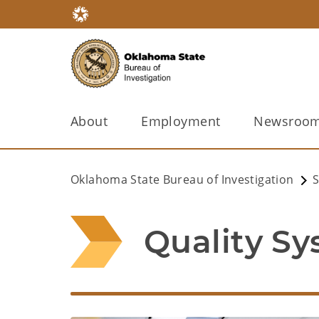
About
Employment
Newsroo
Oklahoma State Bureau of Investigation
S
Quality S