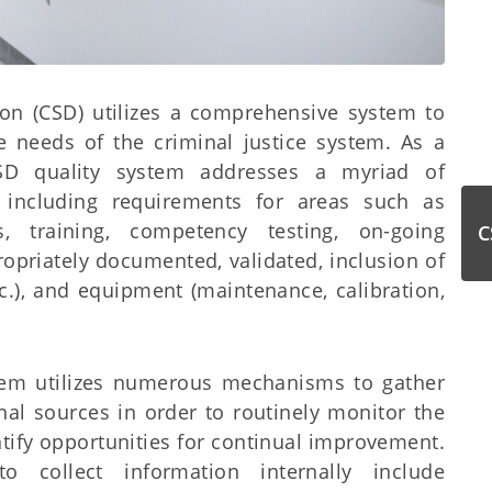
sion (CSD) utilizes a comprehensive system to
 needs of the criminal justice system. As a
SD quality system addresses a myriad of
, including requirements for areas such as
s, training, competency testing, on-going
C
propriately documented, validated, inclusion of
c.), and equipment (maintenance, calibration,
stem utilizes numerous mechanisms to gather
nal sources in order to routinely monitor the
ntify opportunities for continual improvement.
collect information internally include