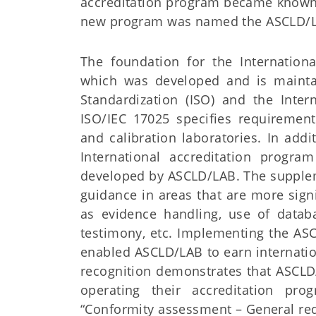
accreditation program became known
new program was named the ASCLD/LA
The foundation for the Internation
which was developed and is maintai
Standardization (ISO) and the Inter
ISO/IEC 17025 specifies requiremen
and calibration laboratories. In add
International accreditation progra
developed by ASCLD/LAB. The supplem
guidance in areas that are more sign
as evidence handling, use of databas
testimony, etc. Implementing the AS
enabled ASCLD/LAB to earn internatio
recognition demonstrates that ASCLD
operating their accreditation pr
“Conformity assessment – General requ