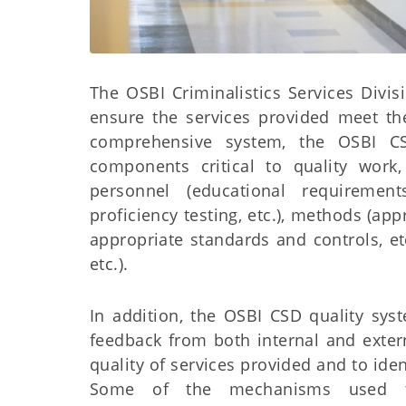
The OSBI Criminalistics Services Divi
ensure the services provided meet the
comprehensive system, the OSBI C
components critical to quality work
personnel (educational requirement
proficiency testing, etc.), methods (ap
appropriate standards and controls, et
etc.).
In addition, the OSBI CSD quality sy
feedback from both internal and exter
quality of services provided and to ide
Some of the mechanisms used to 