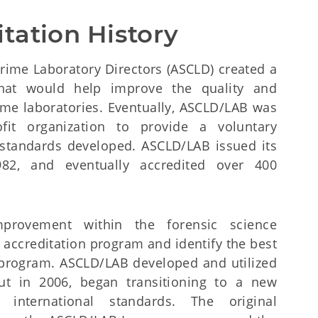
tation History
 Crime Laboratory Directors (ASCLD) created a
hat would help improve the quality and
ime laboratories. Eventually, ASCLD/LAB was
ofit organization to provide a voluntary
standards developed. ASCLD/LAB issued its
 1982, and eventually accredited over 400
provement within the forensic science
accreditation program and identify the best
t program. ASCLD/LAB developed and utilized
ut in 2006, began transitioning to a new
international standards. The original