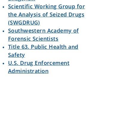
Scientific Working Group for
the Analysis of Seized Drugs
(SWGDRUG)
Southwestern Academy of
Forensic Scientists
Title 63. Public Health and
Safety
U.S. Drug Enforcement
Administration