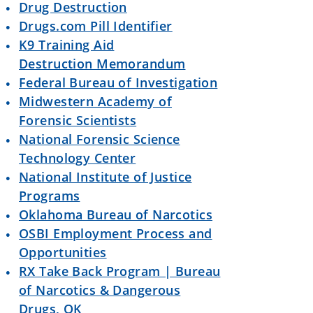
Drug Destruction
Drugs.com Pill Identifier
K9 Training Aid
Destruction Memorandum
Federal Bureau of Investigation
Midwestern Academy of
Forensic Scientists
National Forensic Science
Technology Center
National Institute of Justice
Programs
Oklahoma Bureau of Narcotics
OSBI Employment Process and
Opportunities
RX Take Back Program | Bureau
of Narcotics & Dangerous
Drugs, OK