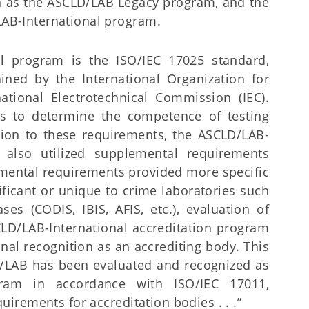
 as the ASCLD/LAB Legacy program, and the
B-International program.
al program is the ISO/IEC 17025 standard,
ned by the International Organization for
national Electrotechnical Commission (IEC).
ts to determine the competence of testing
ition to these requirements, the ASCLD/LAB-
m also utilized supplemental requirements
ental requirements provided more specific
ificant or unique to crime laboratories such
es (CODIS, IBIS, AFIS, etc.), evaluation of
CLD/LAB-International accreditation program
nal recognition as an accrediting body. This
/LAB has been evaluated and recognized as
ogram in accordance with ISO/IEC 17011,
irements for accreditation bodies . . .”