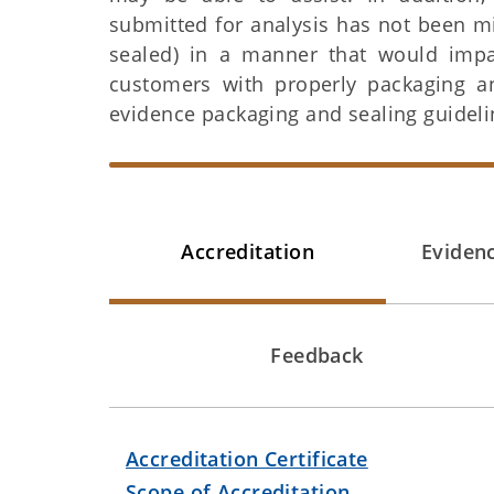
submitted for analysis has not been m
sealed) in a manner that would impact
customers with properly packaging a
evidence packaging and sealing guideli
Accreditation
Eviden
Feedback
Accreditation Certificate
Scope of Accreditation