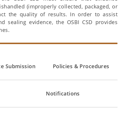
ishandled (improperly collected, packaged, or
 the quality of results. In order to assist
nd sealing evidence, the OSBI CSD provides
nes.
ce Submission
Policies & Procedures
Notifications