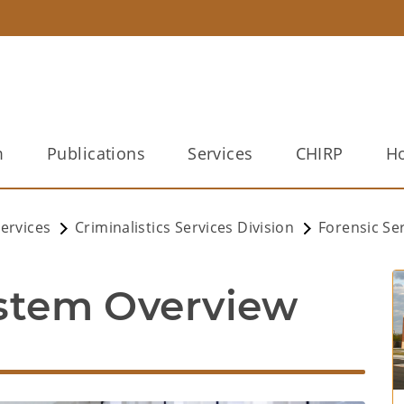
m
Publications
Services
CHIRP
Ho
ervices
Criminalistics Services Division
Forensic Se
ystem Overview