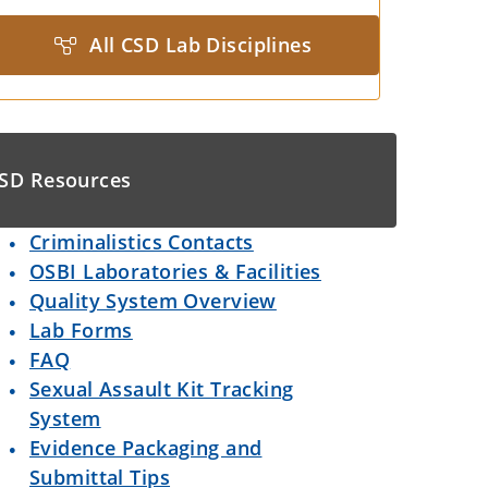
All CSD Lab Disciplines
SD Resources
Criminalistics Contacts
OSBI Laboratories & Facilities
Quality System Overview
Lab Forms
FAQ
Sexual Assault Kit Tracking
System
Evidence Packaging and
Submittal Tips