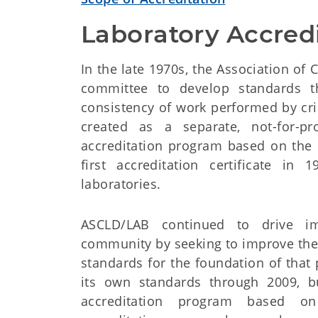
Laboratory Accredi
In the late 1970s, the Association of
committee to develop standards t
consistency of work performed by cr
created as a separate, not-for-pr
accreditation program based on the 
first accreditation certificate in
laboratories.
ASCLD/LAB continued to drive im
community by seeking to improve the 
standards for the foundation of tha
its own standards through 2009, b
accreditation program based on 