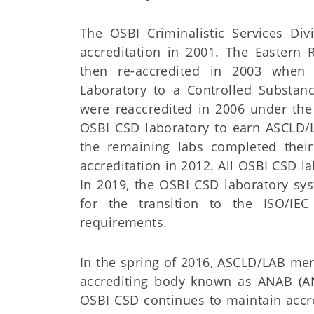
The OSBI Criminalistic Services Div
accreditation in 2001. The Eastern 
then re-accredited in 2003 when
Laboratory to a Controlled Substanc
were reaccredited in 2006 under the
OSBI CSD laboratory to earn ASCLD/L
the remaining labs completed their 
accreditation in 2012. All OSBI CSD l
In 2019, the OSBI CSD laboratory sy
for the transition to the ISO/IEC
requirements.
In the spring of 2016, ASCLD/LAB mer
accrediting body known as ANAB (AN
OSBI CSD continues to maintain accr