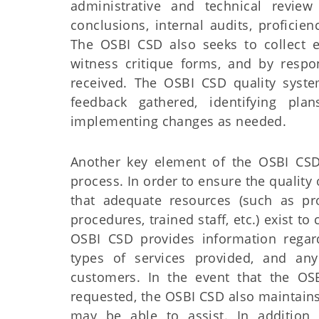
administrative and technical review
conclusions, internal audits, profici
The OSBI CSD also seeks to collect e
witness critique forms, and by respo
received. The OSBI CSD quality syste
feedback gathered, identifying pl
implementing changes as needed.
Another key element of the OSBI CSD
process. In order to ensure the qualit
that adequate resources (such as p
procedures, trained staff, etc.) exist 
OSBI CSD provides information regar
types of services provided, and any 
customers. In the event that the OS
requested, the OSBI CSD also maintains 
may be able to assist. In addition