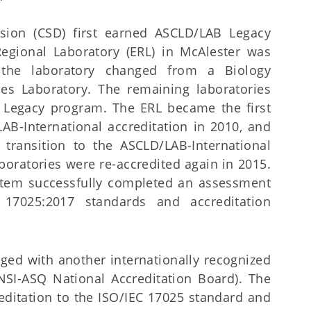
ision (CSD) first earned ASCLD/LAB Legacy
Regional Laboratory (ERL) in McAlester was
 the laboratory changed from a Biology
es Laboratory. The remaining laboratories
 Legacy program. The ERL became the first
AB-International accreditation in 2010, and
transition to the ASCLD/LAB-International
aboratories were re-accredited again in 2015.
stem successfully completed an assessment
 17025:2017 standards and accreditation
ged with another internationally recognized
SI-ASQ National Accreditation Board). The
editation to the ISO/IEC 17025 standard and