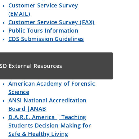
Customer Service Survey
(EMAIL)
Customer Service Survey (FAX)
Public Tours Information
CDS Submission Guidelines
SD External Resources
American Academy of Forensic
Science
ANSI National Accreditation
Board |ANAB
D.A.R.E. America | Teaching
Students Decision-Making for
Safe & Healthy Living