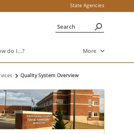
State Agencies
w do I...?
More
rvices
Quality System Overview