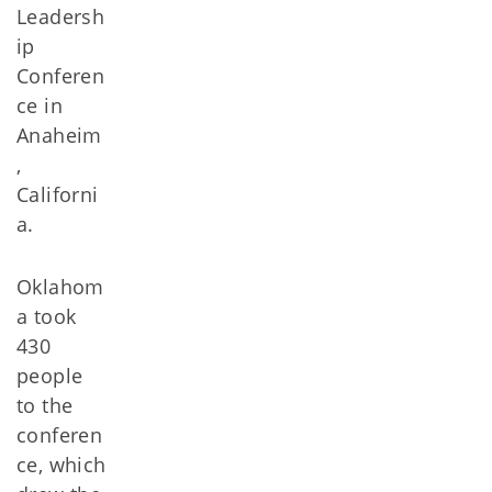
Leadersh
ip
Conferen
ce in
Anaheim
,
Californi
a.
Oklahom
a took
430
people
to the
conferen
ce, which