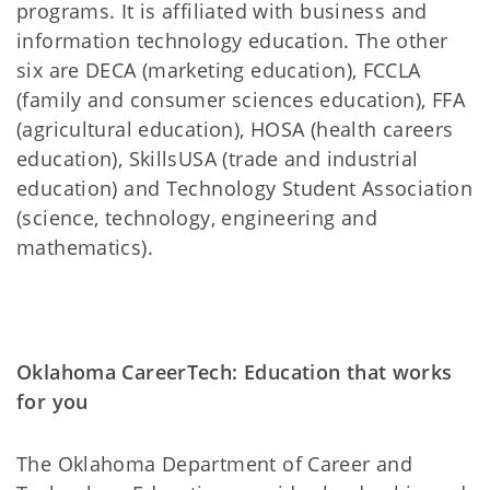
programs. It is affiliated with business and
information technology education. The other
six are DECA (marketing education), FCCLA
(family and consumer sciences education), FFA
(agricultural education), HOSA (health careers
education), SkillsUSA (trade and industrial
education) and Technology Student Association
(science, technology, engineering and
mathematics).
Oklahoma CareerTech: Education that works
for you
The Oklahoma Department of Career and