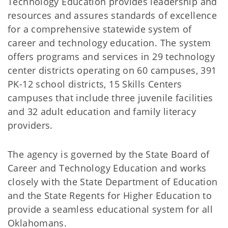
Technology Education provides leadership and
resources and assures standards of excellence
for a comprehensive statewide system of
career and technology education. The system
offers programs and services in 29 technology
center districts operating on 60 campuses, 391
PK-12 school districts, 15 Skills Centers
campuses that include three juvenile facilities
and 32 adult education and family literacy
providers.
The agency is governed by the State Board of
Career and Technology Education and works
closely with the State Department of Education
and the State Regents for Higher Education to
provide a seamless educational system for all
Oklahomans.