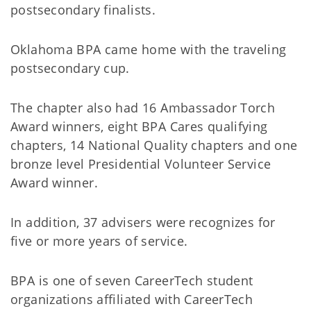
postsecondary finalists.
Oklahoma BPA came home with the traveling
postsecondary cup.
The chapter also had 16 Ambassador Torch
Award winners, eight BPA Cares qualifying
chapters, 14 National Quality chapters and one
bronze level Presidential Volunteer Service
Award winner.
In addition, 37 advisers were recognizes for
five or more years of service.
BPA is one of seven CareerTech student
organizations affiliated with CareerTech