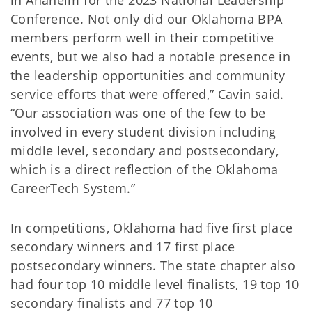
in Anaheim for the 2023 National Leadership
Conference. Not only did our Oklahoma BPA
members perform well in their competitive
events, but we also had a notable presence in
the leadership opportunities and community
service efforts that were offered,” Cavin said.
“Our association was one of the few to be
involved in every student division including
middle level, secondary and postsecondary,
which is a direct reflection of the Oklahoma
CareerTech System.”
In competitions, Oklahoma had five first place
secondary winners and 17 first place
postsecondary winners. The state chapter also
had four top 10 middle level finalists, 19 top 10
secondary finalists and 77 top 10