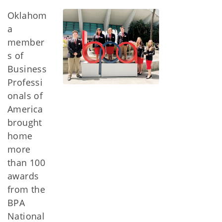
Oklahom
a
member
s of
Business
Professi
onals of
America
brought
home
more
than 100
awards
from the
BPA
National