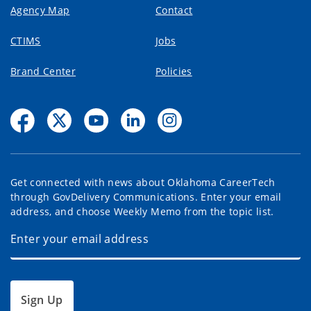
Agency Map
Contact
CTIMS
Jobs
Brand Center
Policies
Get connected with news about Oklahoma CareerTech
through GovDelivery Communications. Enter your email
address, and choose Weekly Memo from the topic list.
Sign Up