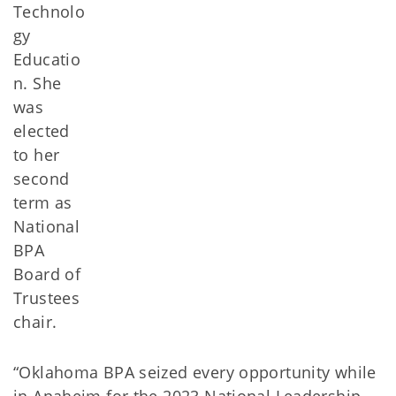
Technolo
gy
Educatio
n. She
was
elected
to her
second
term as
National
BPA
Board of
Trustees
chair.
“Oklahoma BPA seized every opportunity while