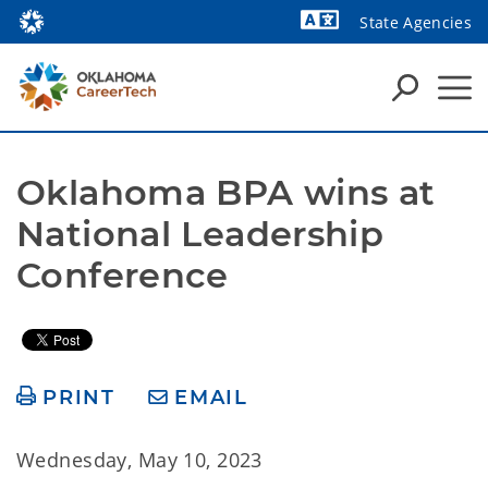
State Agencies
Powered by
Oklahoma BPA wins at 
National Leadership 
Conference
PRINT
EMAIL
Wednesday, May 10, 2023