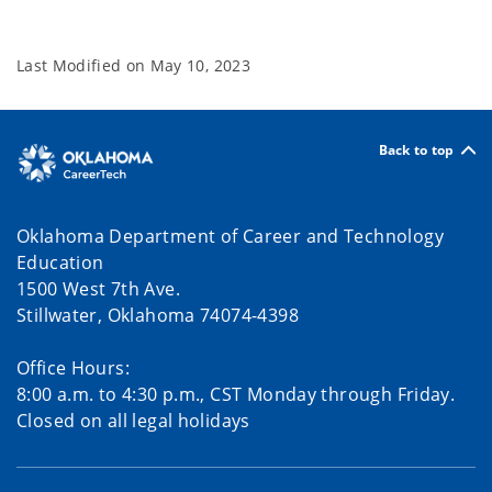
Last Modified on
May 10, 2023
Back to top
Oklahoma Department of Career and Technology
Education
1500 West 7th Ave.
Stillwater, Oklahoma 74074-4398
Office Hours:
8:00 a.m. to 4:30 p.m., CST Monday through Friday.
Closed on all legal holidays