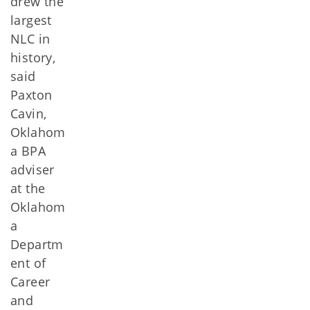
drew the
largest
NLC in
history,
said
Paxton
Cavin,
Oklahom
a BPA
adviser
at the
Oklahom
a
Departm
ent of
Career
and