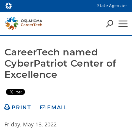
State Agencies
CareerTech named 
CyberPatriot Center of 
Excellence
PRINT
EMAIL
Friday, May 13, 2022