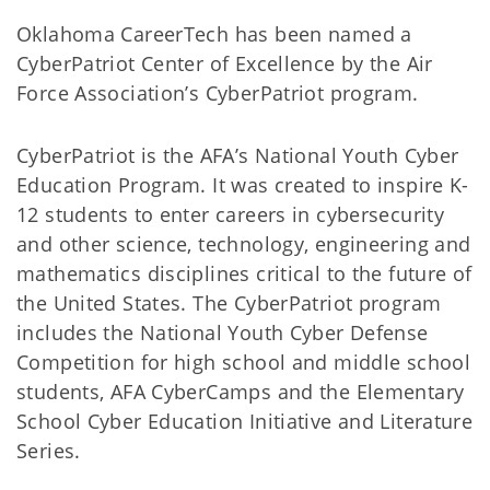
Oklahoma CareerTech has been named a
CyberPatriot Center of Excellence by the Air
Force Association’s CyberPatriot program.
CyberPatriot is the AFA’s National Youth Cyber
Education Program. It was created to inspire K-
12 students to enter careers in cybersecurity
and other science, technology, engineering and
mathematics disciplines critical to the future of
the United States. The CyberPatriot program
includes the National Youth Cyber Defense
Competition for high school and middle school
students, AFA CyberCamps and the Elementary
School Cyber Education Initiative and Literature
Series.