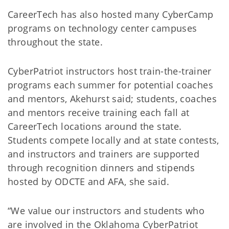
CareerTech has also hosted many CyberCamp
programs on technology center campuses
throughout the state.
CyberPatriot instructors host train-the-trainer
programs each summer for potential coaches
and mentors, Akehurst said; students, coaches
and mentors receive training each fall at
CareerTech locations around the state.
Students compete locally and at state contests,
and instructors and trainers are supported
through recognition dinners and stipends
hosted by ODCTE and AFA, she said.
“We value our instructors and students who
are involved in the Oklahoma CyberPatriot