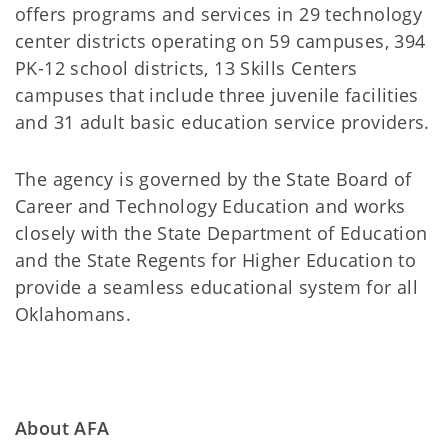
offers programs and services in 29 technology
center districts operating on 59 campuses, 394
PK-12 school districts, 13 Skills Centers
campuses that include three juvenile facilities
and 31 adult basic education service providers.
The agency is governed by the State Board of
Career and Technology Education and works
closely with the State Department of Education
and the State Regents for Higher Education to
provide a seamless educational system for all
Oklahomans.
About AFA