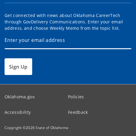
Get connected with news about Oklahoma CareerTech
through GovDelivery Communications. Enter your email
address, and choose Weekly Memo from the topic list.
Sign Up
Oklahoma.gov
Policies
Accessibility
Feedback
Copyright ©
2026
State of Oklahoma