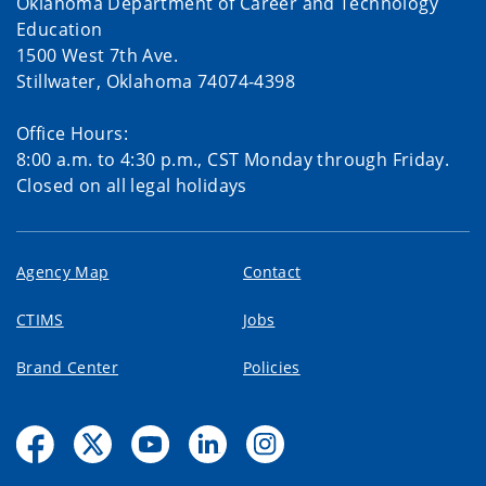
Oklahoma Department of Career and Technology
Education
1500 West 7th Ave.
Stillwater, Oklahoma 74074-4398
Office Hours:
8:00 a.m. to 4:30 p.m., CST Monday through Friday.
Closed on all legal holidays
Agency Map
Contact
CTIMS
Jobs
Brand Center
Policies