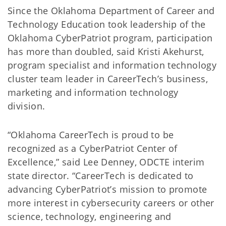
Since the Oklahoma Department of Career and
Technology Education took leadership of the
Oklahoma CyberPatriot program, participation
has more than doubled, said Kristi Akehurst,
program specialist and information technology
cluster team leader in CareerTech’s business,
marketing and information technology
division.
“Oklahoma CareerTech is proud to be
recognized as a CyberPatriot Center of
Excellence,” said Lee Denney, ODCTE interim
state director. “CareerTech is dedicated to
advancing CyberPatriot’s mission to promote
more interest in cybersecurity careers or other
science, technology, engineering and