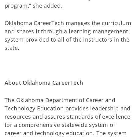
program,” she added.
Oklahoma CareerTech manages the curriculum
and shares it through a learning management
system provided to all of the instructors in the
state.
About Oklahoma CareerTech
The Oklahoma Department of Career and
Technology Education provides leadership and
resources and assures standards of excellence
for a comprehensive statewide system of
career and technology education. The system