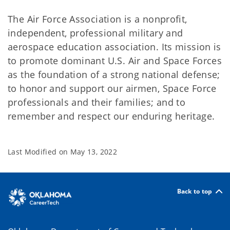
The Air Force Association is a nonprofit,
independent, professional military and
aerospace education association. Its mission is
to promote dominant U.S. Air and Space Forces
as the foundation of a strong national defense;
to honor and support our airmen, Space Force
professionals and their families; and to
remember and respect our enduring heritage.
Last Modified on
May 13, 2022
Back to top