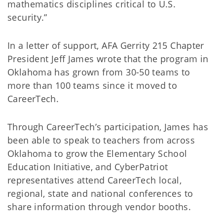
mathematics disciplines critical to U.S.
security.”
In a letter of support, AFA Gerrity 215 Chapter
President Jeff James wrote that the program in
Oklahoma has grown from 30-50 teams to
more than 100 teams since it moved to
CareerTech.
Through CareerTech’s participation, James has
been able to speak to teachers from across
Oklahoma to grow the Elementary School
Education Initiative, and CyberPatriot
representatives attend CareerTech local,
regional, state and national conferences to
share information through vendor booths.