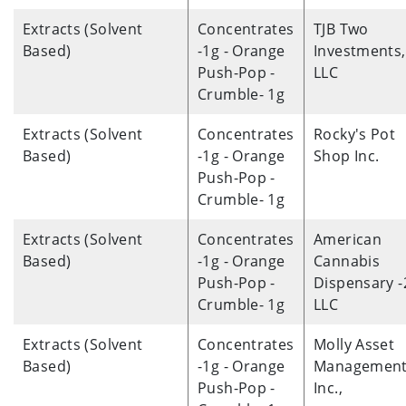
Extracts (Solvent
Concentrates
TJB Two
Based)
-1g - Orange
Investments,
Push-Pop -
LLC
Crumble- 1g
Extracts (Solvent
Concentrates
Rocky's Pot
Based)
-1g - Orange
Shop Inc.
Push-Pop -
Crumble- 1g
Extracts (Solvent
Concentrates
American
Based)
-1g - Orange
Cannabis
Push-Pop -
Dispensary -
Crumble- 1g
LLC
Extracts (Solvent
Concentrates
Molly Asset
Based)
-1g - Orange
Management
Push-Pop -
Inc.,