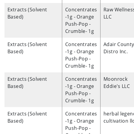
Extracts (Solvent
Concentrates
Raw Wellnes
Based)
-1g - Orange
LLC
Push-Pop -
Crumble- 1g
Extracts (Solvent
Concentrates
Adair Count
Based)
-1g - Orange
Distro Inc.
Push-Pop -
Crumble- 1g
Extracts (Solvent
Concentrates
Moonrock
Based)
-1g - Orange
Eddie's LLC
Push-Pop -
Crumble- 1g
Extracts (Solvent
Concentrates
herbal legen
Based)
-1g - Orange
cultivation ll
Push-Pop -