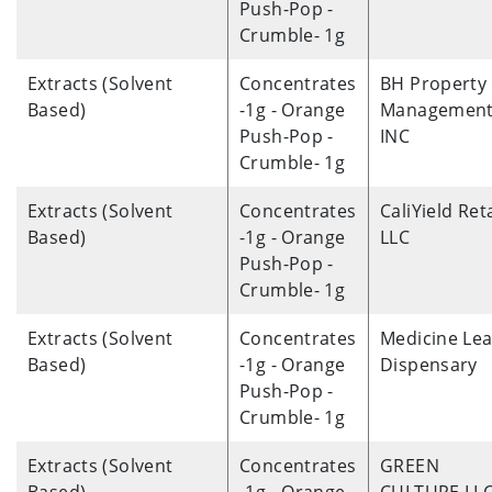
Push-Pop -
Crumble- 1g
Extracts (Solvent
Concentrates
BH Property
Based)
-1g - Orange
Management
Push-Pop -
INC
Crumble- 1g
Extracts (Solvent
Concentrates
CaliYield Reta
Based)
-1g - Orange
LLC
Push-Pop -
Crumble- 1g
Extracts (Solvent
Concentrates
Medicine Lea
Based)
-1g - Orange
Dispensary
Push-Pop -
Crumble- 1g
Extracts (Solvent
Concentrates
GREEN