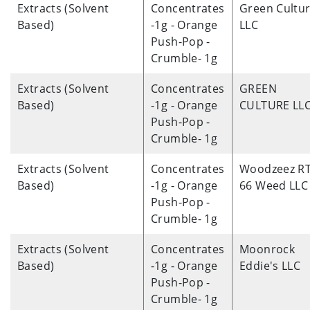
Extracts (Solvent
Concentrates
Green Cultu
Based)
-1g - Orange
LLC
Push-Pop -
Crumble- 1g
Extracts (Solvent
Concentrates
GREEN
Based)
-1g - Orange
CULTURE LL
Push-Pop -
Crumble- 1g
Extracts (Solvent
Concentrates
Woodzeez R
Based)
-1g - Orange
66 Weed LLC
Push-Pop -
Crumble- 1g
Extracts (Solvent
Concentrates
Moonrock
Based)
-1g - Orange
Eddie's LLC
Push-Pop -
Crumble- 1g