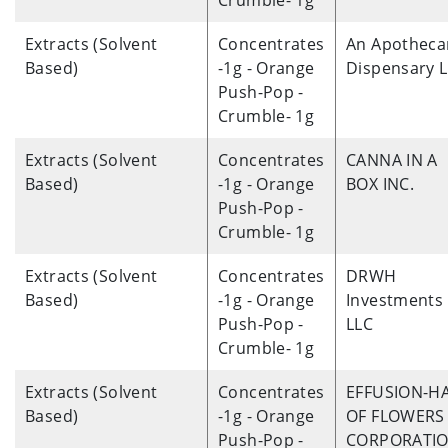
Crumble- 1g
Extracts (Solvent
Concentrates
An Apotheca
Based)
-1g - Orange
Dispensary 
Push-Pop -
Crumble- 1g
Extracts (Solvent
Concentrates
CANNA IN A
Based)
-1g - Orange
BOX INC.
Push-Pop -
Crumble- 1g
Extracts (Solvent
Concentrates
DRWH
Based)
-1g - Orange
Investments
Push-Pop -
LLC
Crumble- 1g
Extracts (Solvent
Concentrates
EFFUSION-H
Based)
-1g - Orange
OF FLOWERS 
Push-Pop -
CORPORATI