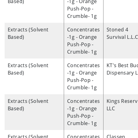
Based)
-1g - Orange
Push-Pop -
Crumble- 1g
Extracts (Solvent
Concentrates
Stoned 4
Based)
-1g - Orange
Survival L.L.C
Push-Pop -
Crumble- 1g
Extracts (Solvent
Concentrates
KT's Best Bu
Based)
-1g - Orange
Dispensary 
Push-Pop -
Crumble- 1g
Extracts (Solvent
Concentrates
Kings Reserv
Based)
-1g - Orange
LLC
Push-Pop -
Crumble- 1g
Extracts (Solvent
Concentrates
Classen