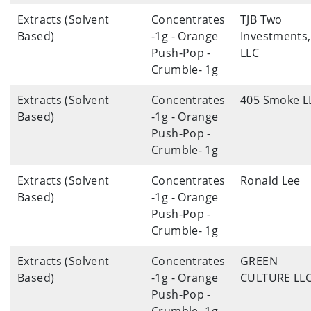
Extracts (Solvent
Concentrates
TJB Two
Based)
-1g - Orange
Investments,
Push-Pop -
LLC
Crumble- 1g
Extracts (Solvent
Concentrates
405 Smoke L
Based)
-1g - Orange
Push-Pop -
Crumble- 1g
Extracts (Solvent
Concentrates
Ronald Lee
Based)
-1g - Orange
Push-Pop -
Crumble- 1g
Extracts (Solvent
Concentrates
GREEN
Based)
-1g - Orange
CULTURE LL
Push-Pop -