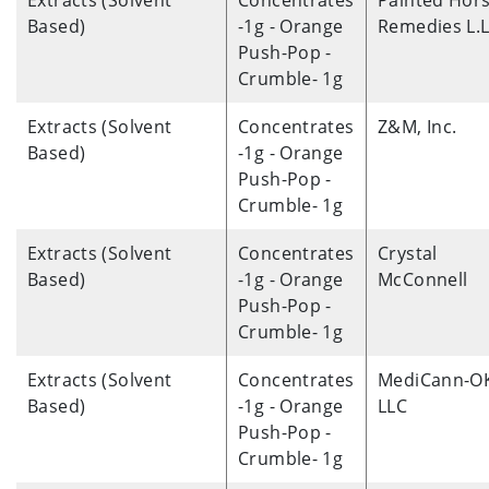
Extracts (Solvent
Concentrates
Painted Hor
Based)
-1g - Orange
Remedies L.L
Push-Pop -
Crumble- 1g
Extracts (Solvent
Concentrates
Z&M, Inc.
Based)
-1g - Orange
Push-Pop -
Crumble- 1g
Extracts (Solvent
Concentrates
Crystal
Based)
-1g - Orange
McConnell
Push-Pop -
Crumble- 1g
Extracts (Solvent
Concentrates
MediCann-O
Based)
-1g - Orange
LLC
Push-Pop -
Crumble- 1g