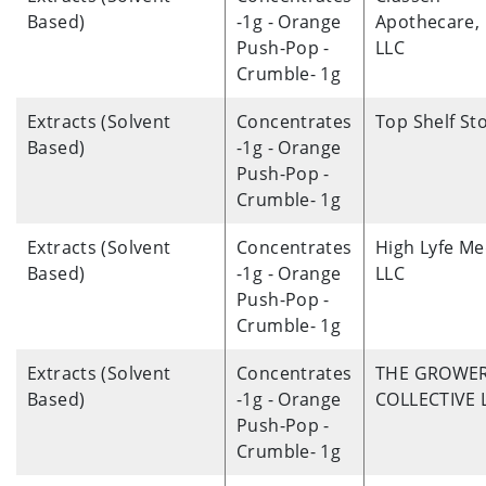
Based)
-1g - Orange
Apothecare,
Push-Pop -
LLC
Crumble- 1g
Extracts (Solvent
Concentrates
Top Shelf St
Based)
-1g - Orange
Push-Pop -
Crumble- 1g
Extracts (Solvent
Concentrates
High Lyfe Me
Based)
-1g - Orange
LLC
Push-Pop -
Crumble- 1g
Extracts (Solvent
Concentrates
THE GROWE
Based)
-1g - Orange
COLLECTIVE 
Push-Pop -
Crumble- 1g