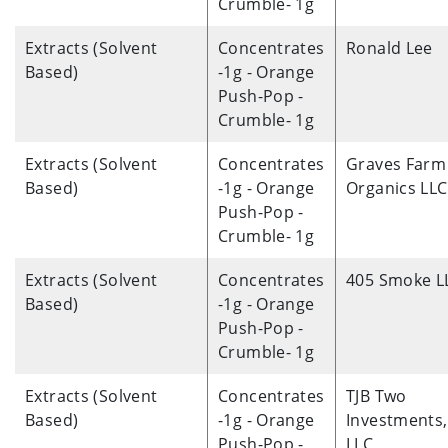
Crumble- 1g
Extracts (Solvent
Concentrates
Ronald Lee
Based)
-1g - Orange
Push-Pop -
Crumble- 1g
Extracts (Solvent
Concentrates
Graves Farm
Based)
-1g - Orange
Organics LLC
Push-Pop -
Crumble- 1g
Extracts (Solvent
Concentrates
405 Smoke L
Based)
-1g - Orange
Push-Pop -
Crumble- 1g
Extracts (Solvent
Concentrates
TJB Two
Based)
-1g - Orange
Investments,
Push-Pop -
LLC