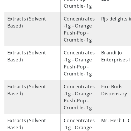
Crumble- 1g
Extracts (Solvent
Concentrates
Rjs delights 
Based)
-1g - Orange
Push-Pop -
Crumble- 1g
Extracts (Solvent
Concentrates
Brandi Jo
Based)
-1g - Orange
Enterprises 
Push-Pop -
Crumble- 1g
Extracts (Solvent
Concentrates
Fire Buds
Based)
-1g - Orange
Dispensary 
Push-Pop -
Crumble- 1g
Extracts (Solvent
Concentrates
Mr. Herb LLC
Based)
-1g - Orange