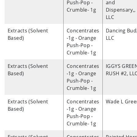
Push-Pop -
and
Crumble- 1g
Dispensary,,
LLC
Extracts (Solvent
Concentrates
Dancing Bud
Based)
-1g - Orange
LLC
Push-Pop -
Crumble- 1g
Extracts (Solvent
Concentrates
IGGYS GREE
Based)
-1g - Orange
RUSH #2, LL
Push-Pop -
Crumble- 1g
Extracts (Solvent
Concentrates
Wade L Gree
Based)
-1g - Orange
Push-Pop -
Crumble- 1g