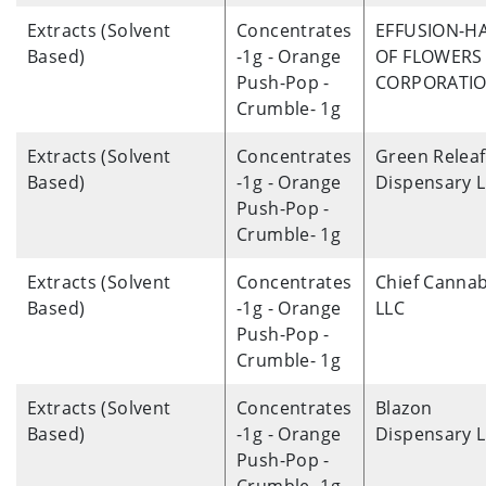
Extracts (Solvent
Concentrates
EFFUSION-H
Based)
-1g - Orange
OF FLOWERS 
Push-Pop -
CORPORATI
Crumble- 1g
Extracts (Solvent
Concentrates
Green Releaf
Based)
-1g - Orange
Dispensary 
Push-Pop -
Crumble- 1g
Extracts (Solvent
Concentrates
Chief Cannab
Based)
-1g - Orange
LLC
Push-Pop -
Crumble- 1g
Extracts (Solvent
Concentrates
Blazon
Based)
-1g - Orange
Dispensary 
Push-Pop -