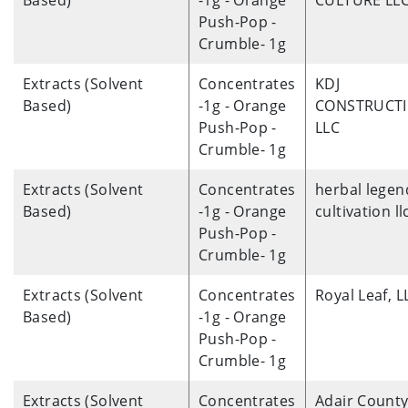
Based)
-1g - Orange
CULTURE LL
Push-Pop -
Crumble- 1g
Extracts (Solvent
Concentrates
KDJ
Based)
-1g - Orange
CONSTRUCT
Push-Pop -
LLC
Crumble- 1g
Extracts (Solvent
Concentrates
herbal legen
Based)
-1g - Orange
cultivation ll
Push-Pop -
Crumble- 1g
Extracts (Solvent
Concentrates
Royal Leaf, L
Based)
-1g - Orange
Push-Pop -
Crumble- 1g
Extracts (Solvent
Concentrates
Adair Count