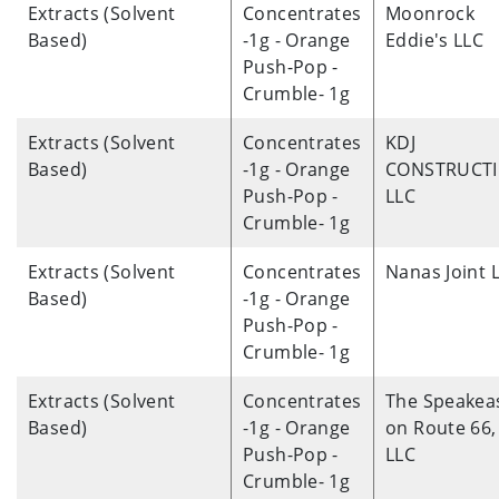
Extracts (Solvent
Concentrates
Moonrock
Based)
-1g - Orange
Eddie's LLC
Push-Pop -
Crumble- 1g
Extracts (Solvent
Concentrates
KDJ
Based)
-1g - Orange
CONSTRUCT
Push-Pop -
LLC
Crumble- 1g
Extracts (Solvent
Concentrates
Nanas Joint 
Based)
-1g - Orange
Push-Pop -
Crumble- 1g
Extracts (Solvent
Concentrates
The Speakea
Based)
-1g - Orange
on Route 66,
Push-Pop -
LLC
Crumble- 1g