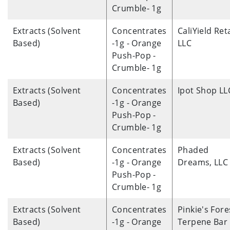
Crumble- 1g
Extracts (Solvent
Concentrates
CaliYield Reta
Based)
-1g - Orange
LLC
Push-Pop -
Crumble- 1g
Extracts (Solvent
Concentrates
Ipot Shop LL
Based)
-1g - Orange
Push-Pop -
Crumble- 1g
Extracts (Solvent
Concentrates
Phaded
Based)
-1g - Orange
Dreams, LLC
Push-Pop -
Crumble- 1g
Extracts (Solvent
Concentrates
Pinkie's Fore
Based)
-1g - Orange
Terpene Bar