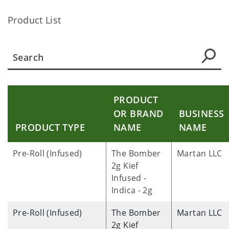
Product List
PRODUCT
OR BRAND
BUSINESS
PRODUCT TYPE
NAME
NAME
Pre-Roll (Infused)
The Bomber
Martan LLC
2g Kief
Infused -
Indica - 2g
Pre-Roll (Infused)
The Bomber
Martan LLC
2g Kief