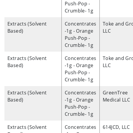
Push-Pop -
Crumble- 1g
Extracts (Solvent
Concentrates
Toke and Gr
Based)
-1g - Orange
LLC
Push-Pop -
Crumble- 1g
Extracts (Solvent
Concentrates
Toke and Gr
Based)
-1g - Orange
LLC
Push-Pop -
Crumble- 1g
Extracts (Solvent
Concentrates
GreenTree
Based)
-1g - Orange
Medical LLC
Push-Pop -
Crumble- 1g
Extracts (Solvent
Concentrates
614JCD, LLC