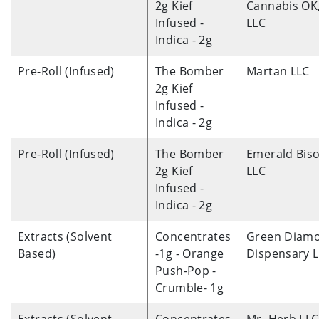
2g Kief
Cannabis OK
Infused -
LLC
Indica - 2g
Pre-Roll (Infused)
The Bomber
Martan LLC
2g Kief
Infused -
Indica - 2g
Pre-Roll (Infused)
The Bomber
Emerald Biso
2g Kief
LLC
Infused -
Indica - 2g
Extracts (Solvent
Concentrates
Green Diam
Based)
-1g - Orange
Dispensary 
Push-Pop -
Crumble- 1g