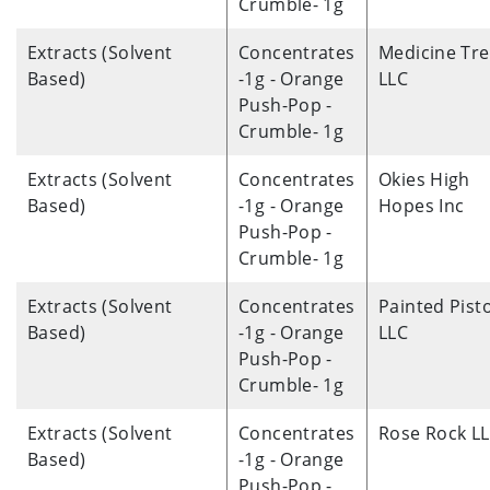
Crumble- 1g
Extracts (Solvent
Concentrates
Medicine Tre
Based)
-1g - Orange
LLC
Push-Pop -
Crumble- 1g
Extracts (Solvent
Concentrates
Okies High
Based)
-1g - Orange
Hopes Inc
Push-Pop -
Crumble- 1g
Extracts (Solvent
Concentrates
Painted Pisto
Based)
-1g - Orange
LLC
Push-Pop -
Crumble- 1g
Extracts (Solvent
Concentrates
Rose Rock L
Based)
-1g - Orange
Push-Pop -