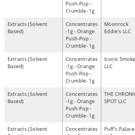
Push-Pop -
Crumble- 1g
Extracts (Solvent
Concentrates
Moonrock
Based)
-1g - Orange
Eddie's LLC
Push-Pop -
Crumble- 1g
Extracts (Solvent
Concentrates
Iconic Smoke
Based)
-1g - Orange
LLC
Push-Pop -
Crumble- 1g
Extracts (Solvent
Concentrates
THE CHRONI
Based)
-1g - Orange
SPOT LLC
Push-Pop -
Crumble- 1g
Extracts (Solvent
Concentrates
Puff's Palace