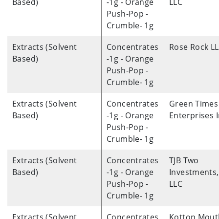
Based)
-1g - Orange
LLC
Push-Pop -
Crumble- 1g
Extracts (Solvent
Concentrates
Rose Rock L
Based)
-1g - Orange
Push-Pop -
Crumble- 1g
Extracts (Solvent
Concentrates
Green Times
Based)
-1g - Orange
Enterprises 
Push-Pop -
Crumble- 1g
Extracts (Solvent
Concentrates
TJB Two
Based)
-1g - Orange
Investments,
Push-Pop -
LLC
Crumble- 1g
Extracts (Solvent
Concentrates
Kotton Mout