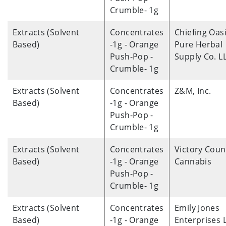
Crumble- 1g
Extracts (Solvent
Concentrates
Chiefing Oas
Based)
-1g - Orange
Pure Herbal
Push-Pop -
Supply Co. L
Crumble- 1g
Extracts (Solvent
Concentrates
Z&M, Inc.
Based)
-1g - Orange
Push-Pop -
Crumble- 1g
Extracts (Solvent
Concentrates
Victory Coun
Based)
-1g - Orange
Cannabis
Push-Pop -
Crumble- 1g
Extracts (Solvent
Concentrates
Emily Jones
Based)
-1g - Orange
Enterprises 