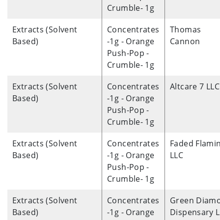
Crumble- 1g
Extracts (Solvent
Concentrates
Thomas
Based)
-1g - Orange
Cannon
Push-Pop -
Crumble- 1g
Extracts (Solvent
Concentrates
Altcare 7 LLC
Based)
-1g - Orange
Push-Pop -
Crumble- 1g
Extracts (Solvent
Concentrates
Faded Flami
Based)
-1g - Orange
LLC
Push-Pop -
Crumble- 1g
Extracts (Solvent
Concentrates
Green Diam
Based)
-1g - Orange
Dispensary 