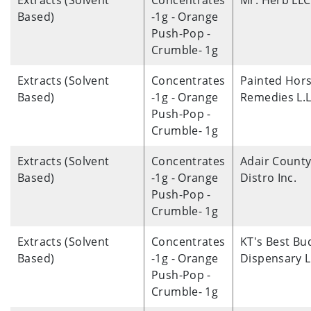
Extracts (Solvent
Concentrates
Mr. Herb LLC
Based)
-1g - Orange
Push-Pop -
Crumble- 1g
Extracts (Solvent
Concentrates
Painted Hor
Based)
-1g - Orange
Remedies L.L
Push-Pop -
Crumble- 1g
Extracts (Solvent
Concentrates
Adair Count
Based)
-1g - Orange
Distro Inc.
Push-Pop -
Crumble- 1g
Extracts (Solvent
Concentrates
KT's Best Bu
Based)
-1g - Orange
Dispensary 
Push-Pop -
Crumble- 1g