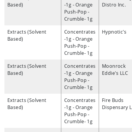
Based)
-1g - Orange
Distro Inc.
Push-Pop -
Crumble- 1g
Extracts (Solvent
Concentrates
Hypnotic's
Based)
-1g - Orange
Push-Pop -
Crumble- 1g
Extracts (Solvent
Concentrates
Moonrock
Based)
-1g - Orange
Eddie's LLC
Push-Pop -
Crumble- 1g
Extracts (Solvent
Concentrates
Fire Buds
Based)
-1g - Orange
Dispensary 
Push-Pop -
Crumble- 1g