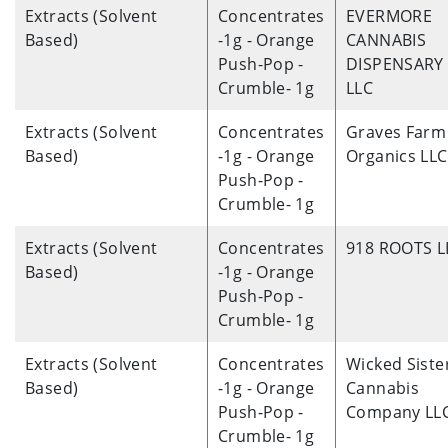
Extracts (Solvent
Concentrates
EVERMORE
Based)
-1g - Orange
CANNABIS
Push-Pop -
DISPENSARY
Crumble- 1g
LLC
Extracts (Solvent
Concentrates
Graves Farm
Based)
-1g - Orange
Organics LLC
Push-Pop -
Crumble- 1g
Extracts (Solvent
Concentrates
918 ROOTS L
Based)
-1g - Orange
Push-Pop -
Crumble- 1g
Extracts (Solvent
Concentrates
Wicked Siste
Based)
-1g - Orange
Cannabis
Push-Pop -
Company LL
Crumble- 1g