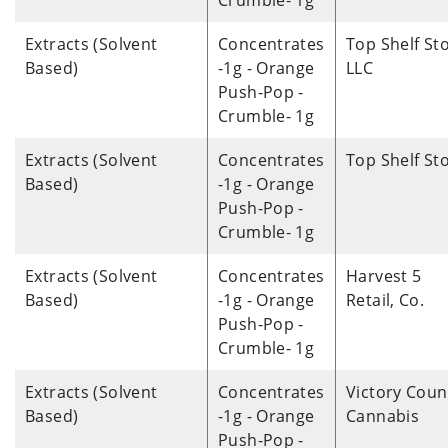
Crumble- 1g
Extracts (Solvent
Concentrates
Top Shelf St
Based)
-1g - Orange
LLC
Push-Pop -
Crumble- 1g
Extracts (Solvent
Concentrates
Top Shelf St
Based)
-1g - Orange
Push-Pop -
Crumble- 1g
Extracts (Solvent
Concentrates
Harvest 5
Based)
-1g - Orange
Retail, Co.
Push-Pop -
Crumble- 1g
Extracts (Solvent
Concentrates
Victory Coun
Based)
-1g - Orange
Cannabis
Push-Pop -