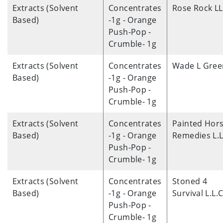
Extracts (Solvent
Concentrates
Rose Rock L
Based)
-1g - Orange
Push-Pop -
Crumble- 1g
Extracts (Solvent
Concentrates
Wade L Gree
Based)
-1g - Orange
Push-Pop -
Crumble- 1g
Extracts (Solvent
Concentrates
Painted Hor
Based)
-1g - Orange
Remedies L.L
Push-Pop -
Crumble- 1g
Extracts (Solvent
Concentrates
Stoned 4
Based)
-1g - Orange
Survival L.L.C
Push-Pop -
Crumble- 1g