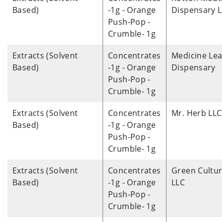
Based)
-1g - Orange
Dispensary 
Push-Pop -
Crumble- 1g
Extracts (Solvent
Concentrates
Medicine Lea
Based)
-1g - Orange
Dispensary
Push-Pop -
Crumble- 1g
Extracts (Solvent
Concentrates
Mr. Herb LLC
Based)
-1g - Orange
Push-Pop -
Crumble- 1g
Extracts (Solvent
Concentrates
Green Cultu
Based)
-1g - Orange
LLC
Push-Pop -
Crumble- 1g