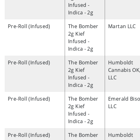
Infused -
Indica - 2g
Pre-Roll (Infused)
The Bomber
Martan LLC
2g Kief
Infused -
Indica - 2g
Pre-Roll (Infused)
The Bomber
Humboldt
2g Kief
Cannabis OK
Infused -
LLC
Indica - 2g
Pre-Roll (Infused)
The Bomber
Emerald Biso
2g Kief
LLC
Infused -
Indica - 2g
Pre-Roll (Infused)
The Bomber
Humboldt