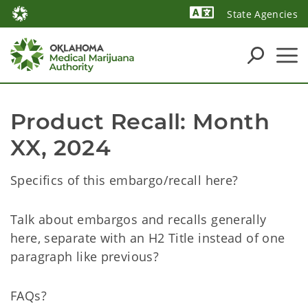
State Agencies
Powered by
Product Recall: Month 
XX, 2024
Specifics of this embargo/recall here?
Talk about embargos and recalls generally
here, separate with an H2 Title instead of one
paragraph like previous?
FAQs?