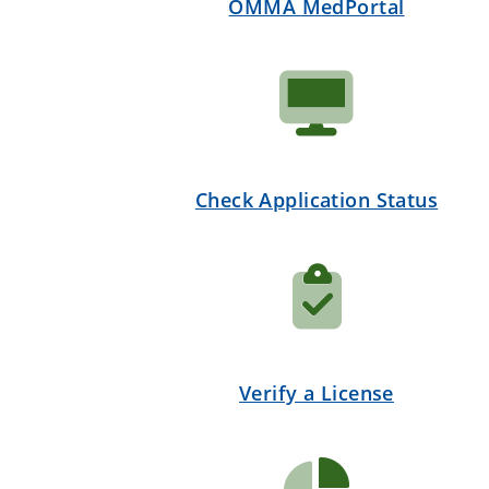
OMMA MedPortal
Check Application Status
Verify a License