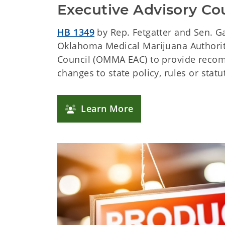
Executive Advisory Co
HB 1349
by Rep. Fetgatter and Sen. G
Oklahoma Medical Marijuana Authorit
Council (OMMA EAC) to provide reco
changes to state policy, rules or statu
Learn More