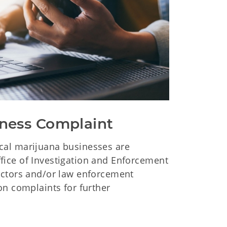
ness Complaint
al marijuana businesses are
ice of Investigation and Enforcement
ectors and/or law enforcement
on complaints for further