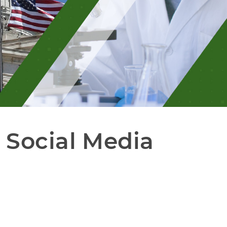
Social Media