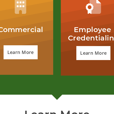
Commercial
Employee 
Credentiali
Learn More
Learn More