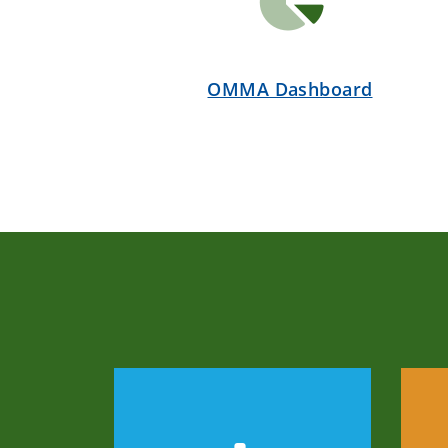
OMMA Dashboard