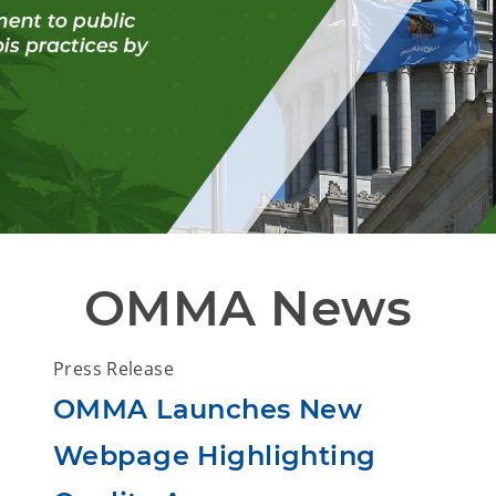
OMMA News
Press Release
OMMA Launches New
Webpage Highlighting