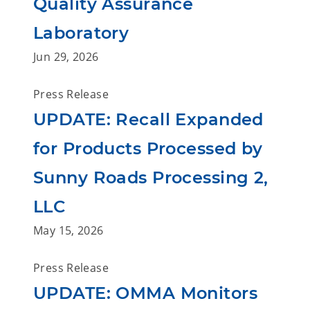
Quality Assurance
Laboratory
Jun 29, 2026
Press Release
UPDATE: Recall Expanded
for Products Processed by
Sunny Roads Processing 2,
LLC
May 15, 2026
Press Release
UPDATE: OMMA Monitors