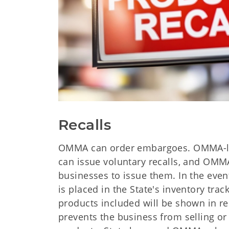
Recalls
OMMA can order embargoes. OMMA-l
can issue voluntary recalls, and OMM
businesses to issue them. In the even
is placed in the State's inventory tra
products included will be shown in re
prevents the business from selling or