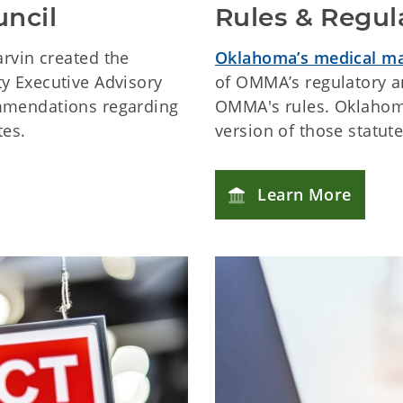
uncil
Rules & Regul
arvin created the
Oklahoma’s medical ma
y Executive Advisory
of OMMA’s regulatory an
mmendations regarding
OMMA's rules. Oklahoma
tes.
version of those statut
Learn More