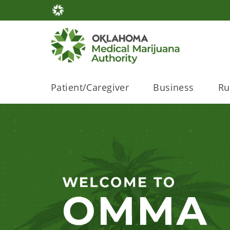
Patient/Caregiver
Business
Ru