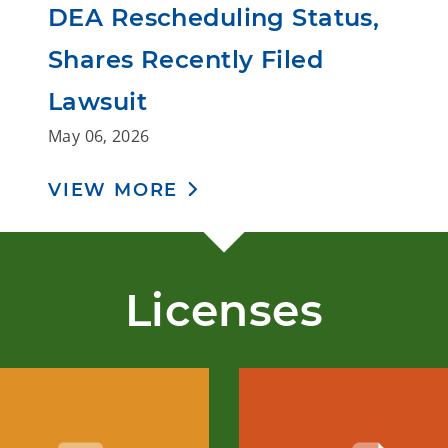
DEA Rescheduling Status,
Shares Recently Filed
Lawsuit
May 06, 2026
VIEW MORE
Licenses