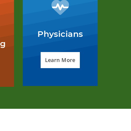
Physicians
ng
Learn More