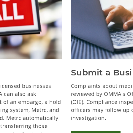
Submit a Busi
icensed businesses
Complaints about medic
A can also ask
reviewed by OMMA's Off
t of an embargo, a hold
(OIE). Compliance insp
cking system, Metrc, and
officers may follow up 
d. Metrc automatically
investigation.
 transferring those