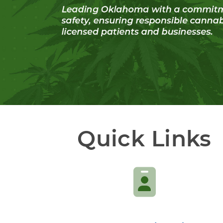
Quick Links