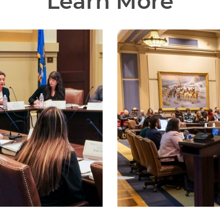
Learn More