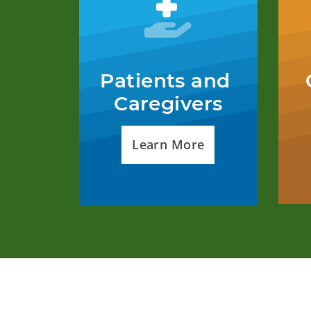
Patients and 
Caregivers
Learn More