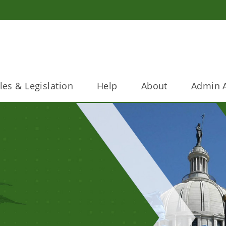
les & Legislation
Help
About
Admin A