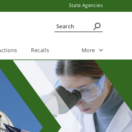
State Agencies
ctions
Recalls
More