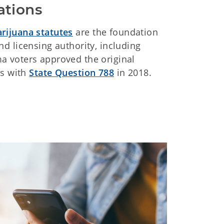
ations
rijuana statutes
are the foundation
d licensing authority, including
 voters approved the original
es with
State Question 788
in 2018.