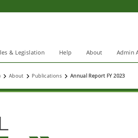
les & Legislation
Help
About
Admin A
)
About
Publications
Annual Report FY 2023