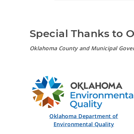
Special Thanks to 
Oklahoma County and Municipal Gove
Oklahoma Department of
Environmental Quality