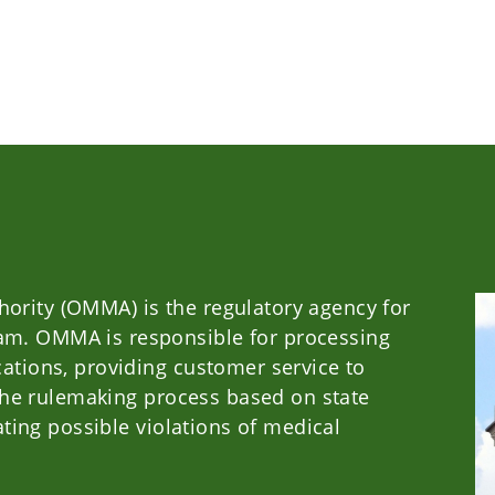
ority (OMMA) is the regulatory agency for
m. OMMA is responsible for processing
ations, providing customer service to
g the rulemaking process based on state
ating possible violations of medical