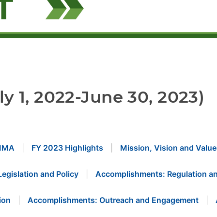
ly 1, 2022-June 30, 2023)
MMA
FY 2023 Highlights
Mission, Vision and Value
Legislation and Policy
Accomplishments: Regulation an
ion
Accomplishments: Outreach and Engagement