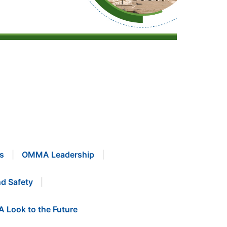
s
OMMA Leadership
d Safety
A Look to the Future