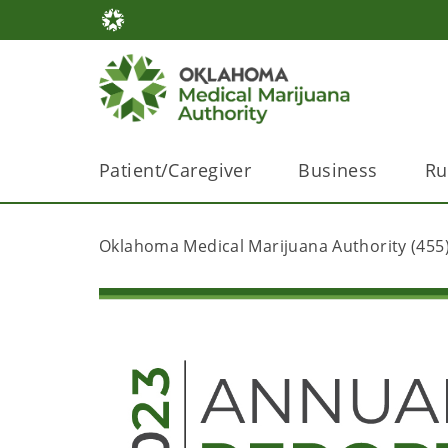
Patient/Caregiver
Business
Ru
Oklahoma Medical Marijuana Authority (455