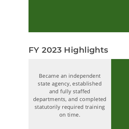
FY 2023 Highlights
Became an independent
state agency, established
and fully staffed
departments, and completed
statutorily required training
on time.