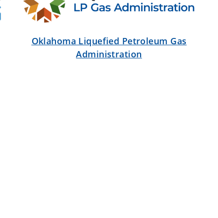
Oklahoma Liquefied Petroleum Gas
Administration