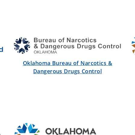
Oklahoma Bureau of Narcotics &
Dangerous Drugs Control