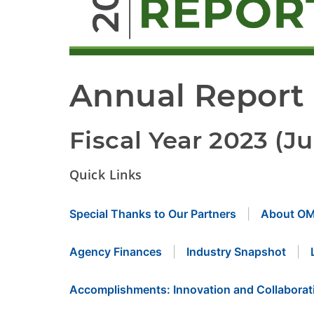
Annual Report
Fiscal Year 2023 (Ju
Quick Links
Special Thanks to Our Partners
About O
Agency Finances
Industry Snapshot
Accomplishments: Innovation and Collaborat