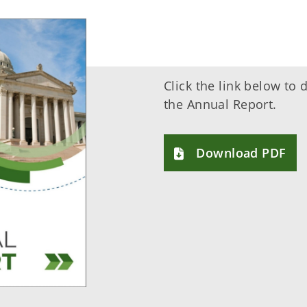
Click the link below to
the Annual Report.
Download PDF