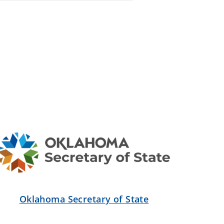
Oklahoma Secretary of State