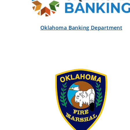
Oklahoma Banking Department