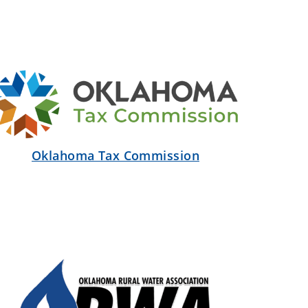
Oklahoma Tax Commission