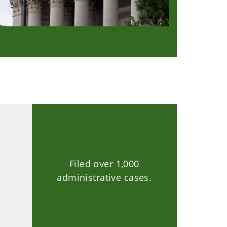
Filed over 1,000
.
administrative cases.