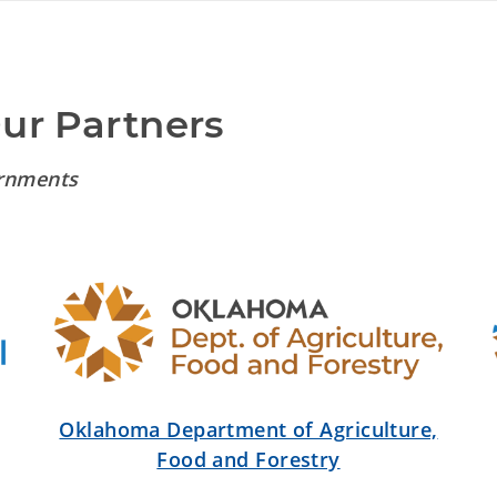
Our Partners
rnments
Oklahoma Department of Agriculture,
Food and Forestry