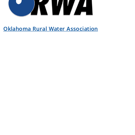
Oklahoma Rural Water Association