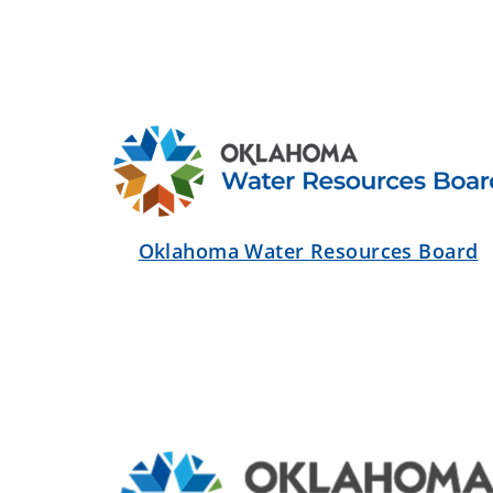
Oklahoma Water Resources Board