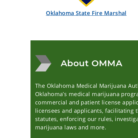
Oklahoma State Fire Marshal
About OMMA
The Oklahoma Medical Marijuana Auth
Oklahoma’s medical marijuana progra
commercial and patient license applic
licensees and applicants, facilitatin
statutes, enforcing our rules, investig
marijuana laws and more.