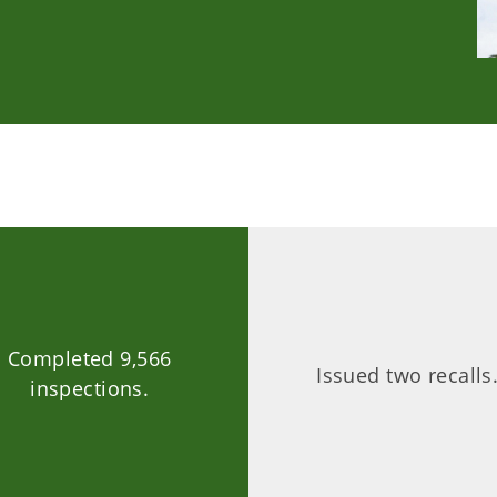
Completed 9,566
Issued two recalls
inspections.