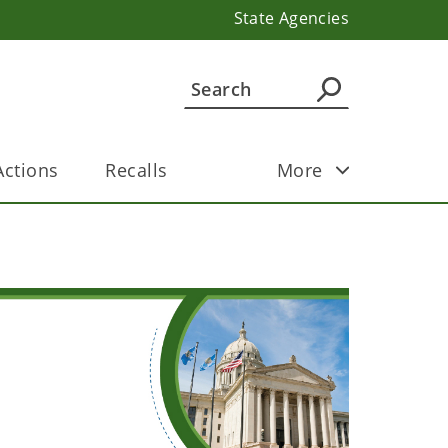
State Agencies
ctions
Recalls
More