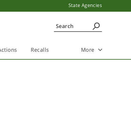
State Agencies
ctions
Recalls
More