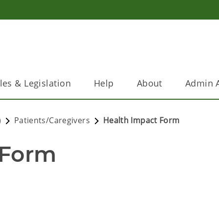
les & Legislation
Help
About
Admin A
)
Patients/Caregivers
Health Impact Form
 Form