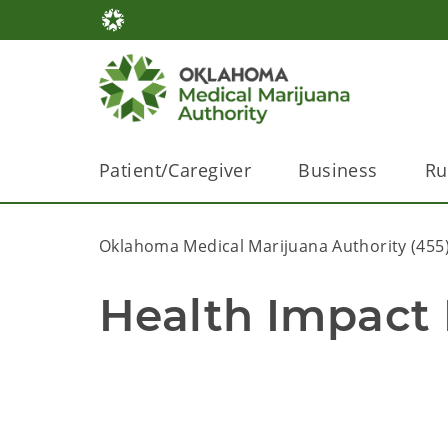
Patient/Caregiver
Business
Ru
Oklahoma Medical Marijuana Authority (455
Health Impact