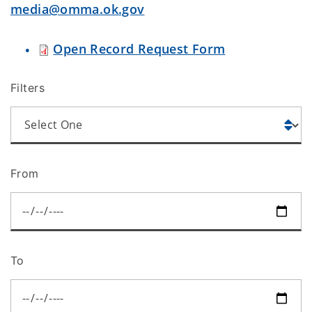
media@omma.ok.gov
Open Record Request Form
Filters
From
To