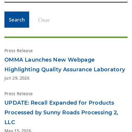
Search
Clear
Press Release
OMMA Launches New Webpage
Highlighting Quality Assurance Laboratory
Jun 29, 2026
Press Release
UPDATE: Recall Expanded for Products
Processed by Sunny Roads Processing 2,
LLC
May 15, 2026