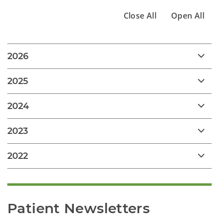
Close All
Open All
2026
2025
2024
2023
2022
Patient Newsletters