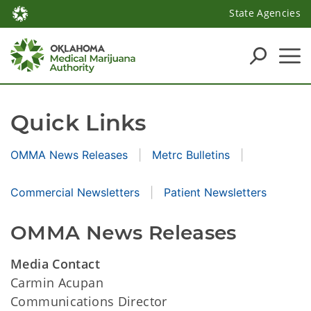
State Agencies
Quick Links
OMMA News Releases
Metrc Bulletins
Commercial Newsletters
Patient Newsletters
OMMA News Releases
Media Contact
Carmin Acupan
Communications Director