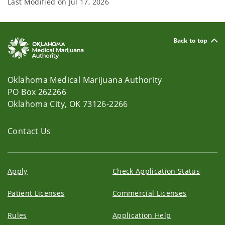
Last Modified on
Jul 17, 2026
Back to top
Oklahoma Medical Marijuana Authority
PO Box 262266
Oklahoma City, OK 73126-2266
Contact Us
Apply
Check Application Status
Patient Licenses
Commercial Licenses
Rules
Application Help