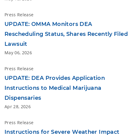
Press Release
UPDATE: OMMA Monitors DEA
Rescheduling Status, Shares Recently Filed
Lawsuit
May 06, 2026
Press Release
UPDATE: DEA Provides Application
Instructions to Medical Marijuana
Dispensaries
Apr 28, 2026
Press Release
Instructions for Severe Weather Impact