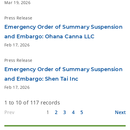
Mar 19, 2026
Press Release
Emergency Order of Summary Suspension
and Embargo: Ohana Canna LLC
Feb 17, 2026
Press Release
Emergency Order of Summary Suspension
and Embargo: Shen Tai Inc
Feb 17, 2026
1 to 10 of 117 records
Prev
1
2
3
4
5
Next