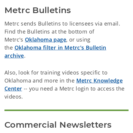
Metrc Bulletins
Metrc sends Bulletins to licensees via email.
Find the Bulletins at the bottom of
Metrc's
Oklahoma page
, or using
the
Oklahoma filter in Metrc's Bulletin
archive
.
Also, look for training videos specific to
Oklahoma and more in the
Metrc Knowledge
Center
-- you need a Metrc login to access the
videos.
Commercial Newsletters