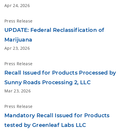
Apr 24, 2026
Press Release
UPDATE: Federal Reclassification of
Marijuana
Apr 23, 2026
Press Release
Recall Issued for Products Processed by
Sunny Roads Processing 2, LLC
Mar 23, 2026
Press Release
Mandatory Recall Issued for Products
tested by Greenleaf Labs LLC