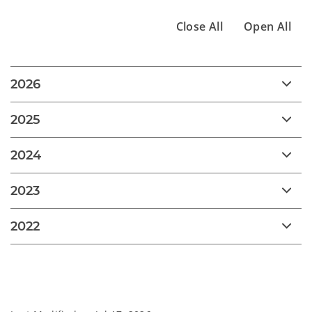
Close All
Open All
2026
2025
2024
2023
2022