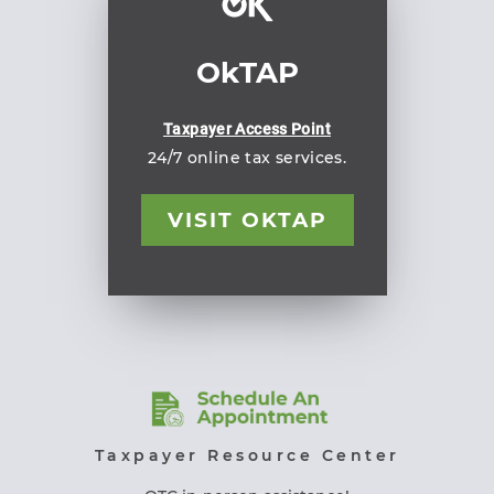
OkTAP
Taxpayer Access Point
24/7 online tax services.
VISIT OKTAP
Taxpayer Resource Center