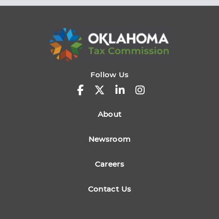
Follow Us
About
Newsroom
Careers
Contact Us