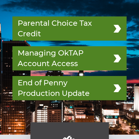
Parental Choice Tax
Credit
Managing OkTAP
Account Access
End of Penny
Production Update