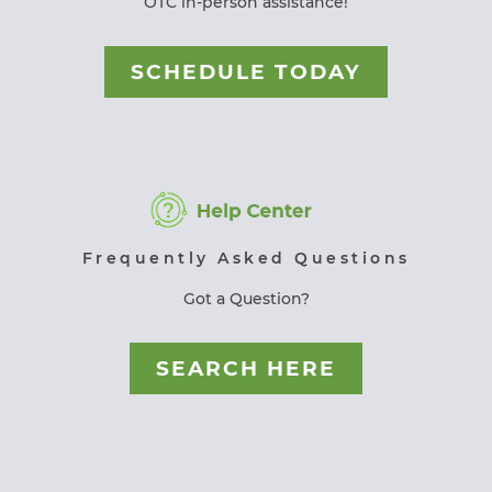
OTC in-person assistance!
SCHEDULE TODAY
Frequently Asked Questions
Got a Question?
SEARCH HERE