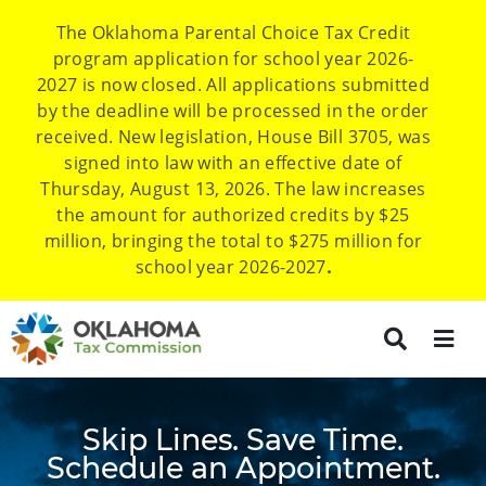
The Oklahoma Parental Choice Tax Credit
program application for school year 2026-
2027 is now closed. All applications submitted
by the deadline will be processed in the order
received. New legislation, House Bill 3705, was
signed into law with an effective date of
Thursday, August 13, 2026. The law increases
the amount for authorized credits by $25
million, bringing the total to $275 million for
school year 2026-2027
.
Skip Lines. Save Time.
Schedule an Appointment.