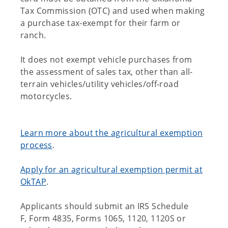
Tax Commission (OTC) and used when making
a purchase tax-exempt for their farm or
ranch.
It does not exempt vehicle purchases from
the assessment of sales tax, other than all-
terrain vehicles/utility vehicles/off-road
motorcycles.
Learn more about the agricultural exemption
process
.
Apply for an agricultural exemption permit at
OkTAP
.
Applicants should submit an IRS Schedule
F, Form 4835, Forms 1065, 1120, 1120S or