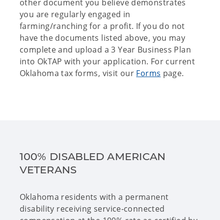
other document you believe demonstrates
you are regularly engaged in
farming/ranching for a profit. If you do not
have the documents listed above, you may
complete and upload a 3 Year Business Plan
into OkTAP with your application. For current
Oklahoma tax forms, visit our
Forms
page.
100% DISABLED AMERICAN
VETERANS
Oklahoma residents with a permanent
disability receiving service-connected