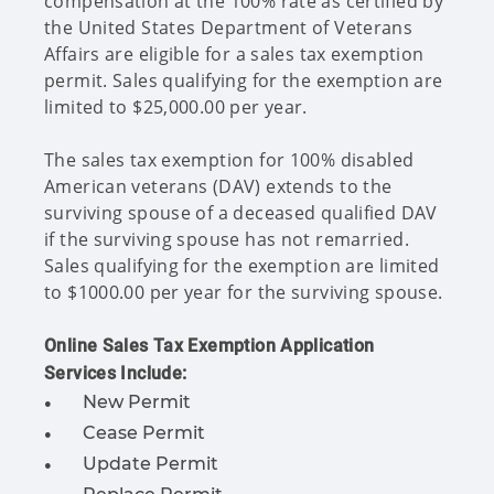
compensation at the 100% rate as certified by
the United States Department of Veterans
Affairs are eligible for a sales tax exemption
permit. Sales qualifying for the exemption are
limited to $25,000.00 per year.
The sales tax exemption for 100% disabled
American veterans (DAV) extends to the
surviving spouse of a deceased qualified DAV
if the surviving spouse has not remarried.
Sales qualifying for the exemption are limited
to $1000.00 per year for the surviving spouse.
Online Sales Tax Exemption Application
Services Include:
New Permit
Cease Permit
Update Permit