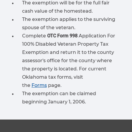
The exemption will be for the full fair
cash value of the homestead.
The exemption applies to the surviving
spouse of the veteran.
Complete
OTC Form 998
Application For
100% Disabled Veteran Property Tax
Exemption
and return it to the county
assessor's office for the county where
the property is located. For current
Oklahoma tax forms, visit
the
Forms
page.
The exemption can be claimed
beginning January 1, 2006.