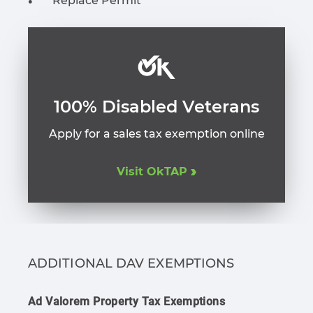
Replace Permit
100% Disabled Veterans
Apply for a sales tax exemption online
Visit OkTAP
ADDITIONAL DAV EXEMPTIONS
Ad Valorem Property Tax Exemptions