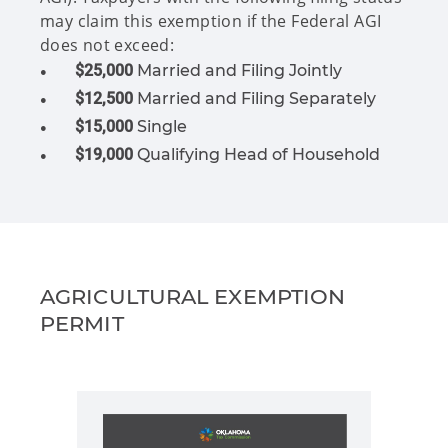
may claim this exemption if the Federal AGI
does not exceed:
$25,000
Married and Filing Jointly
$12,500
Married and Filing Separately
$15,000
Single
$19,000
Qualifying Head of Household
AGRICULTURAL EXEMPTION
PERMIT