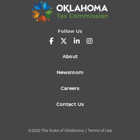
Follow Us
About
Newsroom
Careers
Contact Us
©
2026
The State of Oklahoma |
Terms of Use