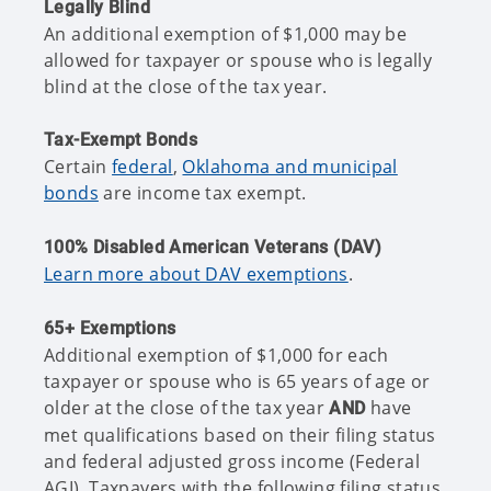
Legally Blind
An additional exemption of $1,000 may be
allowed for taxpayer or spouse who is legally
blind at the close of the tax year.
Tax-Exempt Bonds
Certain
federal
,
Oklahoma and municipal
bonds
are income tax exempt.
100% Disabled American Veterans (DAV)
Learn more about DAV exemptions
.
65+ Exemptions
Additional exemption of $1,000 for each
taxpayer or spouse who is 65 years of age or
older at the close of the tax year
have
AND
met qualifications based on their filing status
and federal adjusted gross income (Federal
AGI). Taxpayers with the following filing status