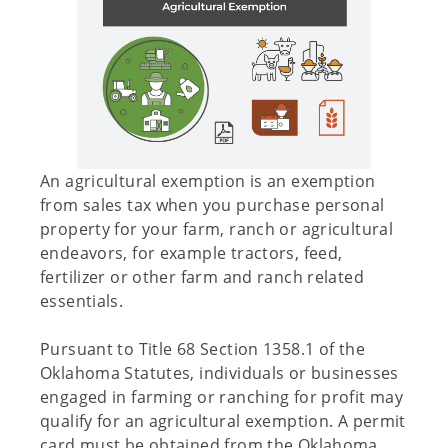
An agricultural exemption is an exemption
from sales tax when you purchase personal
property for your farm, ranch or agricultural
endeavors, for example tractors, feed,
fertilizer or other farm and ranch related
essentials.
Pursuant to Title 68 Section 1358.1 of the
Oklahoma Statutes, individuals or businesses
engaged in farming or ranching for profit may
qualify for an agricultural exemption. A permit
card must be obtained from the Oklahoma