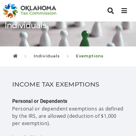
Individuals
Individuals
Exemptions
Oklahoma Tax Commission
INCOME TAX EXEMPTIONS
Personal or Dependents
Personal or dependent exemptions as defined
by the IRS, are allowed (deduction of $1,000
per exemption).