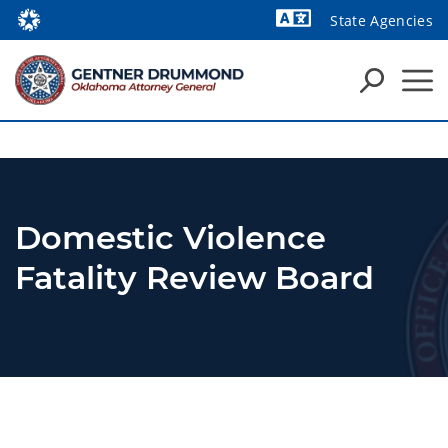
State Agencies
Powered by
Domestic Violence
Fatality Review Board