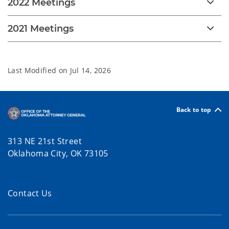
2022 Meetings
2021 Meetings
Last Modified on
Jul 14, 2026
Back to top
313 NE 21st Street
Oklahoma City, OK 73105
Contact Us