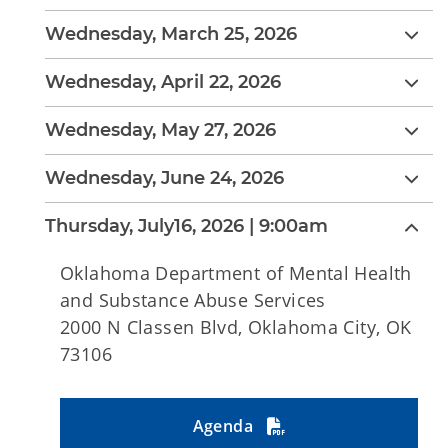
Wednesday, March 25, 2026
Wednesday, April 22, 2026
Wednesday, May 27, 2026
Wednesday, June 24, 2026
Thursday, July16, 2026 | 9:00am
Oklahoma Department of Mental Health
and Substance Abuse Services
2000 N Classen Blvd, Oklahoma City, OK
73106
Agenda