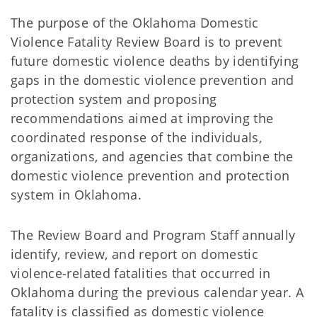
The purpose of the Oklahoma Domestic
Violence Fatality Review Board is to prevent
future domestic violence deaths by identifying
gaps in the domestic violence prevention and
protection system and proposing
recommendations aimed at improving the
coordinated response of the individuals,
organizations, and agencies that combine the
domestic violence prevention and protection
system in Oklahoma.
The Review Board and Program Staff annually
identify, review, and report on domestic
violence-related fatalities that occurred in
Oklahoma during the previous calendar year. A
fatality is classified as domestic violence