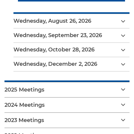
Wednesday, August 26, 2026
Wednesday, September 23, 2026
Wednesday, October 28, 2026
Wednesday, December 2, 2026
2025 Meetings
2024 Meetings
2023 Meetings