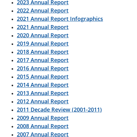
2023 Annual Report
2022 Annual Report
2021 Annual Report Infographics
2021 Annual Report
2020 Annual Report
2019 Annual Report
2018 Annual Report
2017 Annual Report
2016 Annual Report
2015 Annual Report
2014 Annual Report
2013 Annual Report
2012 Annual Report
2011 Decade Review (2001-2011)
2009 Annual Report
2008 Annual Report
2007 Annual Report