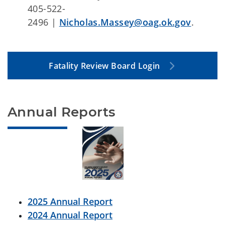
405-522-
2496 |
Nicholas.Massey@oag.ok.gov
.
Fatality Review Board Login
Annual Reports
2025 Annual Report
2024 Annual Report