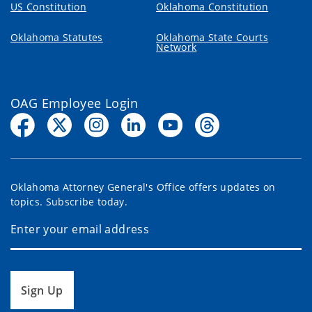
US Constitution
Oklahoma Constitution
Oklahoma Statutes
Oklahoma State Courts
Network
OAG Employee Login
Oklahoma Attorney General's Office offers updates on
topics. Subscribe today.
Sign Up