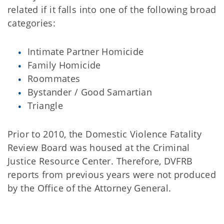
related if it falls into one of the following broad
categories:
Intimate Partner Homicide
Family Homicide
Roommates
Bystander / Good Samartian
Triangle
Prior to 2010, the Domestic Violence Fatality
Review Board was housed at the Criminal
Justice Resource Center. Therefore, DVFRB
reports from previous years were not produced
by the Office of the Attorney General.