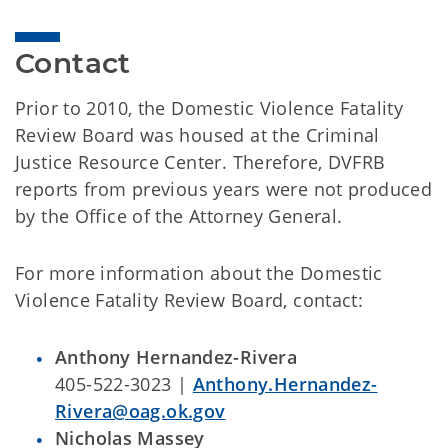
Contact
Prior to 2010, the Domestic Violence Fatality
Review Board was housed at the Criminal
Justice Resource Center. Therefore, DVFRB
reports from previous years were not produced
by the Office of the Attorney General.
For more information about the Domestic
Violence Fatality Review Board, contact:
Anthony Hernandez-Rivera
405-522-3023 |
Anthony.Hernandez-
Rivera@oag.ok.gov
Nicholas Massey