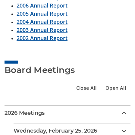
2006 Annual Report
2005 Annual Report
2004 Annual Report
2003 Annual Report
2002 Annual Report
Board Meetings
Close All
Open All
2026 Meetings
Wednesday, February 25, 2026