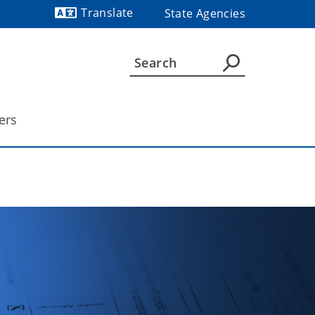
Translate
State Agencies
Powered by
ers