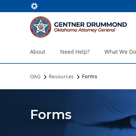
About
Need Help?
What We D
OAG
Resources
Forms
Forms