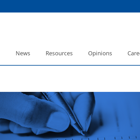
o
News
Resources
Opinions
Care