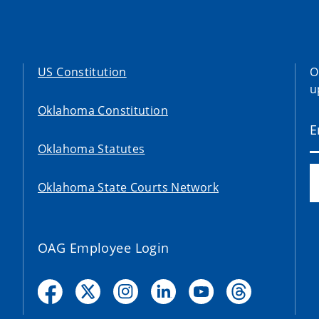
US Constitution
O
u
Oklahoma Constitution
Oklahoma Statutes
Oklahoma State Courts Network
OAG Employee Login