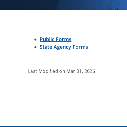
Public Forms
State Agency Forms
Last Modified on
Mar 31, 2026