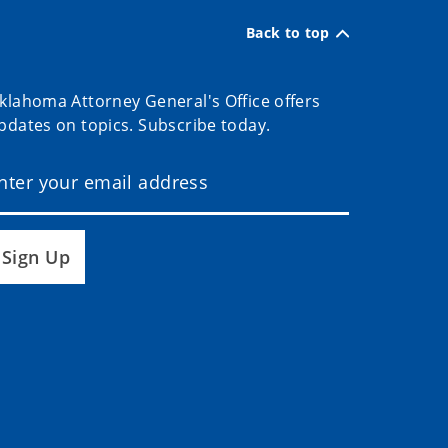
Back to top
klahoma Attorney General's Office offers
pdates on topics. Subscribe today.
Sign Up