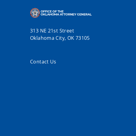
313 NE 21st Street
Oklahoma City, OK 73105
Contact Us