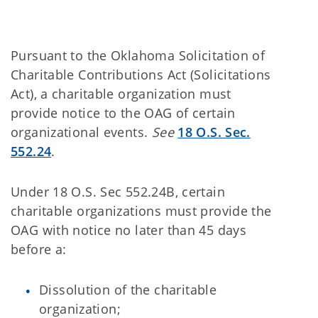
Pursuant to the Oklahoma Solicitation of
Charitable Contributions Act (Solicitations
Act), a charitable organization must
provide notice to the OAG of certain
organizational events.
See
18 O.S. Sec.
552.24
.
Under 18 O.S. Sec 552.24B, certain
charitable organizations must provide the
OAG with notice no later than 45 days
before a:
Dissolution of the charitable
organization;