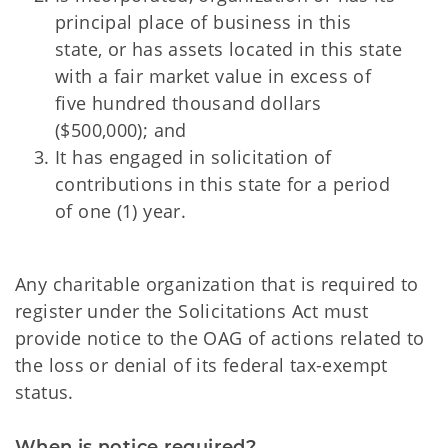
principal place of business in this
state, or has assets located in this state
with a fair market value in excess of
five hundred thousand dollars
($500,000); and
It has engaged in solicitation of
contributions in this state for a period
of one (1) year.
Any charitable organization that is required to
register under the Solicitations Act must
provide notice to the OAG of actions related to
the loss or denial of its federal tax-exempt
status.
When is notice required?