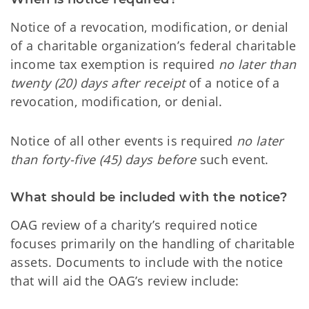
Notice of a revocation, modification, or denial
of a charitable organization’s federal charitable
income tax exemption is required
no later than
twenty (20) days after receipt
of a notice of a
revocation, modification, or denial.
Notice of all other events is required
no later
than forty-five (45) days before
such event.
What should be included with the notice?
OAG review of a charity’s required notice
focuses primarily on the handling of charitable
assets. Documents to include with the notice
that will aid the OAG’s review include: