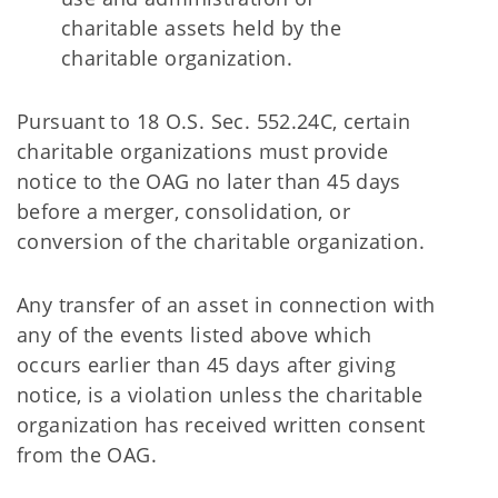
charitable assets held by the
charitable organization.
Pursuant to 18 O.S. Sec. 552.24C, certain
charitable organizations must provide
notice to the OAG no later than 45 days
before a merger, consolidation, or
conversion of the charitable organization.
Any transfer of an asset in connection with
any of the events listed above which
occurs earlier than 45 days after giving
notice, is a violation unless the charitable
organization has received written consent
from the OAG.