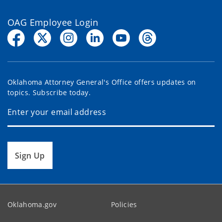
OAG Employee Login
Oklahoma Attorney General's Office offers updates on
topics. Subscribe today.
Sign Up
Oklahoma.gov
Policies