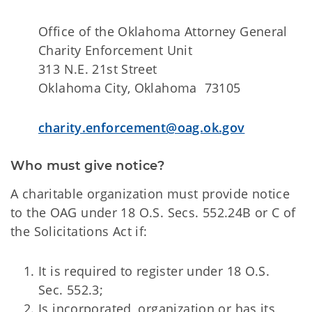
Office of the Oklahoma Attorney General
Charity Enforcement Unit
313 N.E. 21st Street
Oklahoma City, Oklahoma 73105
charity.enforcement@oag.ok.gov
Who must give notice?
A charitable organization must provide notice
to the OAG under 18 O.S. Secs. 552.24B or C of
the Solicitations Act if:
It is required to register under 18 O.S.
Sec. 552.3;
Is incorporated, organization or has its