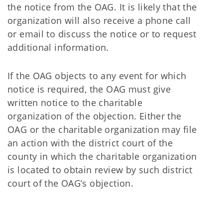
the notice from the OAG. It is likely that the
organization will also receive a phone call
or email to discuss the notice or to request
additional information.
If the OAG objects to any event for which
notice is required, the OAG must give
written notice to the charitable
organization of the objection. Either the
OAG or the charitable organization may file
an action with the district court of the
county in which the charitable organization
is located to obtain review by such district
court of the OAG’s objection.