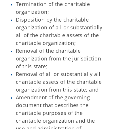
Termination of the charitable
organization;
Disposition by the charitable
organization of all or substantially
all of the charitable assets of the
charitable organization;
Removal of the charitable
organization from the jurisdiction
of this state;
Removal of all or substantially all
charitable assets of the charitable
organization from this state; and
Amendment of the governing
document that describes the
charitable purposes of the
charitable organization and the
use and administration of