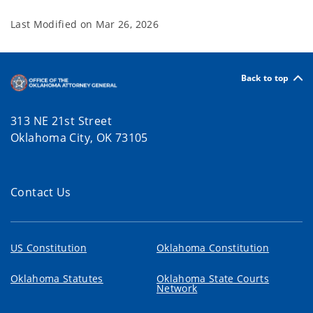
Last Modified on
Mar 26, 2026
Back to top
313 NE 21st Street
Oklahoma City, OK 73105
Contact Us
US Constitution
Oklahoma Constitution
Oklahoma Statutes
Oklahoma State Courts
Network