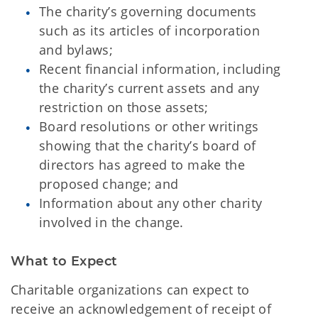
The charity’s governing documents
such as its articles of incorporation
and bylaws;
Recent financial information, including
the charity’s current assets and any
restriction on those assets;
Board resolutions or other writings
showing that the charity’s board of
directors has agreed to make the
proposed change; and
Information about any other charity
involved in the change.
What to Expect
Charitable organizations can expect to
receive an acknowledgement of receipt of