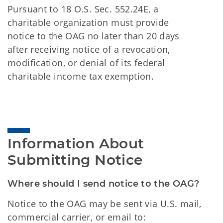
Pursuant to 18 O.S. Sec. 552.24E, a
charitable organization must provide
notice to the OAG no later than 20 days
after receiving notice of a revocation,
modification, or denial of its federal
charitable income tax exemption.
Information About 
Submitting Notice
Where should I send notice to the OAG?
Notice to the OAG may be sent via U.S. mail,
commercial carrier, or email to: