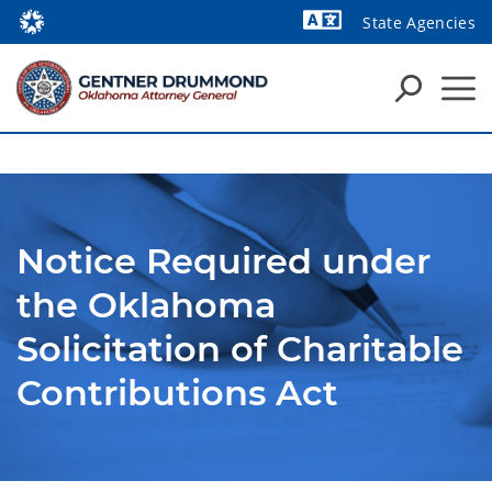
State Agencies
Powered by
Notice Required under
the Oklahoma
Solicitation of Charitable
Contributions Act