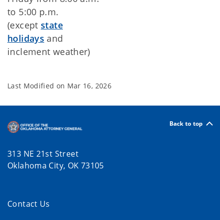
to 5:00 p.m.
(except
state
holidays
and
inclement weather)
Last Modified on
Mar 16, 2026
Back to top
313 NE 21st Street
Oklahoma City, OK 73105
Contact Us