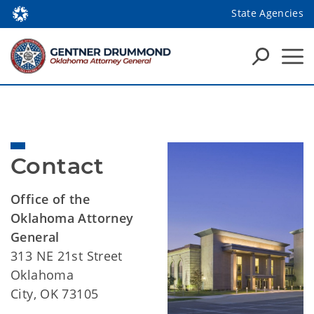
State Agencies
Contact
Office of the
Oklahoma Attorney
General
313 NE 21st Street
Oklahoma
City, OK 73105