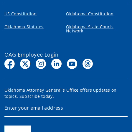
US Constitution
Oklahoma Constitution
Oklahoma Statutes
Oklahoma State Courts
Network
OAG Employee Login
Oklahoma Attorney General's Office offers updates on
topics. Subscribe today.