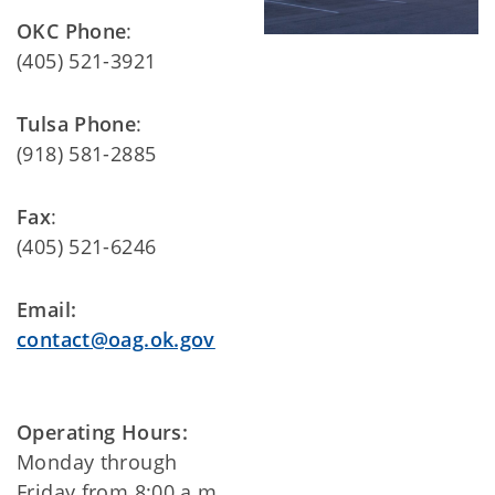
OKC Phone
:
(405) 521-3921
Tulsa Phone
:
(918) 581-2885
Fax
:
(405) 521-6246
Email:
contact@oag.ok.gov
Operating Hours:
Monday through
Friday from 8:00 a.m.