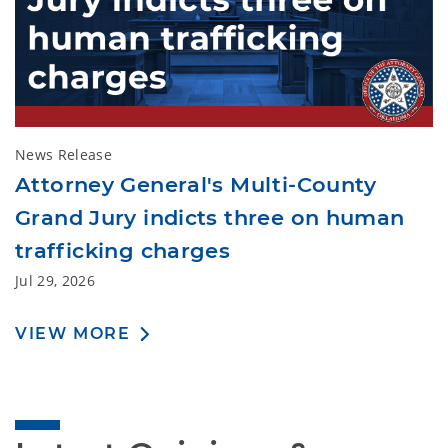
News Release
Attorney General's Multi-County
Grand Jury indicts three on human
trafficking charges
Jul 29, 2026
VIEW MORE