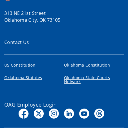
313 NE 21st Street
Oklahoma City, OK 73105
Contact Us
US Constitution
Oklahoma Constitution
Oklahoma Statutes
Oklahoma State Courts
Network
OAG Employee Login