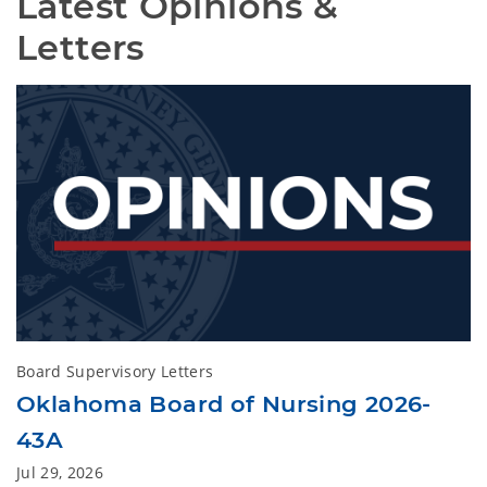
Latest Opinions & 
Letters
Board Supervisory Letters
Oklahoma Board of Nursing 2026-
43A
Jul 29, 2026