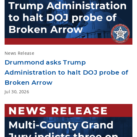
News Release
Drummond asks Trump
Administration to halt DOJ probe of
Broken Arrow
Jul 30, 2026