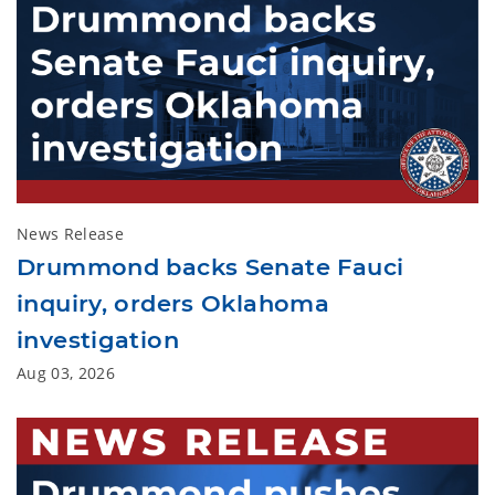
News Release
Drummond backs Senate Fauci
inquiry, orders Oklahoma
investigation
Aug 03, 2026