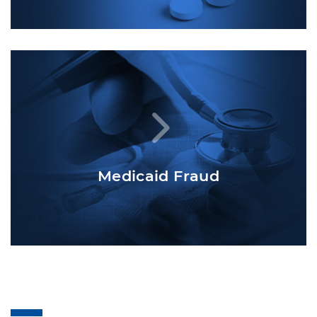
Medicaid Fraud