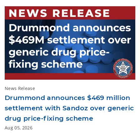
News Release
Drummond announces $469 million
settlement with Sandoz over generic
drug price-fixing scheme
Aug 05, 2026