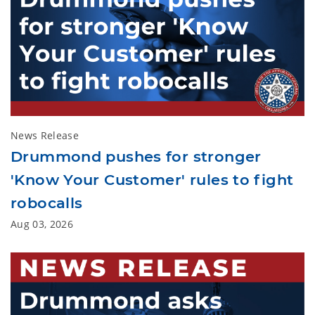
News Release
Drummond pushes for stronger
'Know Your Customer' rules to fight
robocalls
Aug 03, 2026