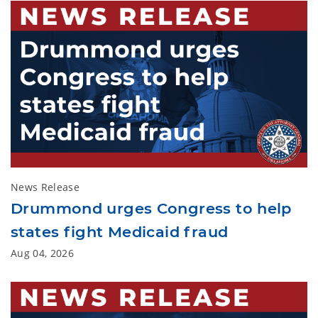
News Release
Drummond urges Congress to help
states fight Medicaid fraud
Aug 04, 2026