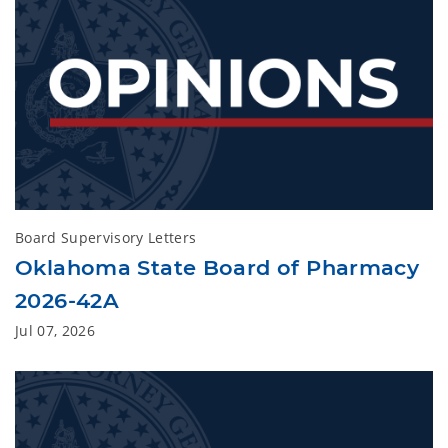
Board Supervisory Letters
Oklahoma State Board of Pharmacy
2026-42A
Jul 07, 2026