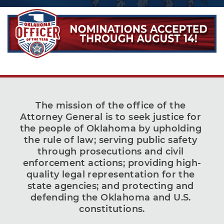
The mission of the office of the 
Attorney General is to seek justice for 
the people of Oklahoma by upholding 
the rule of law; serving public safety 
through prosecutions and civil 
enforcement actions; providing high-
quality legal representation for the 
state agencies; and protecting and 
defending the Oklahoma and U.S. 
constitutions.