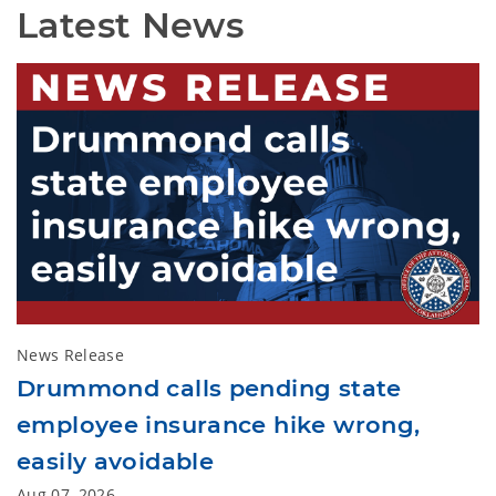
Latest News
News Release
Drummond calls pending state
employee insurance hike wrong,
easily avoidable
Aug 07, 2026