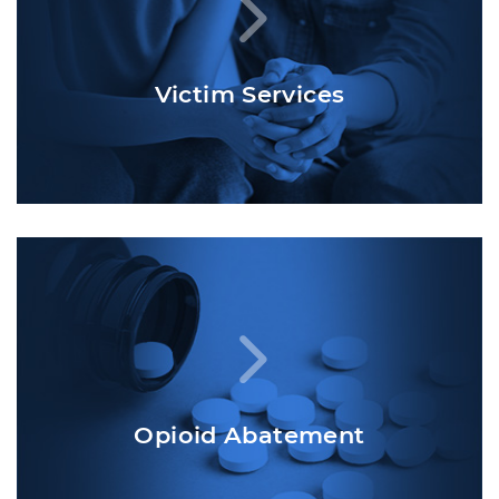
Victim Services
Opioid Abatement