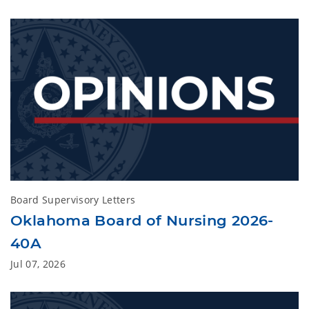
Board Supervisory Letters
Oklahoma Board of Nursing 2026-
40A
Jul 07, 2026