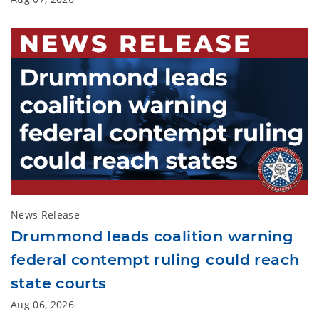
News Release
Drummond leads coalition warning
federal contempt ruling could reach
state courts
Aug 06, 2026