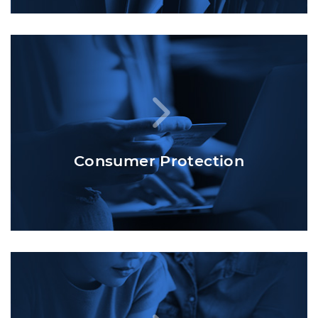
Consumer Protection