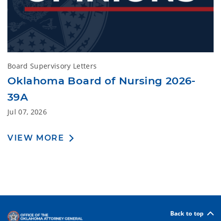
Board Supervisory Letters
Oklahoma Board of Nursing 2026-
39A
Jul 07, 2026
VIEW MORE
Back to top