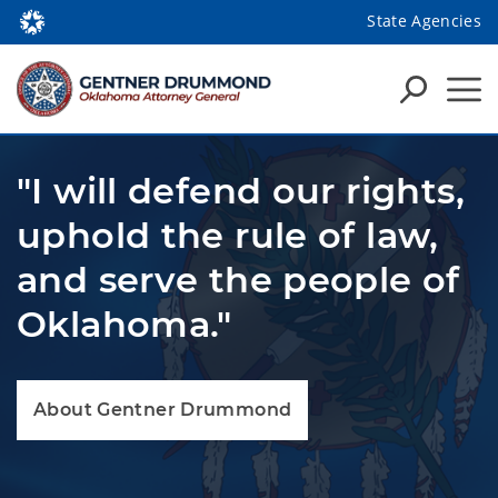
State Agencies
"I will defend our rights,
uphold the rule of law,
and serve the people of
Oklahoma."
About Gentner Drummond