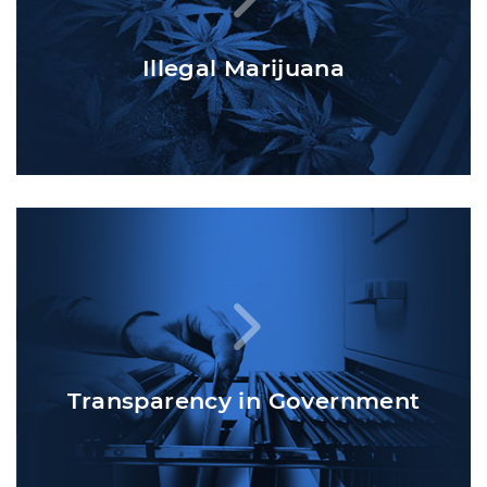
Illegal Marijuana
Transparency in Government