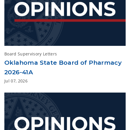
Board Supervisory Letters
Oklahoma State Board of Pharmacy
2026-41A
Jul 07, 2026