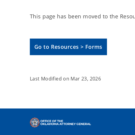
This page has been moved to the Resou
Go to Resources > Forms
Last Modified on
Mar 23, 2026