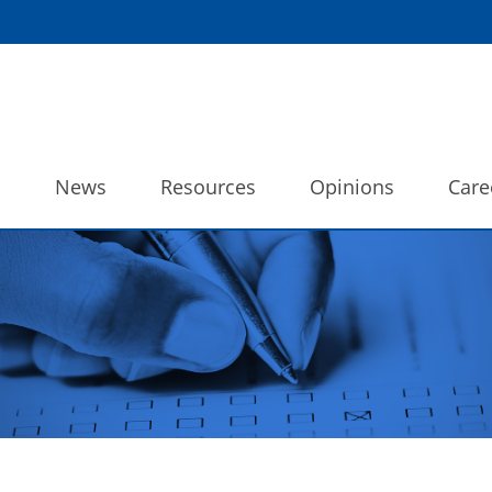
o
News
Resources
Opinions
Care