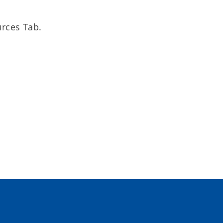
rces Tab.