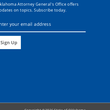
klahoma Attorney General's Office offers
pdates on topics. Subscribe today.
Sign Up