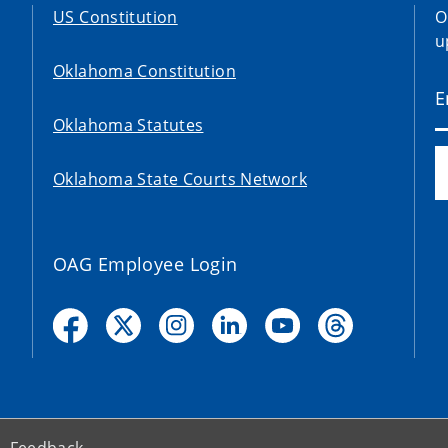
US Constitution
O
u
Oklahoma Constitution
Oklahoma Statutes
Oklahoma State Courts Network
OAG Employee Login