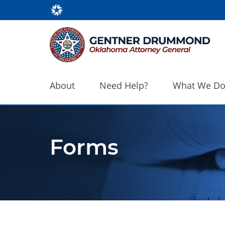
About
Need Help?
What We D
Forms