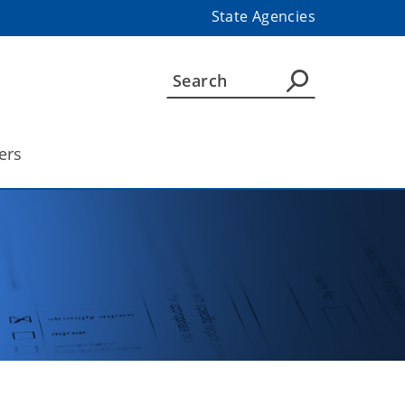
State Agencies
ers