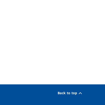
Back to top