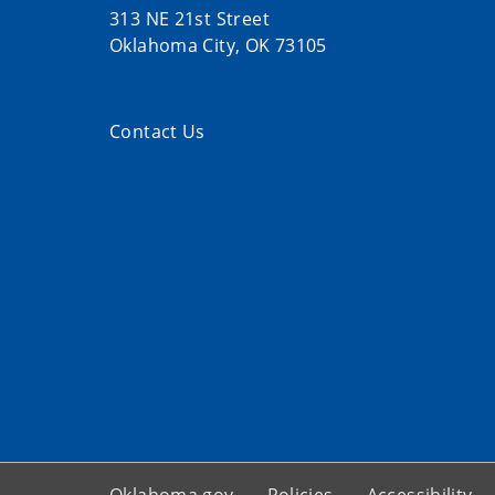
313 NE 21st Street
Oklahoma City, OK 73105
Contact Us