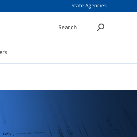
State Agencies
ers