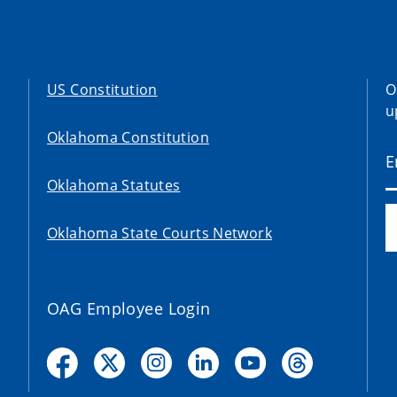
US Constitution
O
u
Oklahoma Constitution
Oklahoma Statutes
Oklahoma State Courts Network
OAG Employee Login