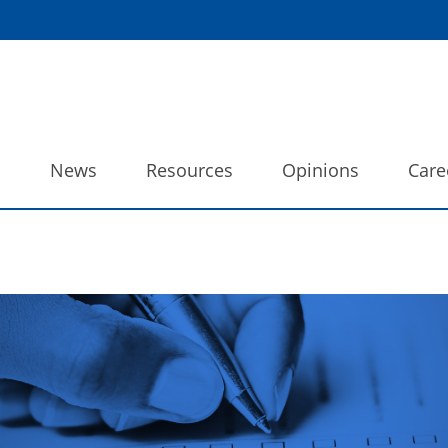
o
News
Resources
Opinions
Care