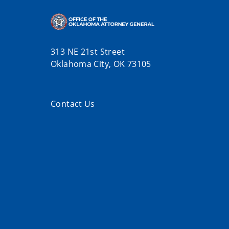
313 NE 21st Street
Oklahoma City, OK 73105
Contact Us