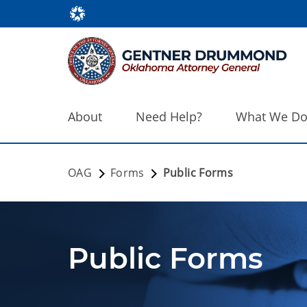
About
Need Help?
What We D
OAG
Forms
Public Forms
Public Forms