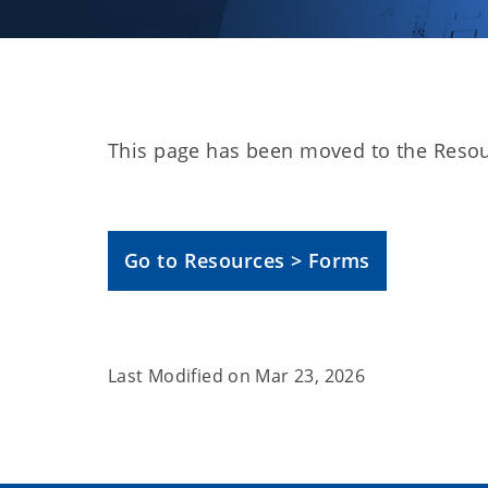
This page has been moved to the Resou
Go to Resources > Forms
Last Modified on
Mar 23, 2026