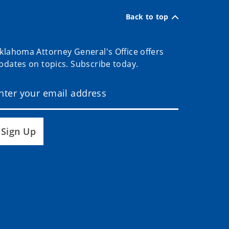
Back to top
klahoma Attorney General's Office offers
pdates on topics. Subscribe today.
Sign Up