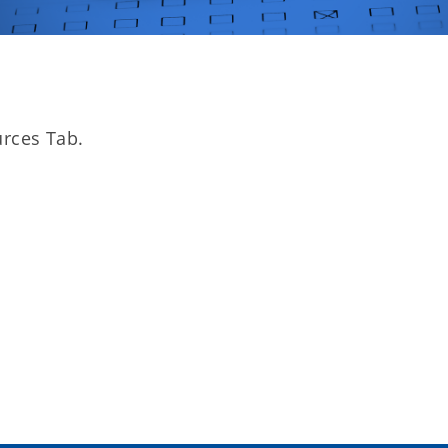
rces Tab.