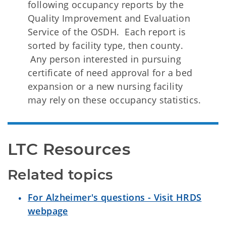
following occupancy reports by the
Quality Improvement and Evaluation
Service of the OSDH. Each report is
sorted by facility type, then county.
Any person interested in pursuing
certificate of need approval for a bed
expansion or a new nursing facility
may rely on these occupancy statistics.
LTC Resources 
Related topics
For Alzheimer's questions - Visit HRDS
webpage