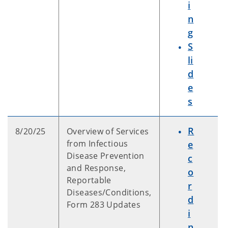
i
n
g
S
li
d
e
s
R
8/20/25
Overview of Services
from Infectious
e
Disease Prevention
c
and Response,
o
Reportable
r
Diseases/Conditions,
d
Form 283 Updates
i
n