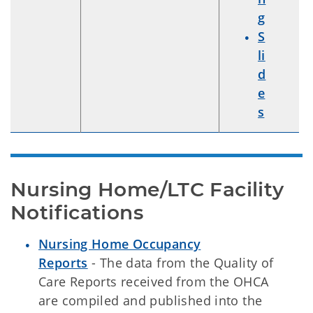
g
S
li
d
e
s
Nursing Home/LTC Facility 
Notifications
Nursing Home Occupancy
Reports
- The data from the Quality of
Care Reports received from the OHCA
are compiled and published into the