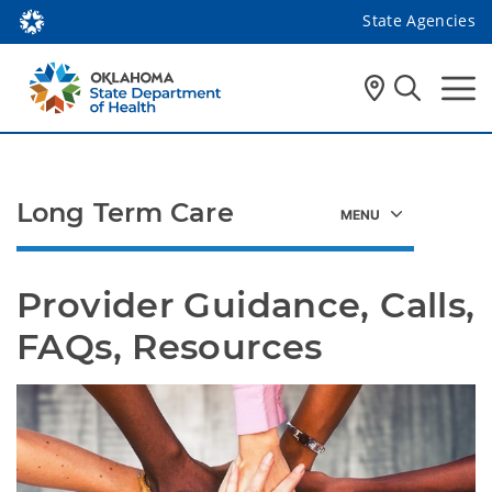
State Agencies
Long Term Care
Provider Guidance, Calls, 
FAQs, Resources