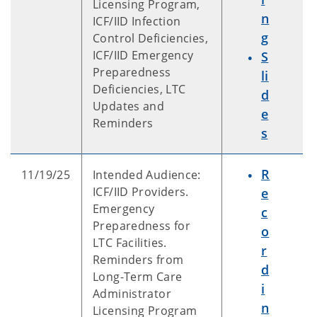
Licensing Program,
n
ICF/IID Infection
g
Control Deficiencies,
ICF/IID Emergency
S
Preparedness
li
Deficiencies, LTC
d
Updates and
e
Reminders
s
R
11/19/25
Intended Audience:
ICF/IID Providers.
e
Emergency
c
Preparedness for
o
LTC Facilities.
r
Reminders from
d
Long-Term Care
i
Administrator
n
Licensing Program