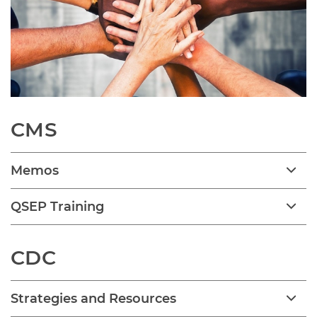
CMS
Memos
QSEP Training
CDC
Strategies and Resources