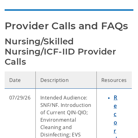
Provider Calls and FAQs
Nursing/Skilled 
Nursing/ICF-IID Provider 
Calls
Date
Description
Resources
R
07/29/26
Intended Audience:
SNF/NF. Introduction
e
of Current QIN-QIO;
c
Environmental
o
Cleaning and
r
Disinfecting; EVS