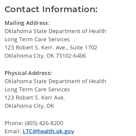
Contact Information:
Mailing Address:
Oklahoma State Department of Health
Long Term Care Services
123 Robert S. Kerr. Ave., Suite 1702
Oklahoma City, OK 73102-6406
Physical Address:
Oklahoma State Department of Health
Long Term Care Services
123 Robert S. Kerr Ave.
Oklahoma City, OK
Phone: (405) 426-8200
Email:
LTC@health.ok.gov