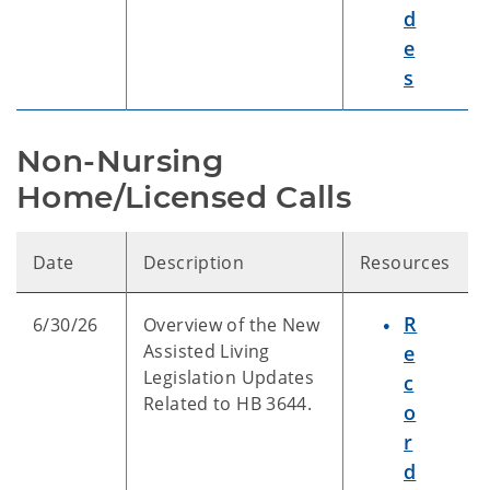
d
e
s
Non-Nursing 
Home/Licensed Calls
Date
Description
Resources
R
6/30/26
Overview of the New
Assisted Living
e
Legislation Updates
c
Related to HB 3644.
o
r
d