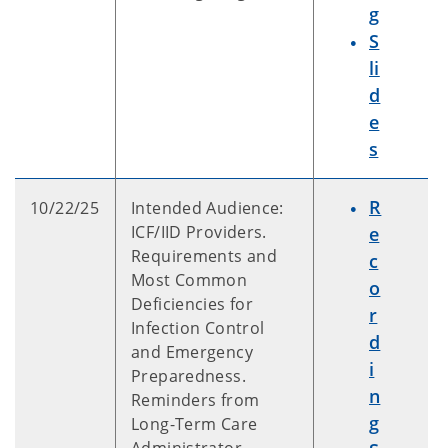
g
S
li
d
e
s
R
10/22/25
Intended Audience:
ICF/IID Providers.
e
Requirements and
c
Most Common
o
Deficiencies for
r
Infection Control
d
and Emergency
i
Preparedness.
n
Reminders from
g
Long-Term Care