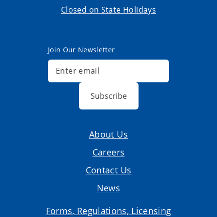
Closed on State Holidays
Join Our Newsletter
Subscribe
About Us
Careers
Contact Us
News
Forms, Regulations, Licensing