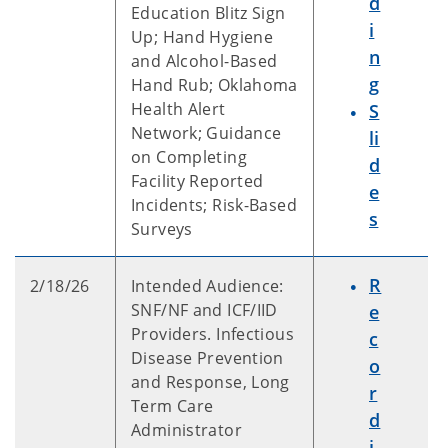
d
Education Blitz Sign
i
Up; Hand Hygiene
n
and Alcohol-Based
g
Hand Rub; Oklahoma
Health Alert
S
Network; Guidance
li
on Completing
d
Facility Reported
e
Incidents; Risk-Based
s
Surveys
R
2/18/26
Intended Audience:
SNF/NF and ICF/IID
e
Providers. Infectious
c
Disease Prevention
o
and Response, Long
r
Term Care
d
Administrator
i