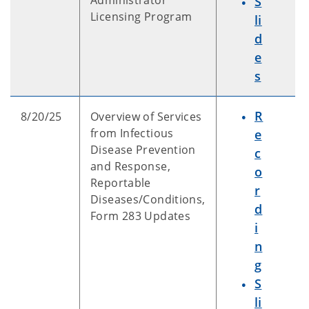
Administrator
S
Licensing Program
li
d
e
s
R
8/20/25
Overview of Services
from Infectious
e
Disease Prevention
c
and Response,
o
Reportable
r
Diseases/Conditions,
d
Form 283 Updates
i
n
g
S
li