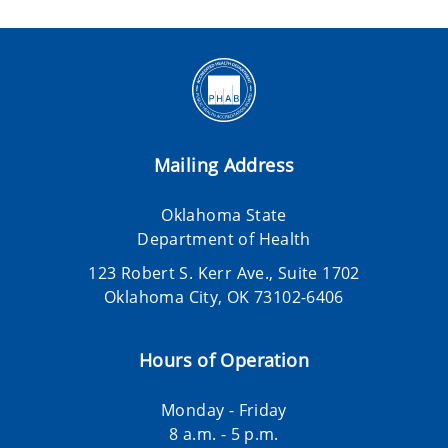
Mailing Address
Oklahoma State
Department of Health
123 Robert S. Kerr Ave., Suite 1702
Oklahoma City, OK 73102-6406
Hours of Operation
Monday - Friday
8 a.m. - 5 p.m.