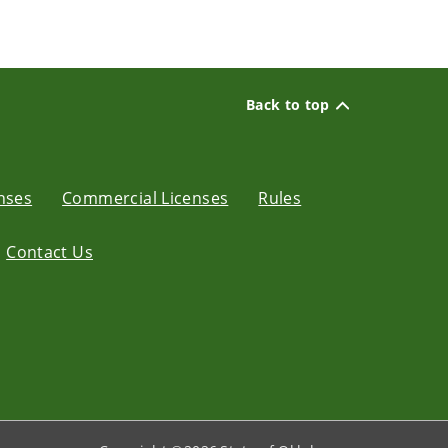
Back to top
enses
Commercial Licenses
Rules
Contact Us