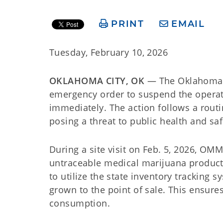
PRINT
EMAIL
Tuesday, February 10, 2026
OKLAHOMA CITY, OK
— The Oklahoma M
emergency order to suspend the opera
immediately. The action follows a routi
posing a threat to public health and saf
During a site visit on Feb. 5, 2026, O
untraceable medical marijuana produc
to utilize the state inventory tracking 
grown to the point of sale. This ensures
consumption.