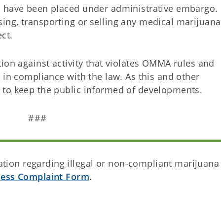
s have been placed under administrative embargo.
ng, transporting or selling any medical marijuana
ect.
ion against activity that violates OMMA rules and
 in compliance with the law. As this and other
 to keep the public informed of developments.
###
ion regarding illegal or non-compliant marijuana
ness Complaint Form
.