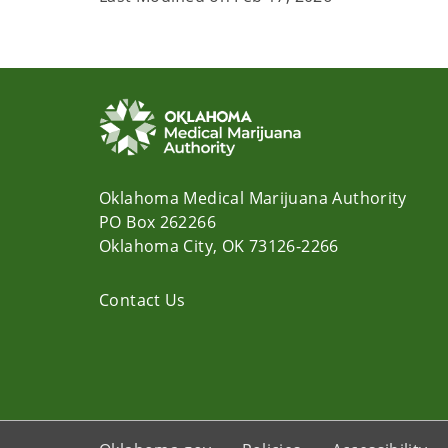
Oklahoma Medical Marijuana Authority
PO Box 262266
Oklahoma City, OK 73126-2266
Contact Us