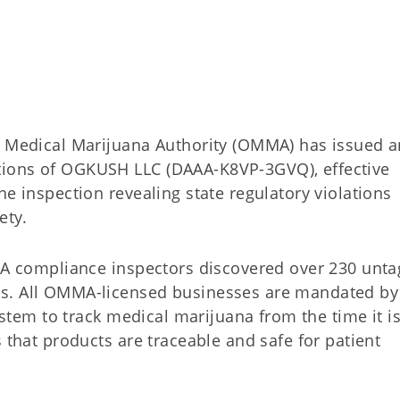
edical Marijuana Authority (OMMA) has issued a
tions of OGKUSH LLC (DAAA-K8VP-3GVQ), effective
ne inspection revealing state regulatory violations
ety.
MMA compliance inspectors discovered over 230 unta
ts. All OMMA-licensed businesses are mandated by
system to track medical marijuana from the time it i
 that products are traceable and safe for patient