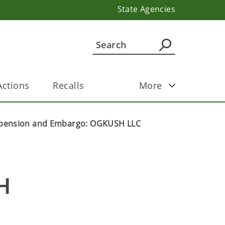
State Agencies
ctions
Recalls
More
pension and Embargo: OGKUSH LLC
 