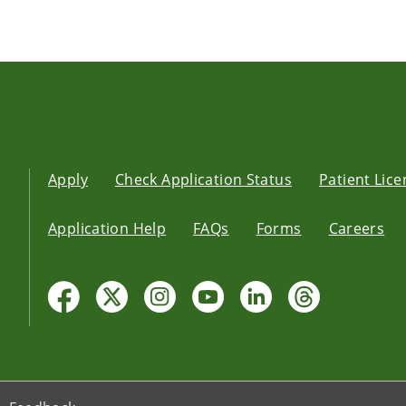
Apply
Check Application Status
Patient Lic
Application Help
FAQs
Forms
Careers