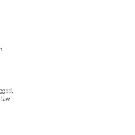
n
gged,
 law
s