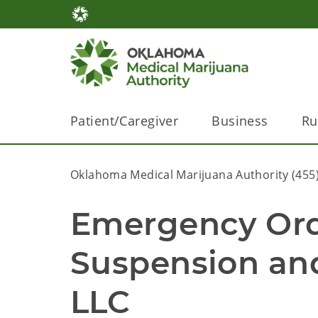
Patient/Caregiver
Business
Ru
Oklahoma Medical Marijuana Authority (455
Emergency Ord
Suspension an
LLC