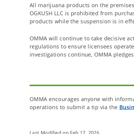
All marijuana products on the premise
OGKUSH LLC is prohibited from purchasi
products while the suspension is in eff
OMMA will continue to take decisive act
regulations to ensure licensees operate
investigations continue, OMMA pledges
OMMA encourages anyone with informat
operations to submit a tip via the
Busi
Last Modified on
Feb 17, 2026