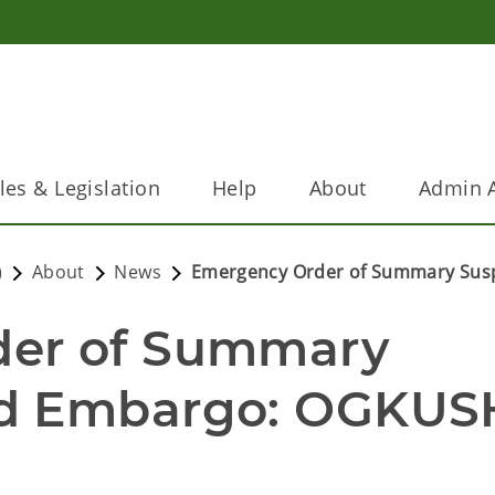
les & Legislation
Help
About
Admin A
)
About
News
Emergency Order of Summary Sus
er of Summary 
d Embargo: OGKUSH