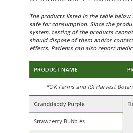
The products listed in the table below
safe for consumption. Since the produc
system, testing of the products canno
should dispose of them and/or contact
effects. Patients can also report med
PRODUCT NAME
P
*OK Farms and RX Harvest Botani
Granddaddy Purple
F
Strawberry Bubbles