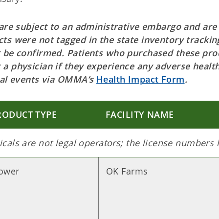
 are subject to an administrative embargo and are
ts were not tagged in the state inventory trackin
t be confirmed. Patients who purchased these pro
 a physician if they experience any adverse healt
ical events via OMMA’s
Health Impact Form
.
RODUCT TYPE
FACILITY NAME
cals are not legal operators; the license numbers
lower
OK Farms