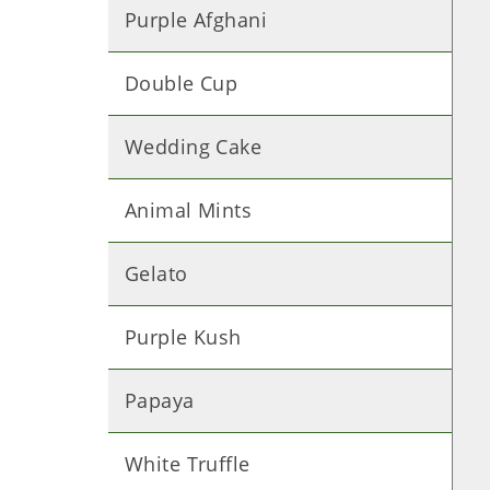
Purple Afghani
Double Cup
Wedding Cake
Animal Mints
Gelato
Purple Kush
Papaya
White Truffle