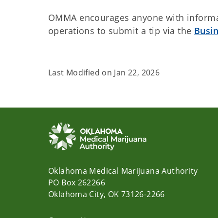
OMMA encourages anyone with informat
operations to submit a tip via the
Busi
Last Modified on
Jan 22, 2026
Oklahoma Medical Marijuana Authority
PO Box 262266
Oklahoma City, OK 73126-2266