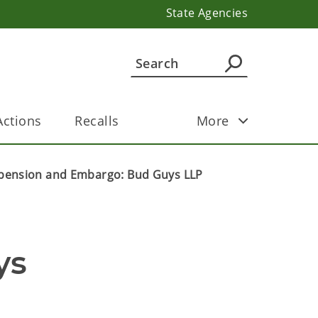
State Agencies
ctions
Recalls
More
pension and Embargo: Bud Guys LLP
s 