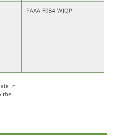
PAAA-F0B4-WJQP
ate in
p the