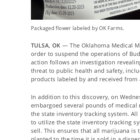
Packaged flower labeled by OK Farms.
TULSA, OK
— The Oklahoma Medical Ma
order to suspend the operations of Bud
action follows an investigation reveal
threat to public health and safety, in
products labeled by and received from
In addition to this discovery, on Wedne
embargoed several pounds of medical 
the state inventory tracking system. A
to utilize the state inventory tracking 
sell. This ensures that all marijuana is
planted to the time it is sold in a dis