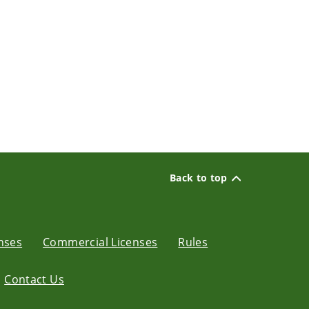
Back to top
enses
Commercial Licenses
Rules
Contact Us