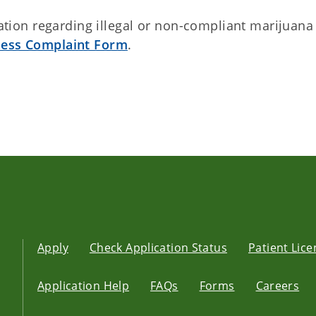
ion regarding illegal or non-compliant marijuana
ness Complaint Form
.
Apply
Check Application Status
Patient Lic
Application Help
FAQs
Forms
Careers