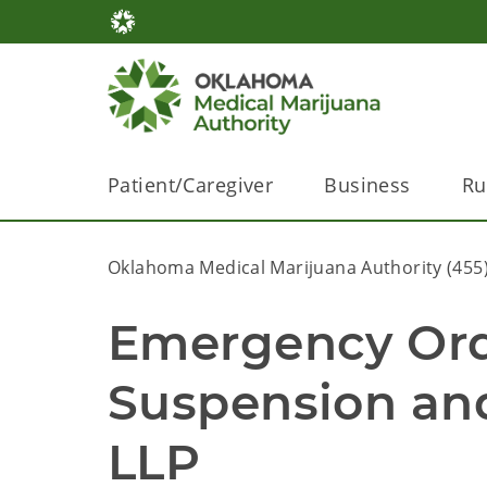
Patient/Caregiver
Business
Ru
Oklahoma Medical Marijuana Authority (455
Emergency Ord
Suspension an
LLP