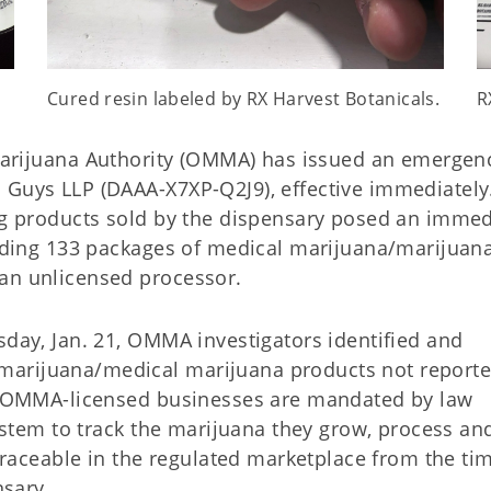
Cured resin labeled by RX Harvest Botanicals.
R
rijuana Authority (OMMA) has issued an emergen
 Guys LLP (DAAA-X7XP-Q2J9), effective immediately
ing products sold by the dispensary posed an immed
cluding 133 packages of medical marijuana/marijuan
 an unlicensed processor.
sday, Jan. 21, OMMA investigators identified and
marijuana/medical marijuana products not reporte
ll OMMA-licensed businesses are mandated by law
system to track the marijuana they grow, process an
 traceable in the regulated marketplace from the time
pensary.