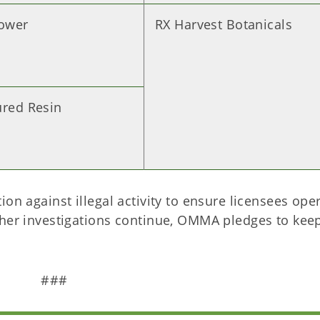
lower
RX Harvest Botanicals
ured Resin
on against illegal activity to ensure licensees oper
ther investigations continue, OMMA pledges to kee
###