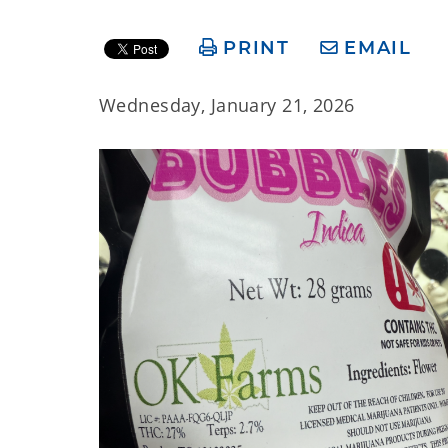
PRINT
EMAIL
Wednesday, January 21, 2026