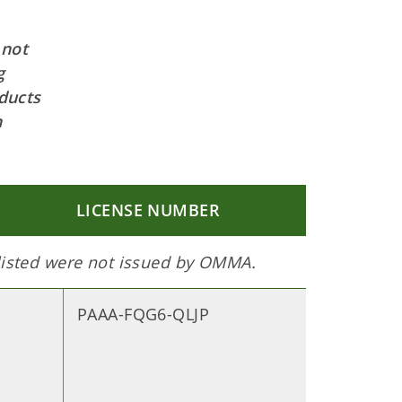
 not
g
ducts
h
LICENSE NUMBER
 listed were not issued by OMMA.
PAAA-FQG6-QLJP