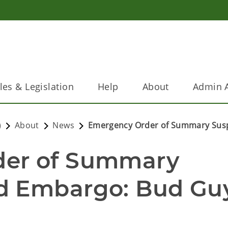
les & Legislation
Help
About
Admin A
)
About
News
Emergency Order of Summary Sus
er of Summary 
d Embargo: Bud Guy