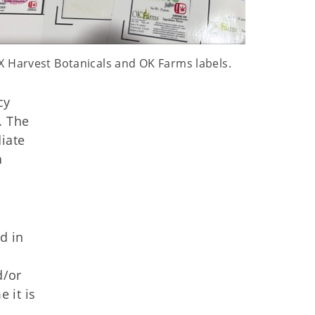
X Harvest Botanicals and OK Farms labels.
cy
. The
iate
a
d in
d/or
 it is