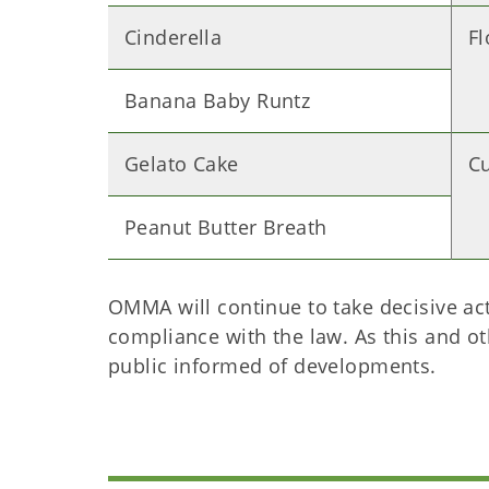
Cinderella
F
Banana Baby Runtz
Gelato Cake
C
Peanut Butter Breath
OMMA will continue to take decisive acti
compliance with the law. As this and o
public informed of developments.