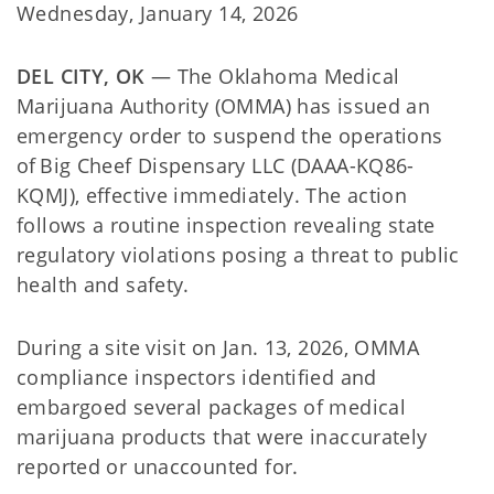
Wednesday, January 14, 2026
DEL CITY, OK
— The Oklahoma Medical
Marijuana Authority (OMMA) has issued an
emergency order to suspend the operations
of Big Cheef Dispensary LLC (DAAA-KQ86-
KQMJ), effective immediately. The action
follows a routine inspection revealing state
regulatory violations posing a threat to public
health and safety.
During a site visit on Jan. 13, 2026, OMMA
compliance inspectors identified and
embargoed several packages of medical
marijuana products that were inaccurately
reported or unaccounted for.