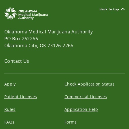
Back to top
Oklahoma Medical Marijuana Authority
PO Box 262266
Oklahoma City, OK 73126-2266
Contact Us
Apply
Check Application Status
Patient Licenses
Commercial Licenses
Rules
Application Help
FAQs
Forms