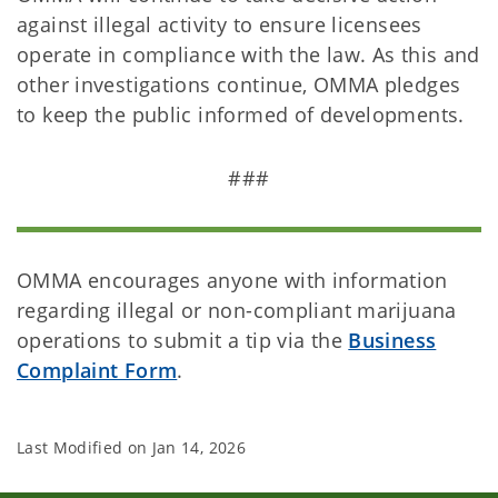
against illegal activity to ensure licensees
operate in compliance with the law. As this and
other investigations continue, OMMA pledges
to keep the public informed of developments.
###
OMMA encourages anyone with information
regarding illegal or non-compliant marijuana
operations to submit a tip via the
Business
Complaint Form
.
Last Modified on
Jan 14, 2026