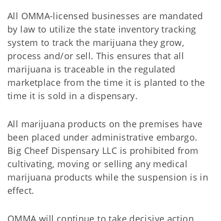
All OMMA-licensed businesses are mandated
by law to utilize the state inventory tracking
system to track the marijuana they grow,
process and/or sell. This ensures that all
marijuana is traceable in the regulated
marketplace from the time it is planted to the
time it is sold in a dispensary.
All marijuana products on the premises have
been placed under administrative embargo.
Big Cheef Dispensary LLC is prohibited from
cultivating, moving or selling any medical
marijuana products while the suspension is in
effect.
OMMA will continue to take decisive action