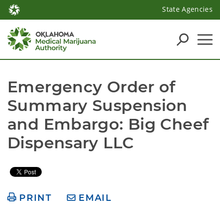
State Agencies
Emergency Order of 
Summary Suspension 
and Embargo: Big Cheef 
Dispensary LLC 
PRINT
EMAIL