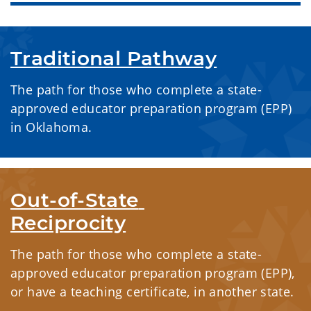
Traditional Pathway
The path for those who complete a state-
approved educator preparation program (EPP)
in Oklahoma.
Out-of-State 
Reciprocity
The path for those who complete a state-
approved educator preparation program (EPP),
or have a teaching certificate, in another state.