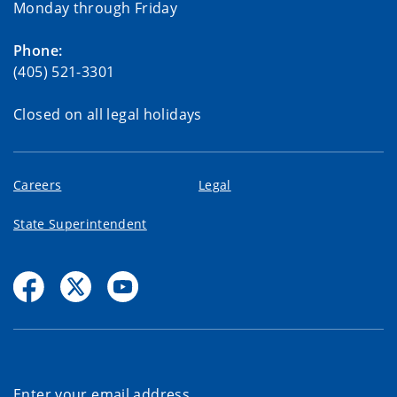
Monday through Friday
Phone:
(405) 521-3301
Closed on all legal holidays
Careers
Legal
State Superintendent