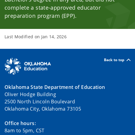
complete a state-approved educator
preparation program (EPP).
Last Modified on
Jan 14, 2026
Back to top
Oklahoma State Department of Education
Oliver Hodge Building
2500 North Lincoln Boulevard
Oklahoma City, Oklahoma 73105
Office hours:
8am to 5pm, CST