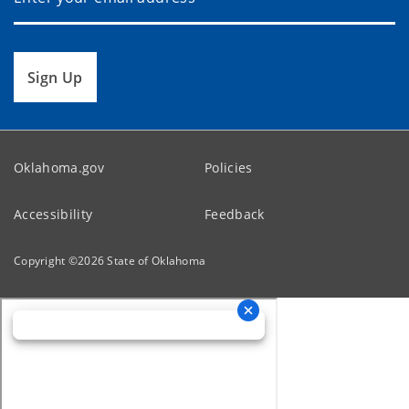
Sign Up
Oklahoma.gov
Policies
Accessibility
Feedback
Copyright ©
2026
State of Oklahoma