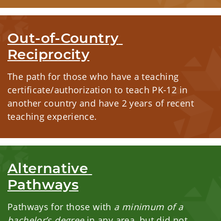
Out-of-Country 
Reciprocity
The path for those who have a teaching
certificate/authorization to teach PK-12 in
another country and have 2 years of recent
teaching experience.
Alternative 
Pathways
Pathways for those with
a minimum of a
bachelor’s degree
in any area, but did not