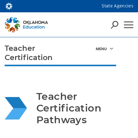
State Agencies
Teacher
Certification
Teacher 
Certification 
Pathways