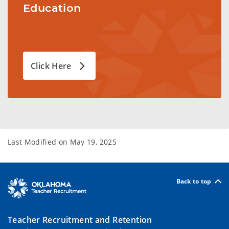
Education
Click Here
Last Modified on
May 19, 2025
Back to top
Teacher Recruitment and Retention