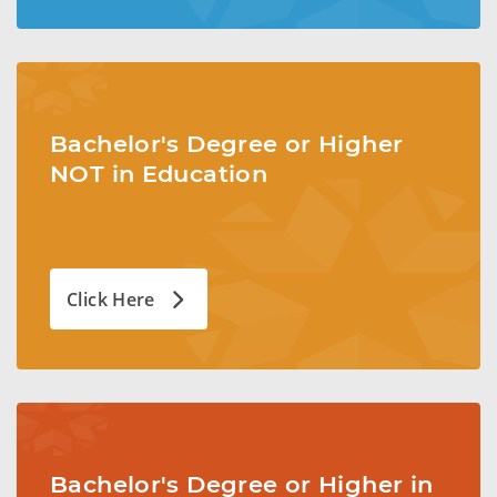
Bachelor's Degree or Higher
NOT in Education
Click Here
Bachelor's Degree or Higher in