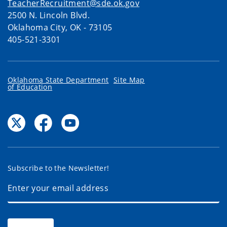
TeacherRecruitment@sde.ok.gov
2500 N. Lincoln Blvd.
Oklahoma City, OK - 73105
405-521-3301
Oklahoma State Department
Site Map
of Education
Subscribe to the Newsletter!