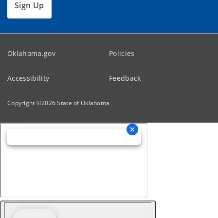
Sign Up
Oklahoma.gov
Policies
Accessibility
Feedback
Copyright ©
2026
State of Oklahoma