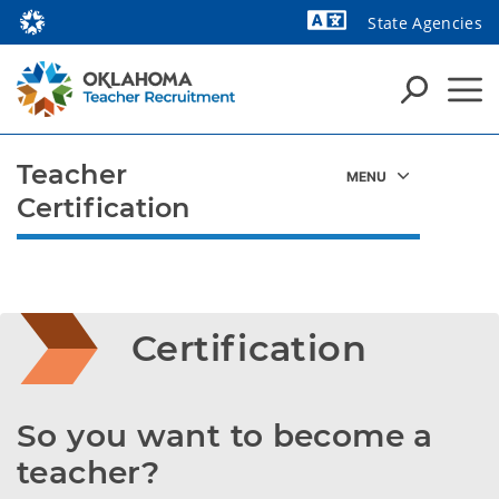
State Agencies
Powered by
Teacher
Certification
Certification
So you want to become a 
teacher?