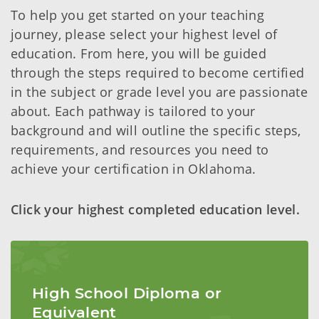
To help you get started on your teaching
journey, please select your highest level of
education. From here, you will be guided
through the steps required to become certified
in the subject or grade level you are passionate
about. Each pathway is tailored to your
background and will outline the specific steps,
requirements, and resources you need to
achieve your certification in Oklahoma.
Click your highest completed education level.
High School Diploma or
Equivalent