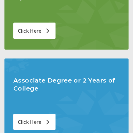
Click Here
Associate Degree or 2 Years of
College
Click Here