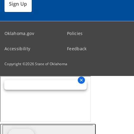
Sign Up
Oklahoma.gov
Policies
Accessibility
Feedback
Copyright ©
2026
State of Oklahoma