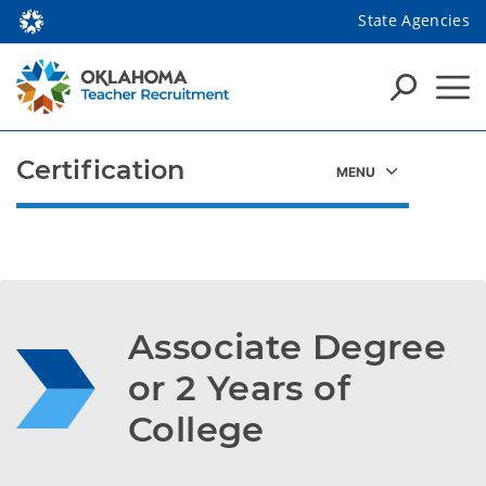
State Agencies
Certification
Associate Degree 
or 2 Years of 
College