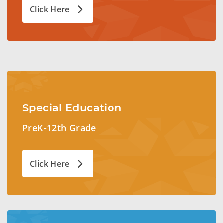
Click Here
Special Education
PreK-12th Grade
Click Here