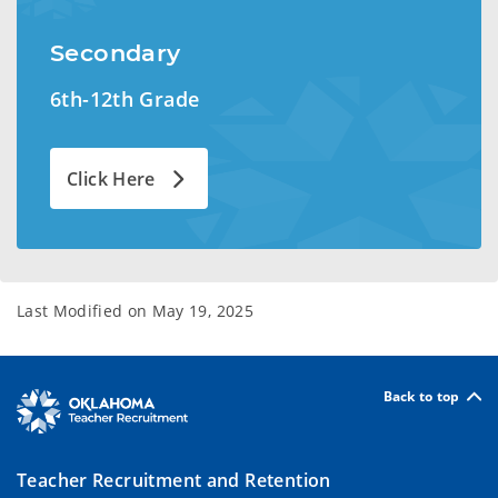
Secondary
6th-12th Grade
Click Here
Last Modified on
May 19, 2025
Back to top
Teacher Recruitment and Retention