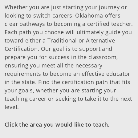
Whether you are just starting your journey or
looking to switch careers, Oklahoma offers
clear pathways to becoming a certified teacher.
Each path you choose will ultimately guide you
toward either a Traditional or Alternative
Certification. Our goal is to support and
prepare you for success in the classroom,
ensuring you meet all the necessary
requirements to become an effective educator
in the state. Find the certification path that fits
your goals, whether you are starting your
teaching career or seeking to take it to the next
level.
Click the area you would like to teach.