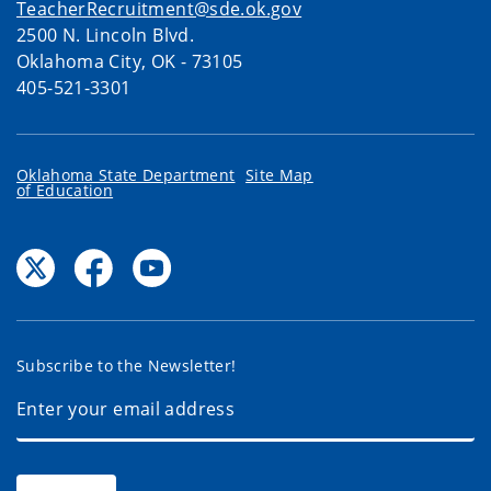
TeacherRecruitment@sde.ok.gov
2500 N. Lincoln Blvd.
Oklahoma City, OK - 73105
405-521-3301
Oklahoma State Department
Site Map
of Education
Subscribe to the Newsletter!