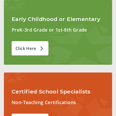
Early Childhood or Elementary
PreK-3rd Grade or 1st-8th Grade
Click Here
Certified School Specialists
Non-Teaching Certifications