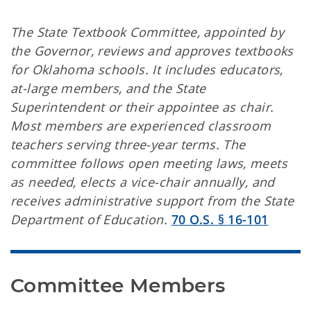
The State Textbook Committee, appointed by
the Governor, reviews and approves textbooks
for Oklahoma schools. It includes educators,
at-large members, and the State
Superintendent or their appointee as chair.
Most members are experienced classroom
teachers serving three-year terms. The
committee follows open meeting laws, meets
as needed, elects a vice-chair annually, and
receives administrative support from the State
Department of Education.
70 O.S. § 16-101
Committee Members