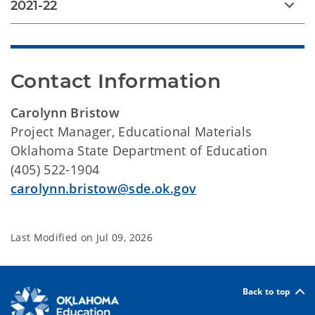
2021-22
Contact Information
Carolynn Bristow
Project Manager, Educational Materials
Oklahoma State Department of Education
(405) 522-1904
carolynn.bristow@sde.ok.gov
Last Modified on
Jul 09, 2026
Back to top