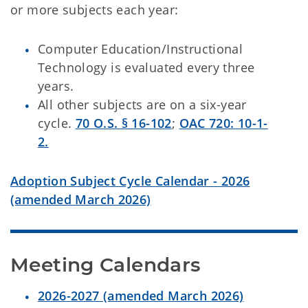
or more subjects each year:
Computer Education/Instructional
Technology is evaluated every three
years.
All other subjects are on a six-year
cycle.
70 O.S. § 16-102
;
OAC 720: 10-1-
2.
Adoption Subject Cycle Calendar - 2026
(amended March 2026)
Meeting Calendars
2026-2027 (amended March 2026)