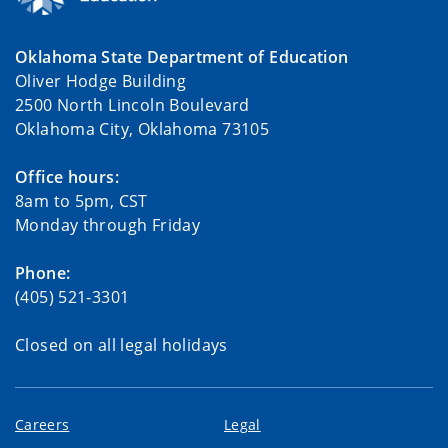
Oklahoma State Department of Education
Oliver Hodge Building
2500 North Lincoln Boulevard
Oklahoma City, Oklahoma 73105
Office hours:
8am to 5pm, CST
Monday through Friday
Phone:
(405) 521-3301
Closed on all legal holidays
Careers
Legal