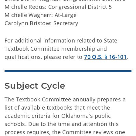
Michelle Redus: Congressional District 5
Michelle Wagnerr: At-Large
Carolynn Bristow: Secretary
For additional information related to State
Textbook Committee membership and
qualifications, please refer to
70 O.S. § 16-101
.
Subject Cycle
The Textbook Committee annually prepares a
list of available textbooks that meet the
academic criteria for Oklahoma's public
schools. Due to the time and attention this
process requires, the Committee reviews one