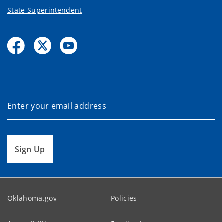
State Superintendent
Sign Up
Oklahoma.gov
Policies