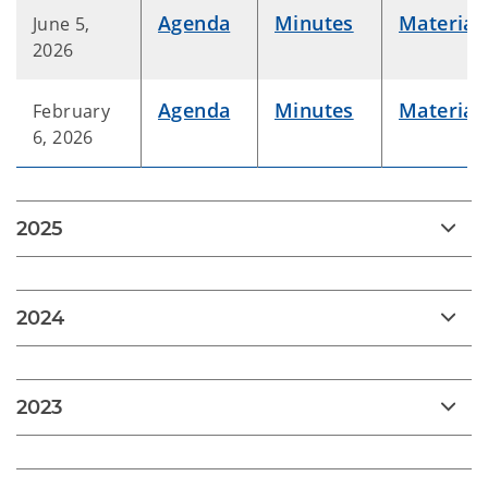
Agenda
Minutes
Material
June 5,
2026
Agenda
Minutes
Material
February
6, 2026
2025
2024
2023