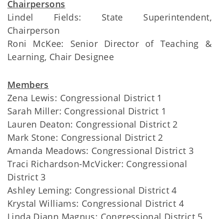
Chairpersons
Lindel Fields: State Superintendent,
Chairperson
Roni McKee: Senior Director of Teaching &
Learning, Chair Designee
Members
Zena Lewis: Congressional District 1
Sarah Miller: Congressional District 1
Lauren Deaton: Congressional District 2
Mark Stone: Congressional District 2
Amanda Meadows: Congressional District 3
Traci Richardson-McVicker: Congressional
District 3
Ashley Leming: Congressional District 4
Krystal Williams: Congressional District 4
Linda Diann Magnus: Congressional District 5