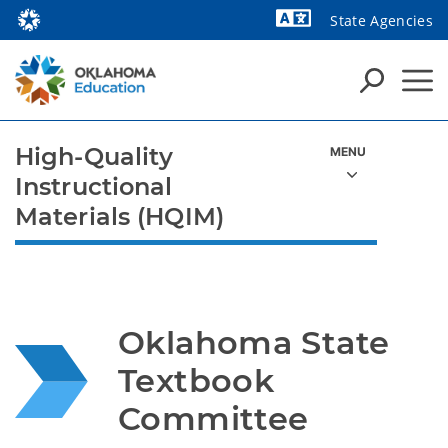
State Agencies
Powered by
High-Quality
Instructional
Materials (HQIM)
Oklahoma State 
Textbook 
Committee