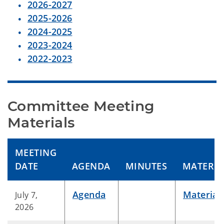
2026-2027
2025-2026
2024-2025
2023-2024
2022-2023
Committee Meeting 
Materials
MEETING
DATE
AGENDA
MINUTES
MATERIA
Agenda
Material
July 7,
2026