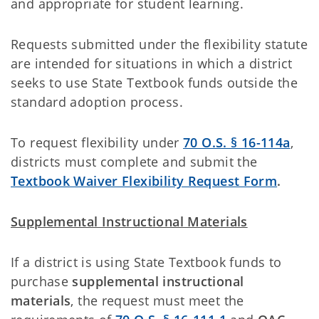
and appropriate for student learning.
Requests submitted under the flexibility statute
are intended for situations in which a district
seeks to use State Textbook funds outside the
standard adoption process.
To request flexibility under
70 O.S. § 16-114a
,
districts must complete and submit the
Textbook Waiver Flexibility Request Form
.
Supplemental Instructional Materials
If a district is using State Textbook funds to
purchase
supplemental instructional
materials
, the request must meet the