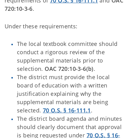
requirements of
70 O.S. § 16-111.1
and
OAC
720:10-3-6
.
Under these requirements:
The local textbook committee should
conduct a rigorous review of the
supplemental materials prior to
selection.
OAC 720:10-3-6(b)
.
The district must provide the local
board of education with a written
justification explaining why the
supplemental materials are being
selected.
70 O.S. § 16-111.1
.
The district board agenda and minutes
should clearly document that approval
is being requested under
70 O.S. § 16-