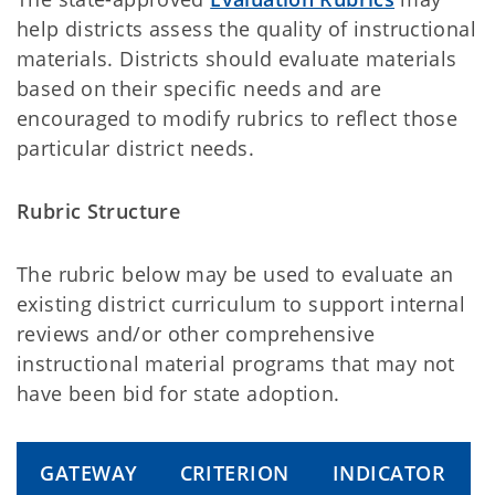
help districts assess the quality of instructional
materials. Districts should evaluate materials
based on their specific needs and are
encouraged to modify rubrics to reflect those
particular district needs.
Rubric Structure
The rubric below may be used to evaluate an
existing district curriculum to support internal
reviews and/or other comprehensive
instructional material programs that may not
have been bid for state adoption.
GATEWAY
CRITERION
INDICATOR