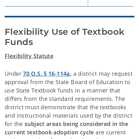
Flexibility Use of Textbook 
Funds
Flexibility Statute
Under
70 O.S. § 16-114a
,
a district may request
approval from the State Board of Education to
use State Textbook funds in a manner that
differs from the standard requirements. The
district must demonstrate that the textbooks
and instructional materials used by the district
for the
subject areas being considered in the
current textbook adoption cycle
are current