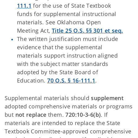
111.1
for the use of State Textbook
funds for supplemental instructional
materials. See Oklahoma Open
Meeting Act,
Title 25 O.S. §§ 301 et seq
.
The written justification must include
evidence that the supplemental
materials support instruction aligned
with the subject matter standards
adopted by the State Board of
Education.
70 O.S. § 16-111.1
.
Supplemental materials should
supplement
adopted comprehensive materials or programs
but
not replace
them.
720:10-3-6(b)
. If
materials are intended to replace the State
Textbook Committee-approved comprehensive