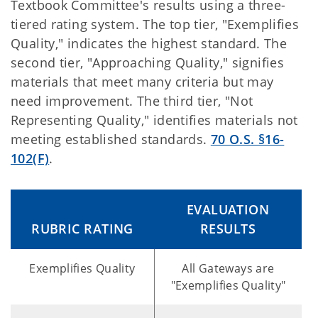
Textbook Committee's results using a three-
tiered rating system. The top tier, "Exemplifies
Quality," indicates the highest standard. The
second tier, "Approaching Quality," signifies
materials that meet many criteria but may
need improvement. The third tier, "Not
Representing Quality," identifies materials not
meeting established standards.
70 O.S. §16-
102(F)
.
EVALUATION
RUBRIC RATING
RESULTS
Exemplifies Quality
All Gateways are
"Exemplifies Quality"