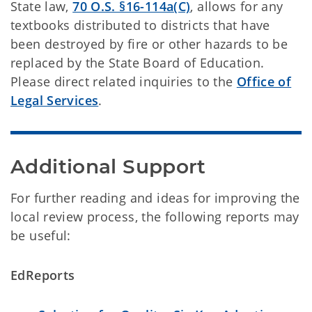
State law,
70 O.S. §16-114a(C)
, allows for any
textbooks distributed to districts that have
been destroyed by fire or other hazards to be
replaced by the State Board of Education.
Please direct related inquiries to the
Office of
Legal Services
.
Additional Support
For further reading and ideas for improving the
local review process, the following reports may
be useful:
EdReports