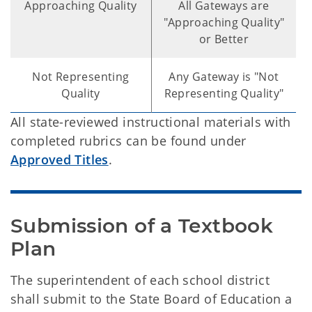
Approaching Quality
All Gateways are
"Approaching Quality"
or Better
Not Representing
Any Gateway is "Not
Quality
Representing Quality"
All state-reviewed instructional materials with
completed rubrics can be found under
Approved Titles
.
Submission of a Textbook 
Plan
The superintendent of each school district
shall submit to the State Board of Education a