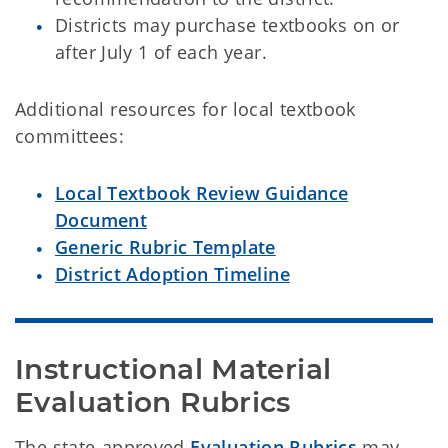
Districts may purchase textbooks on or
after July 1 of each year.
Additional resources for local textbook
committees:
Local Textbook Review Guidance
Document
Generic Rubric Template
District Adoption Timeline
Instructional Material 
Evaluation Rubrics
The state-approved
Evaluation Rubrics
may