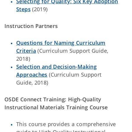
Selecting for Quality: Six Key Adoption
Steps
(2019)
Instruction Partners
Questions for Naming Curriculum
Criteria
(Curriculum Support Guide,
2018)
Selection and Decision-Making
Approaches
(Curriculum Support
Guide, 2018)
OSDE Connect Training: High-Quality
Instructional Materials Training Course
This course provides a comprehensive