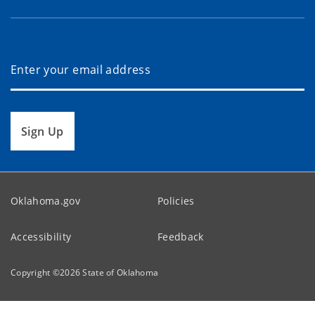
Sign Up
Oklahoma.gov
Policies
Accessibility
Feedback
Copyright ©
2026
State of Oklahoma