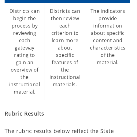
Districts can
Districts can
The indicators
begin the
then review
provide
process by
each
information
reviewing
criterion to
about specific
each
learn more
content and
gateway
about
characteristics
rating to
specific
of the
gain an
features of
material.
overview of
the
the
instructional
instructional
materials.
material.
Rubric Results
The rubric results below reflect the State