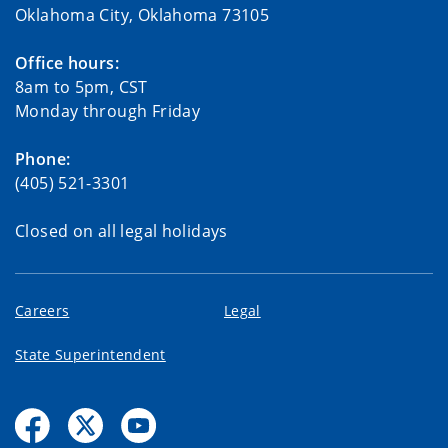
Oklahoma City, Oklahoma 73105
Office hours:
8am to 5pm, CST
Monday through Friday
Phone:
(405) 521-3301
Closed on all legal holidays
Careers
Legal
State Superintendent