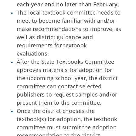
each year and no later than February
.
The local textbook committee needs to
meet to become familiar with and/or
make recommendations to improve, as
well as district guidance and
requirements for textbook
evaluations.
After the State Textbooks Committee
approves materials for adoption for
the upcoming school year, the district
committee can contact selected
publishers to request samples and/or
present them to the committee.
Once the district chooses the
textbook(s) for adoption, the textbook
committee must submit the adoption
recommendation to the district.