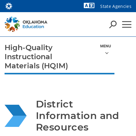
State Agencies
Powered by
High-Quality
Instructional
Materials (HQIM)
District 
Information and 
Resources