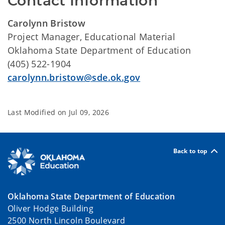
Contact Information
Carolynn Bristow
Project Manager, Educational Material
Oklahoma State Department of Education
(405) 522-1904
carolynn.bristow@sde.ok.gov
Last Modified on
Jul 09, 2026
Back to top
Oklahoma State Department of Education
Oliver Hodge Building
2500 North Lincoln Boulevard