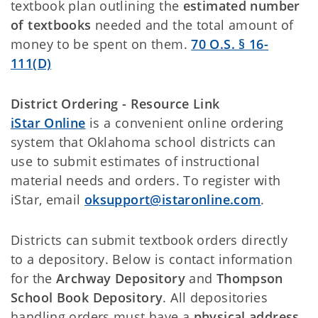
textbook plan outlining the
estimated number
of textbooks
needed and the total amount of
money to be spent on them.
70 O.S. § 16-
111(D)
District Ordering - Resource Link
iStar Online
is a convenient online ordering
system that Oklahoma school districts can
use to submit estimates of instructional
material needs and orders. To register with
iStar, email
oksupport@istaronline.com
.
Districts can submit textbook orders directly
to a depository. Below is contact information
for the
Archway Depository
and
Thompson
School Book Depository
. All depositories
handling orders must have a
physical address