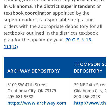
in Oklahoma
. The
district superintendent
or
textbook coordinator
appointed by the
superintendent is responsible for placing
orders with the appropriate depository for all
textbooks outlined in the district’s textbook
plan for the upcoming year.
70 O.S. § 16-
111(D)
THOMPSON SCH
ARCHWAY DEPOSITORY
DEPOSITORY
8100 SW 47th Street
39 NE 24th Street
Oklahoma City, OK 73179
Oklahoma City, OK
405-681-9588
800-456-2828
https://www.archway.com
http://www.tho