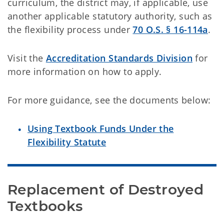
curriculum, the district may, if applicable, use
another applicable statutory authority, such as
the flexibility process under
70 O.S. § 16-114a
.
Visit the
Accreditation Standards Division
for
more information on how to apply.
For more guidance, see the documents below:
Using Textbook Funds Under the
Flexibility Statute
Replacement of Destroyed 
Textbooks