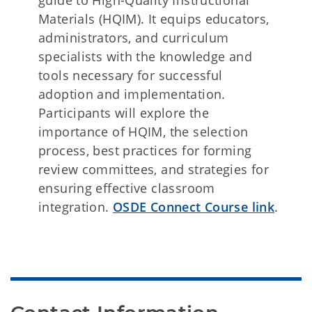
guide to High-Quality Instructional
Materials (HQIM). It equips educators,
administrators, and curriculum
specialists with the knowledge and
tools necessary for successful
adoption and implementation.
Participants will explore the
importance of HQIM, the selection
process, best practices for forming
review committees, and strategies for
ensuring effective classroom
integration.
OSDE Connect Course link
.