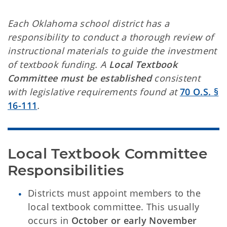
Each Oklahoma school district has a
responsibility to conduct a thorough review of
instructional materials to guide the investment
of textbook funding. A
Local Textbook
Committee must be established
consistent
with legislative requirements found at
70 O.S. §
16-111
.
Local Textbook Committee 
Responsibilities
Districts must appoint members to the
local textbook committee. This usually
occurs in
October or early November