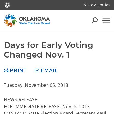
State Agencies
Days for Early Voting 
Changed Nov. 1
PRINT
EMAIL
Tuesday, November 05, 2013
NEWS RELEASE
FOR IMMEDIATE RELEASE: Nov. 5, 2013
CONTACT: State Election Board Secretary Paul