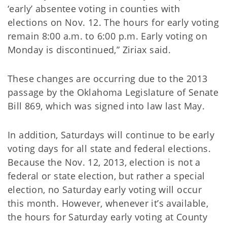
‘early’ absentee voting in counties with
elections on Nov. 12. The hours for early voting
remain 8:00 a.m. to 6:00 p.m. Early voting on
Monday is discontinued,” Ziriax said.
These changes are occurring due to the 2013
passage by the Oklahoma Legislature of Senate
Bill 869, which was signed into law last May.
In addition, Saturdays will continue to be early
voting days for all state and federal elections.
Because the Nov. 12, 2013, election is not a
federal or state election, but rather a special
election, no Saturday early voting will occur
this month. However, whenever it’s available,
the hours for Saturday early voting at County