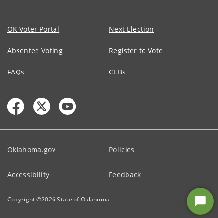
OK Voter Portal
Next Election
Absentee Voting
Register to Vote
FAQs
CEBs
Oklahoma.gov
Policies
Accessibility
Feedback
Copyright ©
2026
State of Oklahoma
Star