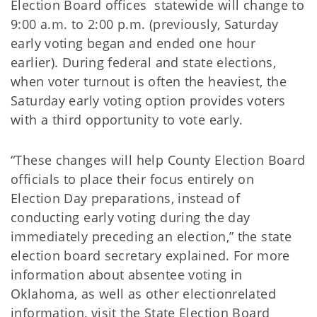
Election Board offices statewide will change to
9:00 a.m. to 2:00 p.m. (previously, Saturday
early voting began and ended one hour
earlier). During federal and state elections,
when voter turnout is often the heaviest, the
Saturday early voting option provides voters
with a third opportunity to vote early.
“These changes will help County Election Board
officials to place their focus entirely on
Election Day preparations, instead of
conducting early voting during the day
immediately preceding an election,” the state
election board secretary explained. For more
information about absentee voting in
Oklahoma, as well as other electionrelated
information, visit the State Election Board