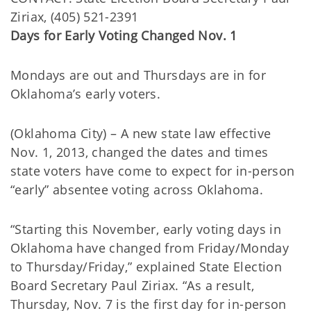
Ziriax, (405) 521-2391
Days for Early Voting Changed Nov. 1
Mondays are out and Thursdays are in for
Oklahoma’s early voters.
(Oklahoma City) – A new state law effective
Nov. 1, 2013, changed the dates and times
state voters have come to expect for in-person
“early” absentee voting across Oklahoma.
“Starting this November, early voting days in
Oklahoma have changed from Friday/Monday
to Thursday/Friday,” explained State Election
Board Secretary Paul Ziriax. “As a result,
Thursday, Nov. 7 is the first day for in-person