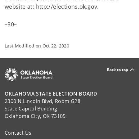
website at: http://elections.ok.gov.
–30–
Last Modified on
Oct 22, 2020
Back to top
OKLAHOMA STATE ELECTION BOARD
2300 N Lincoln Blvd, Room G28
State Capitol Building
Oklahoma City, OK 73105
Contact Us