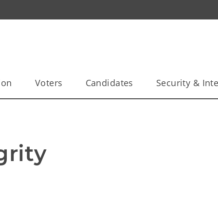
ion
Voters
Candidates
Security & Inte
grity