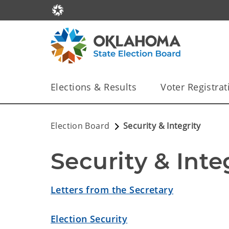
Elections & Results
Voter Registrat
Election Board
Security & Integrity
Security & Inte
Letters from the Secretary
Election Security