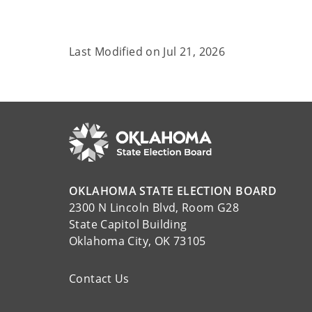
Last Modified on
Jul 21, 2026
OKLAHOMA STATE ELECTION BOARD
2300 N Lincoln Blvd, Room G28
State Capitol Building
Oklahoma City, OK 73105
Contact Us