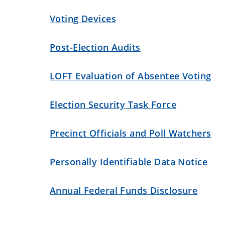
Voting Devices
Post-Election Audits
LOFT Evaluation of Absentee Voting
Election Security Task Force
Precinct Officials and Poll Watchers
Personally Identifiable Data Notice
Annual Federal Funds Disclosure