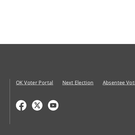
OK Voter Portal
Next Election
Absentee Vot