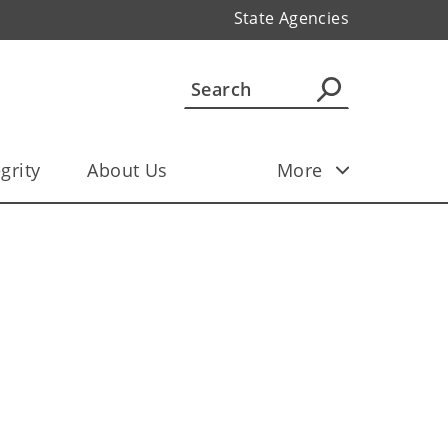
State Agencies
grity
About Us
More