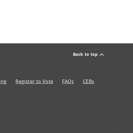
Back to top
ing
Register to Vote
FAQs
CEBs