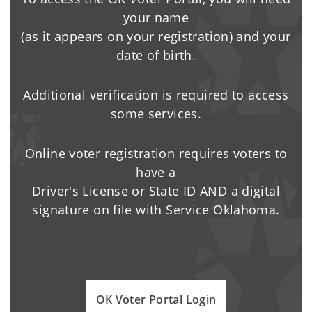
your name
(as it appears on your registration) and your
date of birth.
Additional verification is required to access
some services.
Online voter registration requires voters to
have a
Driver's License or State ID AND a digital
signature on file with Service Oklahoma.
OK Voter Portal Login