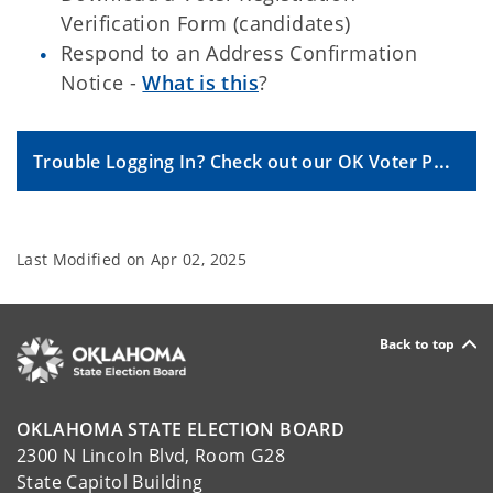
Verification Form (candidates)
Respond to an Address Confirmation
Notice -
What is this
?
Trouble Logging In? Check out our OK Voter Portal FAQs.
Last Modified on
Apr 02, 2025
Back to top
OKLAHOMA STATE ELECTION BOARD
2300 N Lincoln Blvd, Room G28
State Capitol Building