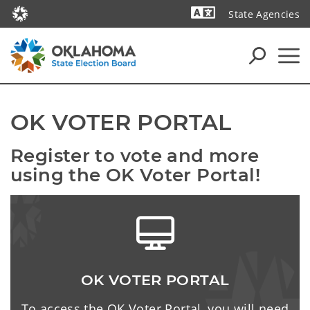
State Agencies
Powered by
OK VOTER PORTAL
Register to vote and more 
using the OK Voter Portal!
OK VOTER PORTAL
To access the OK Voter Portal, you will need