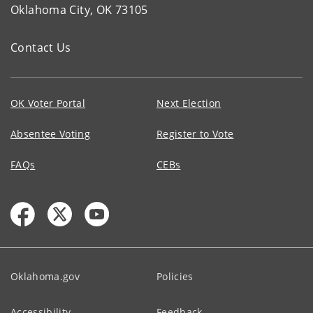
Oklahoma City, OK 73105
Contact Us
OK Voter Portal
Next Election
Absentee Voting
Register to Vote
FAQs
CEBs
Oklahoma.gov
Policies
Accessibility
Feedback