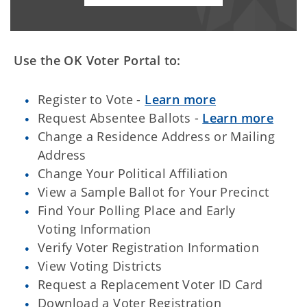
Use the OK Voter Portal to:
Register to Vote -
Learn more
Request Absentee Ballots -
Learn more
Change a Residence Address or Mailing
Address
Change Your Political Affiliation
View a Sample Ballot for Your Precinct
Find Your Polling Place and Early
Voting Information
Verify Voter Registration Information
View Voting Districts
Request a Replacement Voter ID Card
Download a Voter Registration