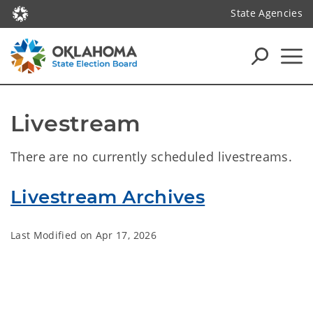
State Agencies
Livestream
There are no currently scheduled livestreams.
Livestream Archives
Last Modified on
Apr 17, 2026