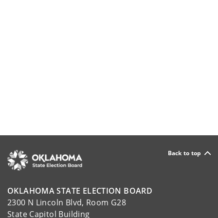
Back to top
OKLAHOMA STATE ELECTION BOARD
2300 N Lincoln Blvd, Room G28
State Capitol Building