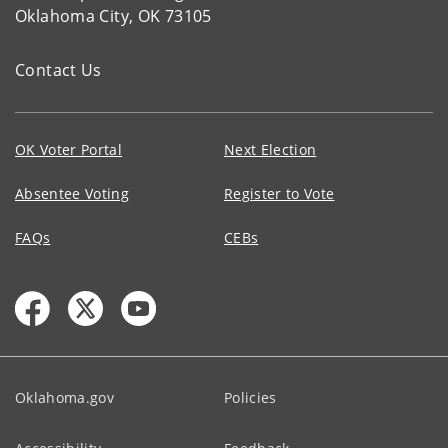
Oklahoma City, OK 73105
Contact Us
OK Voter Portal
Next Election
Absentee Voting
Register to Vote
FAQs
CEBs
Oklahoma.gov
Policies