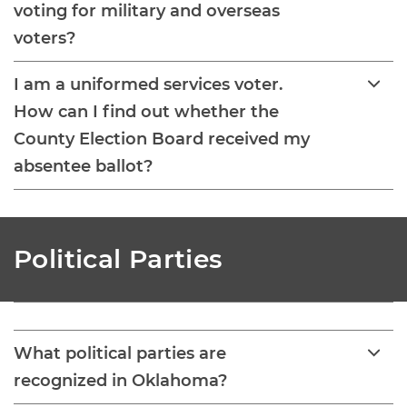
voting for military and overseas
voters?
I am a uniformed services voter.
How can I find out whether the
County Election Board received my
absentee ballot?
Political Parties
What political parties are
recognized in Oklahoma?