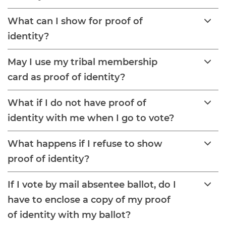
What can I show for proof of
identity?
May I use my tribal membership
card as proof of identity?
What if I do not have proof of
identity with me when I go to vote?
What happens if I refuse to show
proof of identity?
If I vote by mail absentee ballot, do I
have to enclose a copy of my proof
of identity with my ballot?