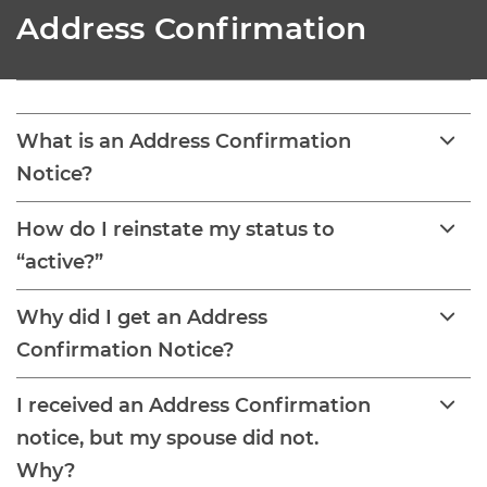
Address Confirmation
What is an Address Confirmation
Notice?
How do I reinstate my status to
“active?”
Why did I get an Address
Confirmation Notice?
I received an Address Confirmation
notice, but my spouse did not.
Why?