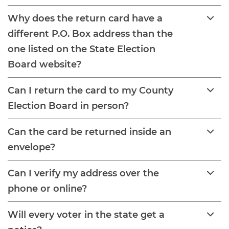
Why does the return card have a
different P.O. Box address than the
one listed on the State Election
Board website?
Can I return the card to my County
Election Board in person?
Can the card be returned inside an
envelope?
Can I verify my address over the
phone or online?
Will every voter in the state get a