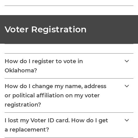
Voter Registration
How do I register to vote in
Oklahoma?
How do I change my name, address
or political affiliation on my voter
registration?
I lost my Voter ID card. How do I get
a replacement?