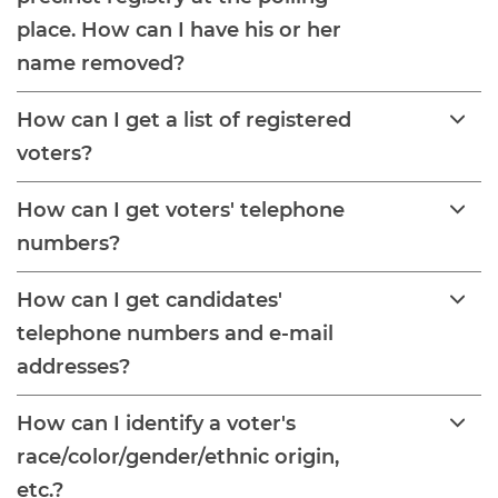
place. How can I have his or her
name removed?
How can I get a list of registered
voters?
How can I get voters' telephone
numbers?
How can I get candidates'
telephone numbers and e-mail
addresses?
How can I identify a voter's
race/color/gender/ethnic origin,
etc.?