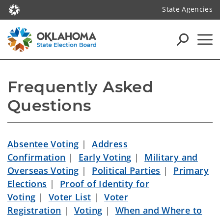
State Agencies
Frequently Asked 
Questions
Absentee Voting
|
Address
Confirmation
|
Early Voting
|
Military and
Overseas Voting
|
Political Parties
|
Primary
Elections
|
Proof of Identity for
Voting
|
Voter List
|
Voter
Registration
|
Voting
|
When and Where to