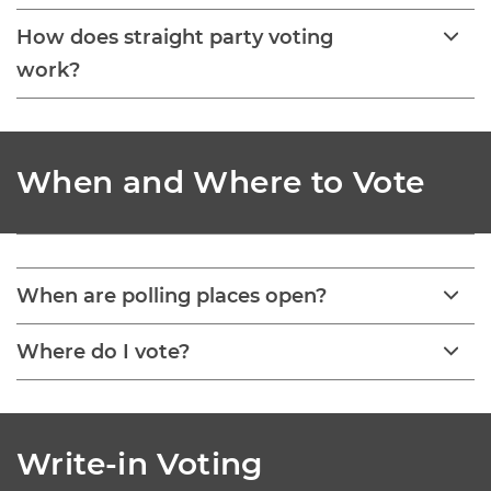
How does straight party voting
work?
When and Where to Vote
When are polling places open?
Where do I vote?
Write-in Voting