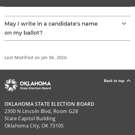
May I write in a candidate's name
on my ballot?
Last Modified on
Jan 06, 2026
Back to top
OKLAHOMA STATE ELECTION BOARD
2300 N Lincoln Blvd, Room G28
State Capitol Building
Oklahoma City, OK 73105