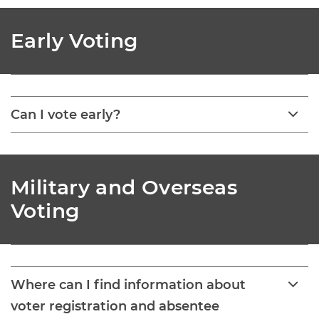
Early Voting
Can I vote early?
Military and Overseas
Voting
Where can I find information about
voter registration and absentee