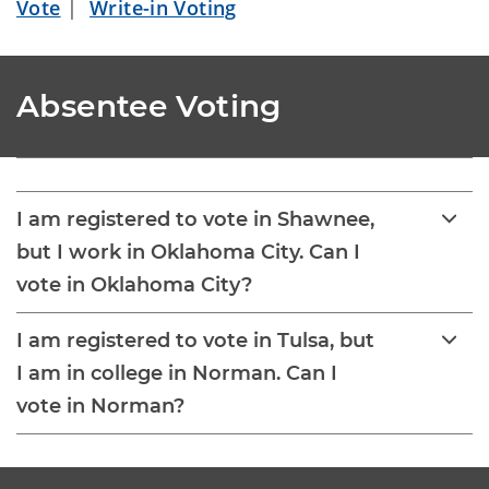
Vote
|
Write-in Voting
Absentee Voting
I am registered to vote in Shawnee,
but I work in Oklahoma City. Can I
vote in Oklahoma City?
I am registered to vote in Tulsa, but
I am in college in Norman. Can I
vote in Norman?