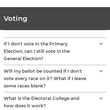
Voting
If I don't vote in the Primary
Election, can I still vote in the
General Election?
Will my ballot be counted if I don't
vote every race on it? What if I leave
some races blank?
What is the Electoral College and
how does it work?