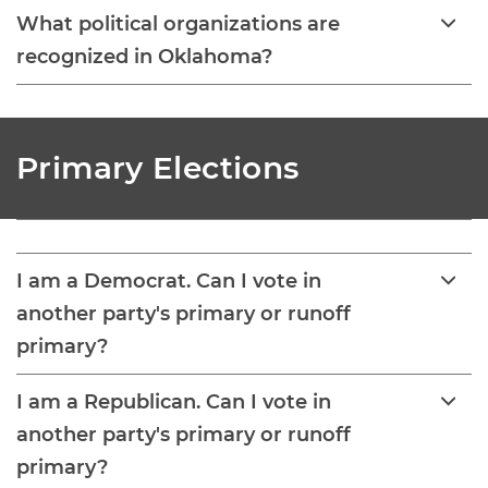
What political organizations are
recognized in Oklahoma?
Primary Elections
I am a Democrat. Can I vote in
another party's primary or runoff
primary?
I am a Republican. Can I vote in
another party's primary or runoff
primary?