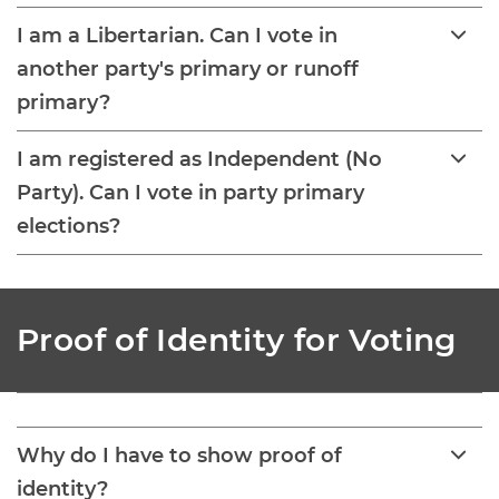
I am a Libertarian. Can I vote in
another party's primary or runoff
primary?
I am registered as Independent (No
Party). Can I vote in party primary
elections?
Proof of Identity for Voting
Why do I have to show proof of
identity?