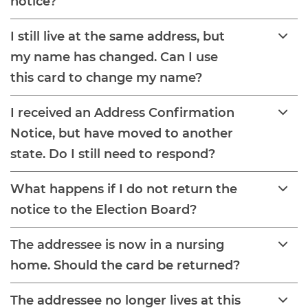
notice?
I still live at the same address, but
my name has changed. Can I use
this card to change my name?
I received an Address Confirmation
Notice, but have moved to another
state. Do I still need to respond?
What happens if I do not return the
notice to the Election Board?
The addressee is now in a nursing
home. Should the card be returned?
The addressee no longer lives at this