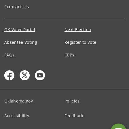
Contact Us
OK Voter Portal
Next Election
Absentee Voting
Register to Vote
FAQs
CEBs
Oklahoma.gov
Policies
Accessibility
Feedback