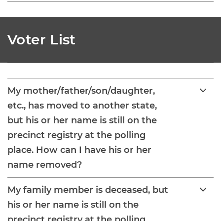
Voter List
My mother/father/son/daughter,
etc., has moved to another state,
but his or her name is still on the
precinct registry at the polling
place. How can I have his or her
name removed?
My family member is deceased, but
his or her name is still on the
precinct registry at the polling