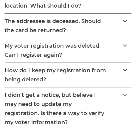
location. What should I do?
The addressee is deceased. Should
the card be returned?
My voter registration was deleted.
Can I register again?
How do I keep my registration from
being deleted?
I didn’t get a notice, but believe I
may need to update my
registration. Is there a way to verify
my voter information?