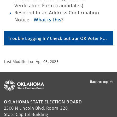
Verification Form (candidates)
Respond to an Address Confirmation
Notice -
What is this
?
Trouble Logging In? Check out our OK Voter Portal FAQs.
Last Modified on
Apr 08, 2025
Back to top
OKLAHOMA STATE ELECTION BOARD
2300 N Lincoln Blvd, Room G28
State Capitol Building