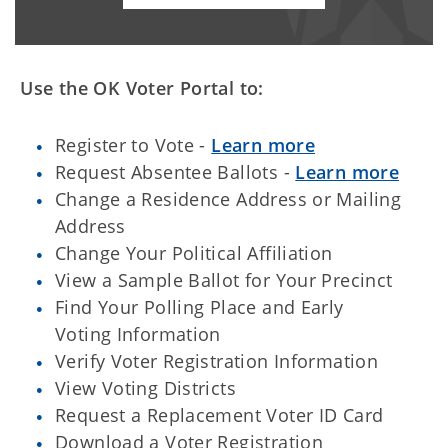
Use the OK Voter Portal to:
Register to Vote -
Learn more
Request Absentee Ballots -
Learn more
Change a Residence Address or Mailing
Address
Change Your Political Affiliation
View a Sample Ballot for Your Precinct
Find Your Polling Place and Early
Voting Information
Verify Voter Registration Information
View Voting Districts
Request a Replacement Voter ID Card
Download a Voter Registration