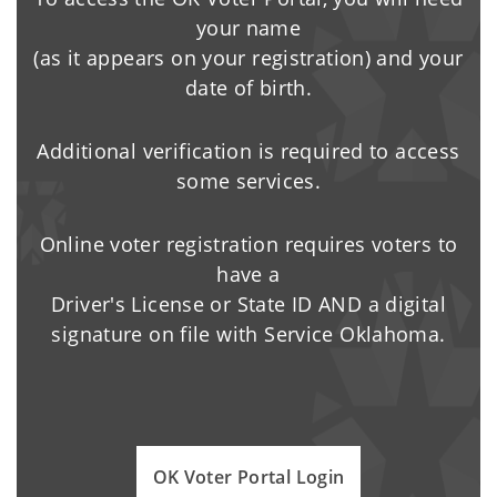
your name
(as it appears on your registration) and your
date of birth.
Additional verification is required to access
some services.
Online voter registration requires voters to
have a
Driver's License or State ID AND a digital
signature on file with Service Oklahoma.
OK Voter Portal Login