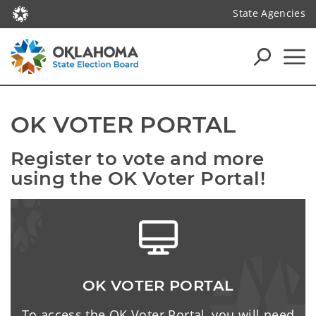
State Agencies
OK VOTER PORTAL
Register to vote and more 
using the OK Voter Portal!
OK VOTER PORTAL
To access the OK Voter Portal, you will need