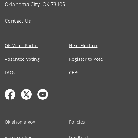
Oklahoma City, OK 73105
Contact Us
OK Voter Portal
Next Election
Absentee Voting
Register to Vote
FAQs
CEBs
Oklahoma.gov
Policies
Accessibility
Feedback