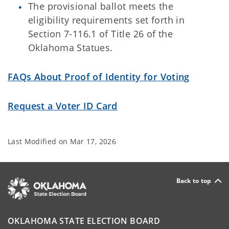
The provisional ballot meets the
eligibility requirements set forth in
Section 7-116.1 of Title 26 of the
Oklahoma Statues.
FAQs About Proof of Identity for Voting
Request a Voter ID Card
Last Modified on
Mar 17, 2026
Back to top
OKLAHOMA STATE ELECTION BOARD