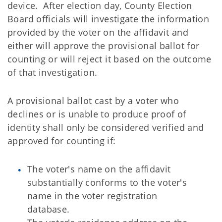
device. After election day, County Election
Board officials will investigate the information
provided by the voter on the affidavit and
either will approve the provisional ballot for
counting or will reject it based on the outcome
of that investigation.
A provisional ballot cast by a voter who
declines or is unable to produce proof of
identity shall only be considered verified and
approved for counting if:
The voter's name on the affidavit
substantially conforms to the voter's
name in the voter registration
database.