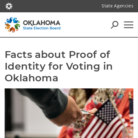
State Agencies
Facts about Proof of 
Identity for Voting in 
Oklahoma