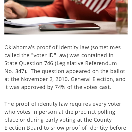
Oklahoma's proof of identity law (sometimes
called the "voter ID" law) was contained in
State Question 746 (Legislative Referendum
No. 347). The question appeared on the ballot
at the November 2, 2010, General Election, and
it was approved by 74% of the votes cast.
The proof of identity law requires every voter
who votes in person at the precinct polling
place or during early voting at the County
Election Board to show proof of identity before