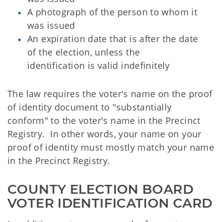
A photograph of the person to whom it
was issued
An expiration date that is after the date
of the election, unless the
identification is valid indefinitely
The law requires the voter's name on the proof
of identity document to "substantially
conform" to the voter's name in the Precinct
Registry. In other words, your name on your
proof of identity must mostly match your name
in the Precinct Registry.
COUNTY ELECTION BOARD 
VOTER IDENTIFICATION CARD