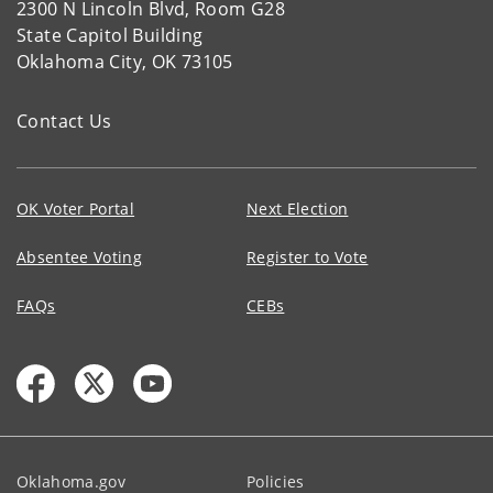
2300 N Lincoln Blvd, Room G28
State Capitol Building
Oklahoma City, OK 73105
Contact Us
OK Voter Portal
Next Election
Absentee Voting
Register to Vote
FAQs
CEBs
Oklahoma.gov
Policies