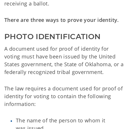
receiving a ballot.
There are three ways to prove your identity.
PHOTO IDENTIFICATION
A document used for proof of identity for
voting must have been issued by the United
States government, the State of Oklahoma, or a
federally recognized tribal government.
The law requires a document used for proof of
identity for voting to contain the following
information:
The name of the person to whom it
was issued