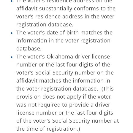
The voter's residence address on the
affidavit substantially conforms to the
voter's residence address in the voter
registration database.
The voter's date of birth matches the
information in the voter registration
database.
The voter's Oklahoma driver license
number or the last four digits of the
voter's Social Security number on the
affidavit matches the information in
the voter registration database. (This
provision does not apply if the voter
was not required to provide a driver
license number or the last four digits
of the voter's Social Security number at
the time of registration.)