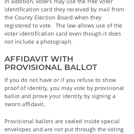
In addition, voters may use the free voter
identification card they received by mail from
the County Election Board when they
registered to vote. The law allows use of the
voter identification card even though it does
not include a photograph.
AFFIDAVIT WITH 
PROVISIONAL BALLOT
If you do not have or if you refuse to show
proof of identity, you may vote by provisional
ballot and prove your identity by signing a
sworn affidavit.
Provisional ballots are sealed inside special
envelopes and are not put through the voting