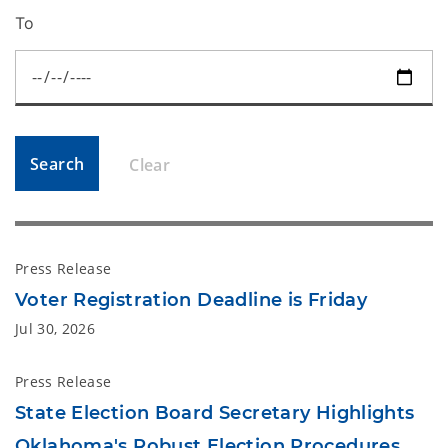
To
Search
Clear
Press Release
Voter Registration Deadline is Friday
Jul 30, 2026
Press Release
State Election Board Secretary Highlights
Oklahoma's Robust Election Procedures