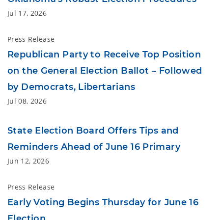
Jul 17, 2026
Press Release
Republican Party to Receive Top Position
on the General Election Ballot – Followed
by Democrats, Libertarians
Jul 08, 2026
State Election Board Offers Tips and
Reminders Ahead of June 16 Primary
Jun 12, 2026
Press Release
Early Voting Begins Thursday for June 16
Election