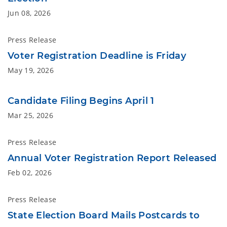
Jun 08, 2026
Press Release
Voter Registration Deadline is Friday
May 19, 2026
Candidate Filing Begins April 1
Mar 25, 2026
Press Release
Annual Voter Registration Report Released
Feb 02, 2026
Press Release
State Election Board Mails Postcards to