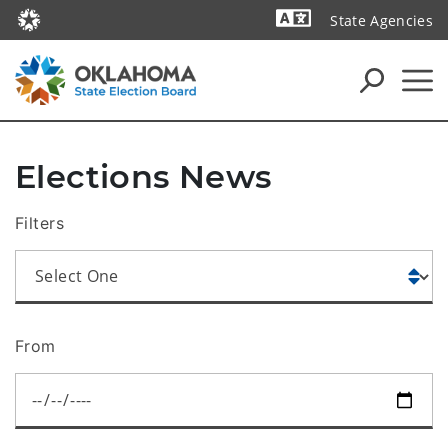
State Agencies
Powered by
Elections News
Filters
From