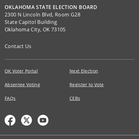
OKLAHOMA STATE ELECTION BOARD
2300 N Lincoln Blvd, Room G28
State Capitol Building
Oklahoma City, OK 73105
Contact Us
OK Voter Portal
Next Election
Absentee Voting
Register to Vote
FAQs
CEBs