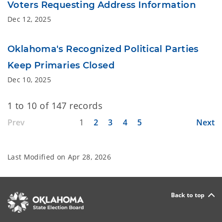
Voters Requesting Address Information
Dec 12, 2025
Oklahoma's Recognized Political Parties
Keep Primaries Closed
Dec 10, 2025
1 to 10 of 147 records
Prev
1
2
3
4
5
Next
Last Modified on
Apr 28, 2026
Back to top