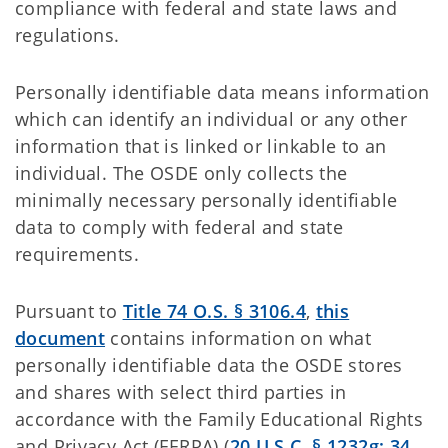
compliance with federal and state laws and
regulations.
Personally identifiable data means information
which can identify an individual or any other
information that is linked or linkable to an
individual. The OSDE only collects the
minimally necessary personally identifiable
data to comply with federal and state
requirements.
Pursuant to
Title 74 O.S. § 3106.4
,
this
document
contains information on what
personally identifiable data the OSDE stores
and shares with select third parties in
accordance with the Family Educational Rights
and Privacy Act (FERPA) (
20 U.S.C. § 1232g; 34