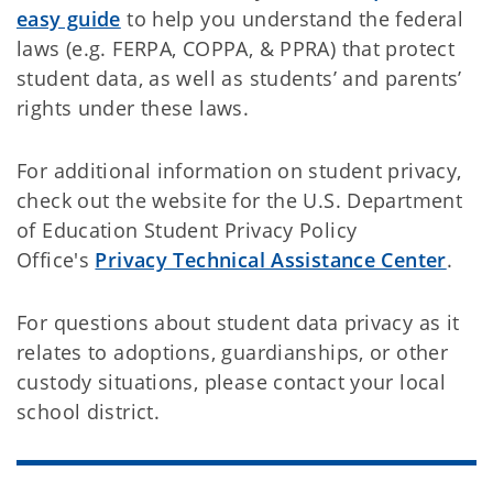
easy guide
to help you understand the federal
laws (e.g. FERPA, COPPA, & PPRA) that protect
student data, as well as students’ and parents’
rights under these laws.
For additional information on student privacy,
check out the website for the U.S. Department
of Education Student Privacy Policy
Office's
Privacy Technical Assistance Center
.
For questions about student data privacy as it
relates to adoptions, guardianships, or other
custody situations, please contact your local
school district.