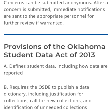
Concerns can be submitted anonymous. After a
concern is submitted, immediate notifications
are sent to the appropriate personnel for
further review if warranted.
Provisions of the Oklahoma 
Student Data Act of 2013
A. Defines student data, including how data are
reported
B. Requires the OSDE to publish a data
dictionary, including justification for
collections, call for new collections, and
identification of unneeded collections