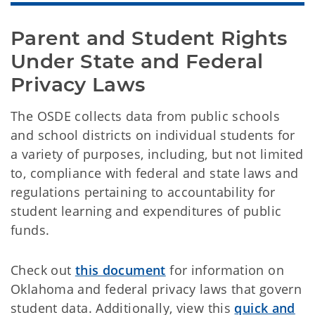
Parent and Student Rights 
Under State and Federal 
Privacy Laws
The OSDE collects data from public schools
and school districts on individual students for
a variety of purposes, including, but not limited
to, compliance with federal and state laws and
regulations pertaining to accountability for
student learning and expenditures of public
funds.
Check out
this document
for information on
Oklahoma and federal privacy laws that govern
student data. Additionally, view this
quick and