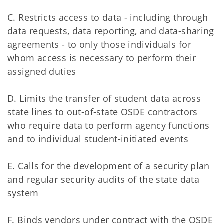
C. Restricts access to data - including through
data requests, data reporting, and data-sharing
agreements - to only those individuals for
whom access is necessary to perform their
assigned duties
D. Limits the transfer of student data across
state lines to out-of-state OSDE contractors
who require data to perform agency functions
and to individual student-initiated events
E. Calls for the development of a security plan
and regular security audits of the state data
system
F. Binds vendors under contract with the OSDE