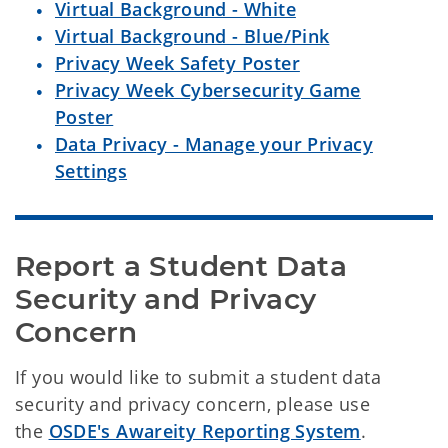
Virtual Background - White
Virtual Background - Blue/Pink
Privacy Week Safety Poster
Privacy Week Cybersecurity Game
Poster
Data Privacy - Manage your Privacy
Settings
Report a Student Data 
Security and Privacy 
Concern
If you would like to submit a student data
security and privacy concern, please use
the
OSDE's Awareity Reporting System
.