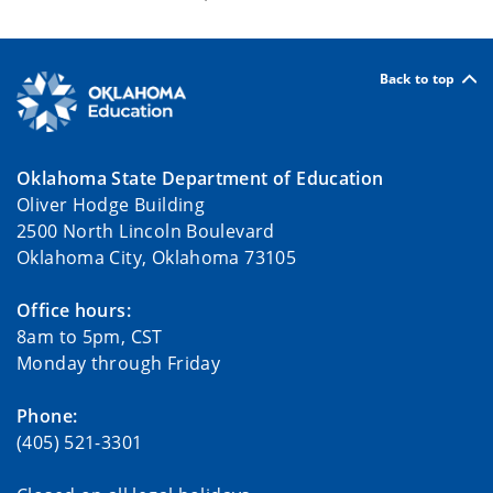
Back to top
Oklahoma State Department of Education
Oliver Hodge Building
2500 North Lincoln Boulevard
Oklahoma City, Oklahoma 73105
Office hours:
8am to 5pm, CST
Monday through Friday
Phone:
(405) 521-3301