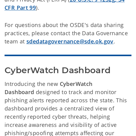
CFR Part 99
).
For questions about the OSDE's data sharing
practices, please contact the Data Governance
team at
sdedatagovernance@sde.ok.gov
.
CyberWatch Dashboard 
Introducing the new
CyberWatch
Dashboard
designed to track and monitor
phishing alerts reported across the state. This
dashboard provides a centralized view of
recently reported cyber threats, helping
increase awareness and visibility of active
phishing/spoofing attempts affecting our