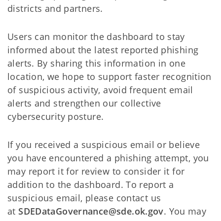
districts and partners.
Users can monitor the dashboard to stay
informed about the latest reported phishing
alerts. By sharing this information in one
location, we hope to support faster recognition
of suspicious activity, avoid frequent email
alerts and strengthen our collective
cybersecurity posture.
If you received a suspicious email or believe
you have encountered a phishing attempt, you
may report it for review to consider it for
addition to the dashboard. To report a
suspicious email, please contact us
at
SDEDataGovernance@sde.ok.gov
. You may