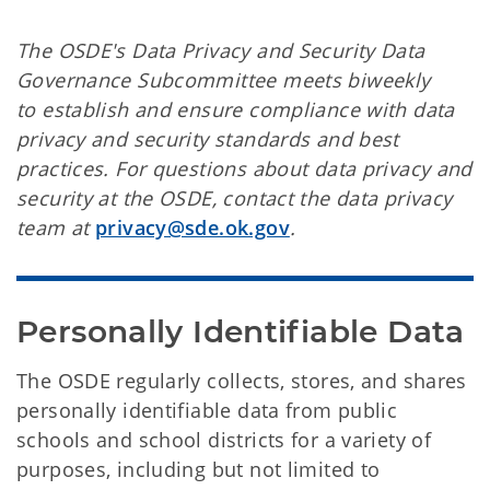
The OSDE's Data Privacy and Security Data
Governance Subcommittee meets biweekly
to establish and ensure compliance with data
privacy and security standards and best
practices. For questions about data privacy and
security at the OSDE, contact the data privacy
team at
privacy@sde.ok.gov
.
Personally Identifiable Data
The OSDE regularly collects, stores, and shares
personally identifiable data from public
schools and school districts for a variety of
purposes, including but not limited to