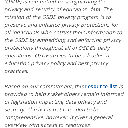
(OSDE) is committed to safeguarding the
privacy and security of education data. The
mission of the OSDE privacy program is to
preserve and enhance privacy protections for
all individuals who entrust their information to
the OSDE by embedding and enforcing privacy
protections throughout all of OSDE’s daily
operations. OSDE strives to be a leader in
education privacy policy and best privacy
practices.
Based on our commitment, this
resource list
is
provided to help stakeholders remain informed
of legislation impacting data privacy and
security. The list is not intended to be
comprehensive, however, it gives a general
overview with access to resources.