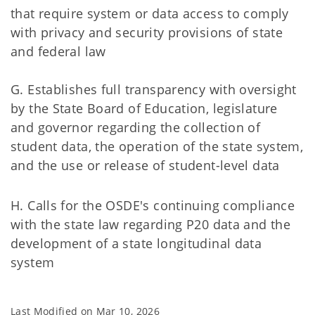
that require system or data access to comply
with privacy and security provisions of state
and federal law
G. Establishes full transparency with oversight
by the State Board of Education, legislature
and governor regarding the collection of
student data, the operation of the state system,
and the use or release of student-level data
H. Calls for the OSDE's continuing compliance
with the state law regarding P20 data and the
development of a state longitudinal data
system
Last Modified on
Mar 10, 2026