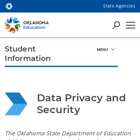
State Agencies
Student
Information
Data Privacy and 
Security
The Oklahoma State Department of Education