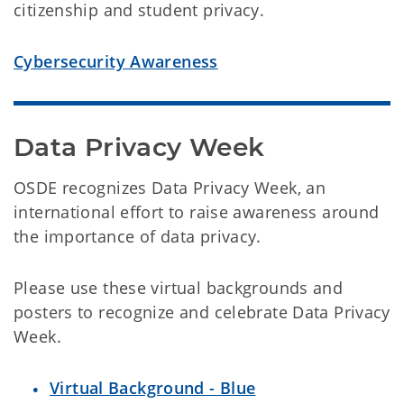
citizenship and student privacy.
Cybersecurity Awareness
Data Privacy Week
OSDE recognizes Data Privacy Week, an
international effort to raise awareness around
the importance of data privacy.
Please use these virtual backgrounds and
posters to recognize and celebrate Data Privacy
Week.
Virtual Background - Blue