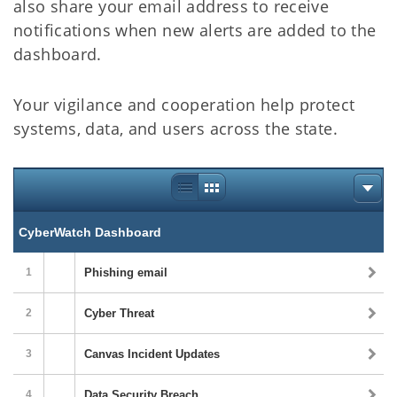
also share your email address to receive
notifications when new alerts are added to the
dashboard.
Your vigilance and cooperation help protect
systems, data, and users across the state.