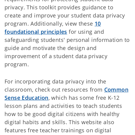
privacy. This toolkit provides guidance to
create and improve your student data privacy
program. Additionally, view these
10
foundational principles
for using and
safeguarding students' personal information to
guide and motivate the design and
improvement of a student data privacy
program.
For incorporating data privacy into the
classroom, check out resources from
Common
Sense Education
, which has some free K-12
lesson plans and activities to teach students
how to be good digital citizens with healthy
digital habits and skills. This website also
features free teacher trainings on digital