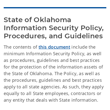
State of Oklahoma 
Information Security Policy, 
Procedures, and Guidelines
The contents of
this document
include the
minimum Information Security Policy, as well
as procedures, guidelines and best practices
for the protection of the information assets of
the State of Oklahoma. The Policy, as well as
the procedures, guidelines and best practices
apply to all state agencies. As such, they apply
equally to all State employees, contractors or
any entity that deals with State information.