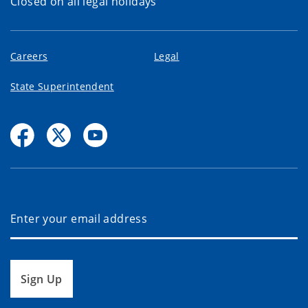
Closed on all legal holidays
Careers
Legal
State Superintendent
Sign Up