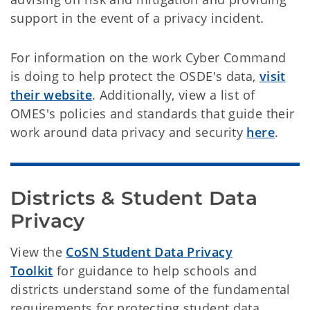
support in the event of a privacy incident.
For information on the work Cyber Command
is doing to help protect the OSDE's data,
visit
their website
. Additionally, view a list of
OMES's policies and standards that guide their
work around data privacy and security
here
.
Districts & Student Data 
Privacy
View the
CoSN Student Data Privacy
Toolkit
for guidance to help schools and
districts understand some of the fundamental
requirements for protecting student data