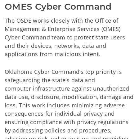
OMES Cyber Command
The OSDE works closely with the Office of
Management & Enterprise Services (OMES)
Cyber Command team to protect state users
and their devices, networks, data and
applications from malicious intent.
Oklahoma Cyber Command’s top priority is
safeguarding the state’s data and
computer infrastructure against unauthorized
data use, disclosure, modification, damage and
loss. This work includes minimizing adverse
consequences for individual privacy and
ensuring compliance with privacy regulations
by addressing policies and procedures,
advising on risk and mitigation and providing