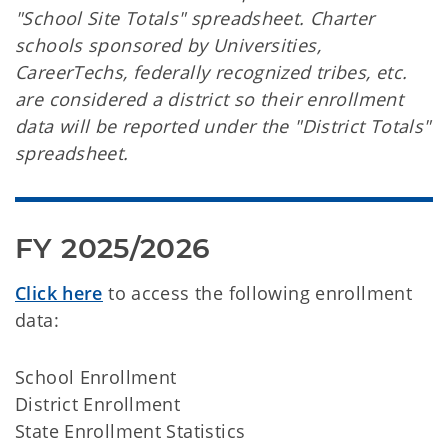
"School Site Totals" spreadsheet. Charter
schools sponsored by Universities,
CareerTechs, federally recognized tribes, etc.
are considered a district so their enrollment
data will be reported under the "District Totals"
spreadsheet.
FY 2025/2026
Click here
to access the following enrollment
data:
School Enrollment
District Enrollment
State Enrollment Statistics