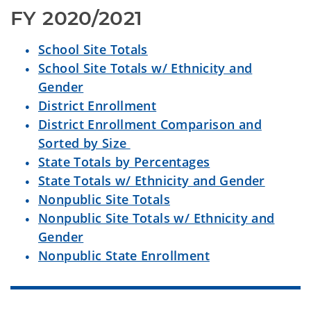
FY 2020/2021
School Site Totals
School Site Totals w/ Ethnicity and
Gender
District Enrollment
District Enrollment Comparison and
Sorted by Size
State Totals by Percentages
State Totals w/ Ethnicity and Gender
Nonpublic Site Totals
Nonpublic Site Totals w/ Ethnicity and
Gender
Nonpublic State Enrollment