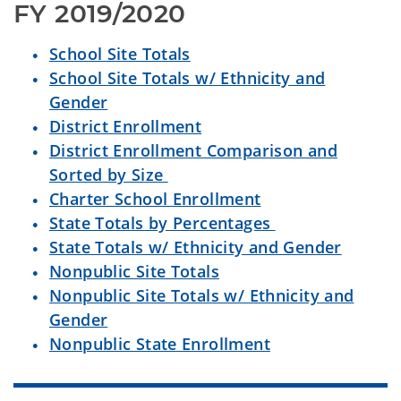
FY 2019/2020
School Site Totals
School Site Totals w/ Ethnicity and
Gender
District Enrollment
District Enrollment Comparison and
Sorted by Size
Charter School Enrollment
State Totals by Percentages
State Totals w/ Ethnicity and Gender
Nonpublic Site Totals
Nonpublic Site Totals w/ Ethnicity and
Gender
Nonpublic State Enrollment