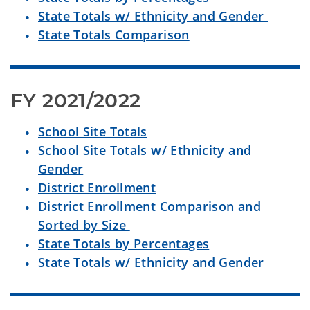
State Totals w/ Ethnicity and Gender
State Totals Comparison
FY 2021/2022
School Site Totals
School Site Totals w/ Ethnicity and
Gender
District Enrollment
District Enrollment Comparison and
Sorted by Size
State Totals by Percentages
State Totals w/ Ethnicity and Gender