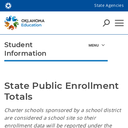
State Agencies
Student
Information
State Public Enrollment 
Totals
Charter schools sponsored by a school district
are considered a school site so their
enrollment data will be reported under the