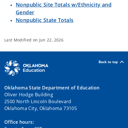
Nonpublic Site Totals w/Ethnicity and
Gender
Nonpublic State Totals
Last Modified on
Jun 22, 2026
Back to top
Oklahoma State Department of Education
Oliver Hodge Building
2500 North Lincoln Boulevard
Oklahoma City, Oklahoma 73105
Office hours: