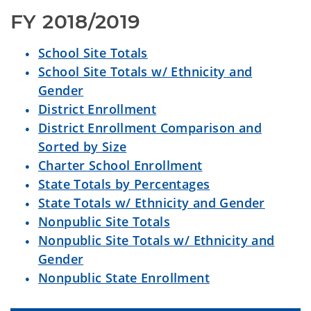
FY 2018/2019
School Site Totals
School Site Totals w/ Ethnicity and
Gender
District Enrollment
District Enrollment Comparison and
Sorted by Size
Charter School Enrollment
State Totals by Percentages
State Totals w/ Ethnicity and Gender
Nonpublic Site Totals
Nonpublic Site Totals w/ Ethnicity and
Gender
Nonpublic State Enrollment