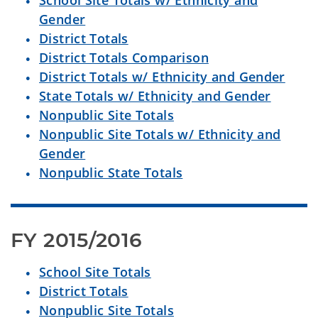
School Site Totals w/ Ethnicity and
Gender
District Totals
District Totals Comparison
District Totals w/ Ethnicity and Gender
State Totals w/ Ethnicity and Gender
Nonpublic Site Totals
Nonpublic Site Totals w/ Ethnicity and
Gender
Nonpublic State Totals
FY 2015/2016
School Site Totals
District Totals
Nonpublic Site Totals