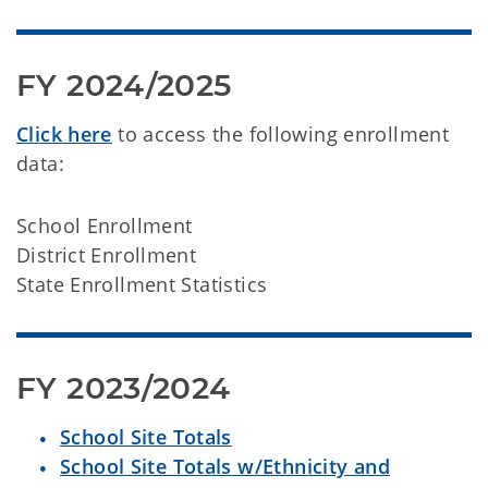
FY 2024/2025
Click here
to access the following enrollment
data:
School Enrollment
District Enrollment
State Enrollment Statistics
FY 2023/2024
School Site Totals
School Site Totals w/Ethnicity and