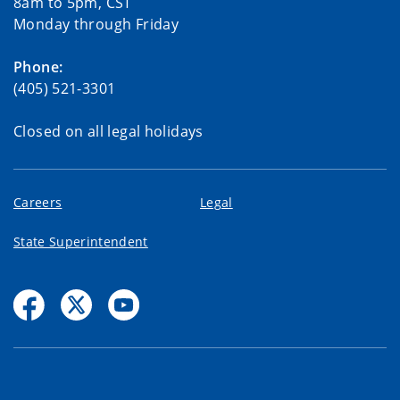
8am to 5pm, CST
Monday through Friday
Phone:
(405) 521-3301
Closed on all legal holidays
Careers
Legal
State Superintendent