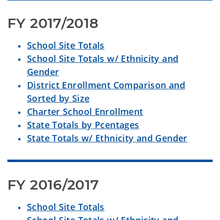
FY 2017/2018
School Site Totals
School Site Totals w/ Ethnicity and
Gender
District Enrollment Comparison and
Sorted by Size
Charter School Enrollment
State Totals by Pcentages
State Totals w/ Ethnicity and Gender
FY 2016/2017
School Site Totals