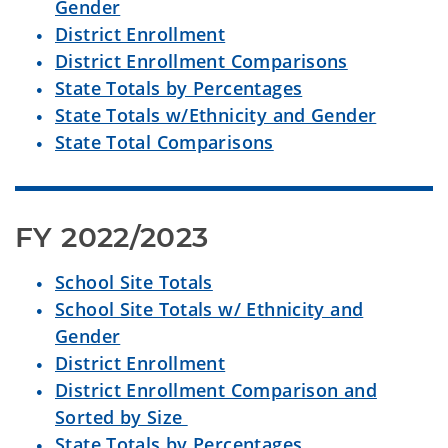
Gender
District Enrollment
District Enrollment Comparisons
State Totals by Percentages
State Totals w/Ethnicity and Gender
State Total Comparisons
FY 2022/2023
School Site Totals
School Site Totals w/ Ethnicity and
Gender
District Enrollment
District Enrollment Comparison and
Sorted by Size
State Totals by Percentages