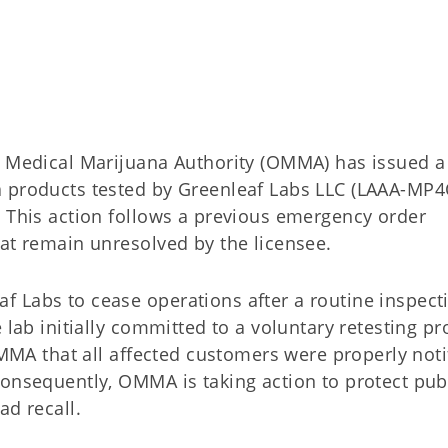
edical Marijuana Authority (OMMA) has issued a
a products tested by Greenleaf Labs LLC (LAAA-MP4
. This action follows a previous emergency order
hat remain unresolved by the licensee.
 Labs to cease operations after a routine inspect
 lab initially committed to a voluntary retesting pr
 OMMA that all affected customers were properly noti
Consequently, OMMA is taking action to protect pub
ad recall.