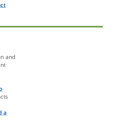
ct
on and
ent
o
ucts
d a