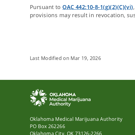
Pursuant to
OAC 442:10-8-1(g)(2)(C)(vi)
provisions may result in revocation, s
Last Modified on
Mar 19, 2026
Oklahoma Medical Marijuana Authority
PO Box 262266
Oklahoma City, OK 73126-2266