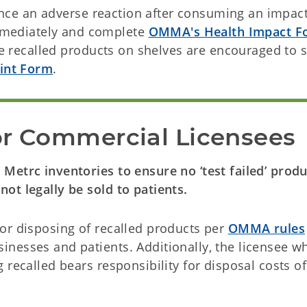
ence an adverse reaction after consuming an impac
immediately and complete
OMMA's Health Impact F
e recalled products on shelves are encouraged to 
int Form
.
or Commercial Licensees
Metrc inventories to ensure no ‘test failed’ produ
ot legally be sold to patients.
or disposing of recalled products per
OMMA rules
nesses and patients. Additionally, the licensee w
recalled bears responsibility for disposal costs of 