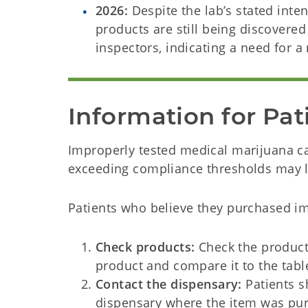
2026:
Despite the lab’s stated intent
products are still being discover
inspectors, indicating a need for a
Information for Pat
Improperly tested medical marijuana ca
exceeding compliance thresholds may l
Patients who believe they purchased i
Check products:
Check the producti
product and compare it to the tab
Contact the dispensary:
Patients s
dispensary where the item was pu