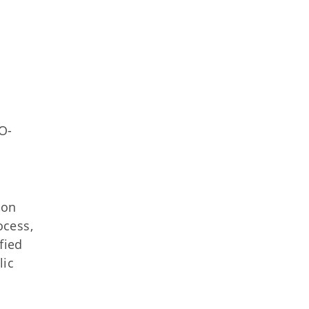
O-
ion
ocess,
fied
lic