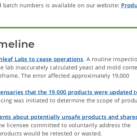
nd batch numbers is available on our website:
Produ
meline
eaf Labs to cease operations
. A routine inspecti
e lab inaccurately calculated yeast and mold cont
meframe. The error affected approximately 19,000
ensaries that the 19,000 products were updated t
acing was initiated to determine the scope of prod
nts about potentially unsafe products and share
The licensee committed to voluntarily address the
 products would be retested or wasted.