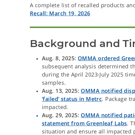
A complete list of recalled products a
Recall: March 19, 2026
Background and Ti
Aug. 8, 2025:
OMMA ordered Greenl
subsequent analysis determined th
during the April 2023-July 2025 ti
samples.
Aug. 13, 2025:
OMMA notified disp
‘failed’ status in Metrc
. Package tr
impacted.
Aug. 29, 2025:
OMMA notified patie
statement from Greenleaf Labs
. 
situation and ensure all impacted