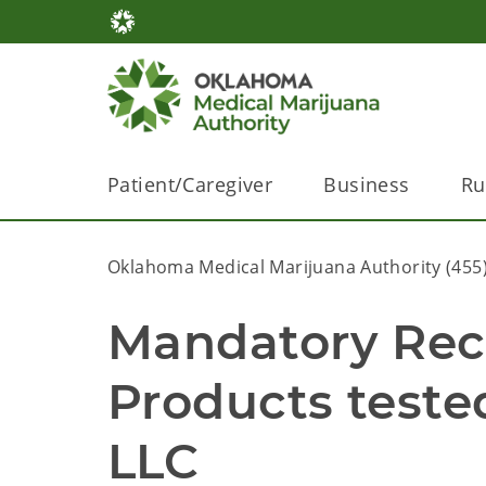
Patient/Caregiver
Business
Ru
Oklahoma Medical Marijuana Authority (455
Mandatory Recal
Products tested
LLC