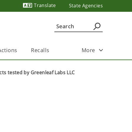
Translate
State Agencies
Powered by
ctions
Recalls
More
cts tested by Greenleaf Labs LLC