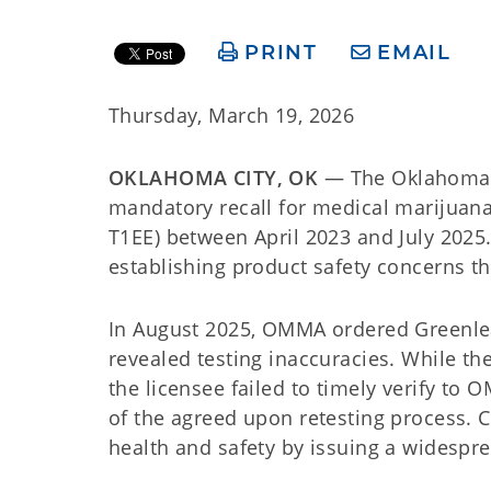
PRINT
EMAIL
Thursday, March 19, 2026
OKLAHOMA CITY, OK
— The Oklahoma M
mandatory recall for medical marijuan
T1EE) between April 2023 and July 2025
establishing product safety concerns t
In August 2025, OMMA ordered Greenleaf
revealed testing inaccuracies. While the
the licensee failed to timely verify to
of the agreed upon retesting process. 
health and safety by issuing a widespre