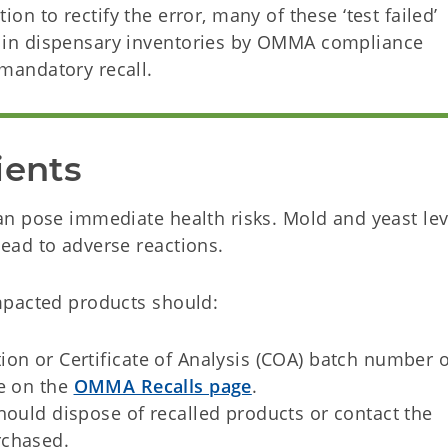
ion to rectify the error, many of these ‘test failed’
ed in dispensary inventories by OMMA compliance
 mandatory recall.
ients
n pose immediate health risks. Mold and yeast lev
ead to adverse reactions.
mpacted products should:
on or Certificate of Analysis (COA) batch number 
le on the
OMMA Recalls page
.
hould dispose of recalled products or contact the
rchased.