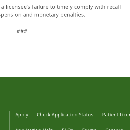
, a licensee’s failure to timely comply with recall
uspension and monetary penalties.
###
Apply
Check Application Status
Patient Lic