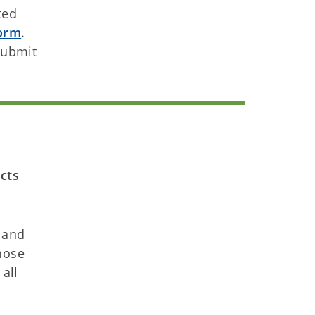
ted
orm
.
submit
cts
and
hose
all