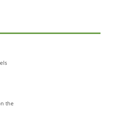
els
on the