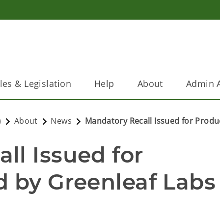
les & Legislation
Help
About
Admin A
)
About
News
Mandatory Recall Issued for Produ
l Issued for 
 by Greenleaf Labs 