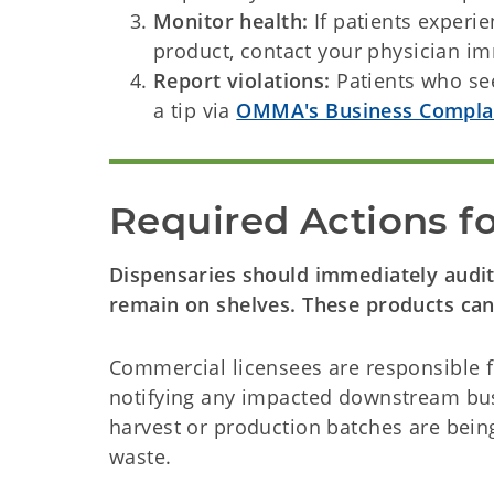
Monitor health:
If patients experi
product, contact your physician 
Report violations:
Patients who se
a tip via
OMMA's Business Compla
Required Actions f
Dispensaries should immediately audit 
remain on shelves. These products cann
Commercial licensees are responsible f
notifying any impacted downstream busi
harvest or production batches are being 
waste.