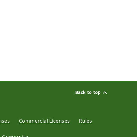
Back to top
enses
Commercial Licenses
Rules