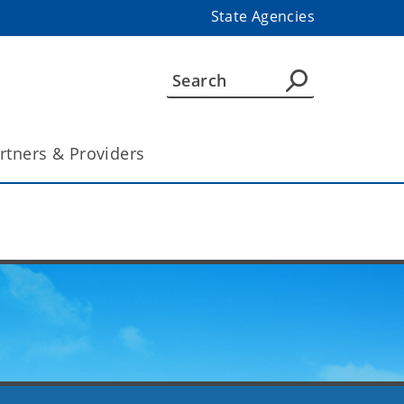
State Agencies
rtners & Providers