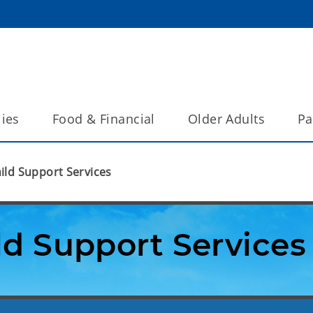
lies
Food & Financial
Older Adults
Pa
ild Support Services
ld Support Services