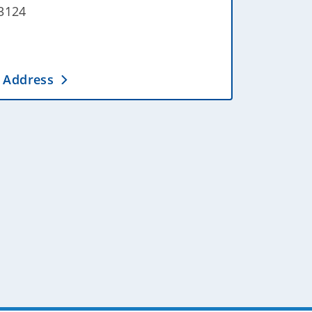
3124
 Address