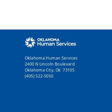
Oklahoma Human Services
2400 N Lincoln Boulevard
Oklahoma City, Ok 73105
(405) 522-5050