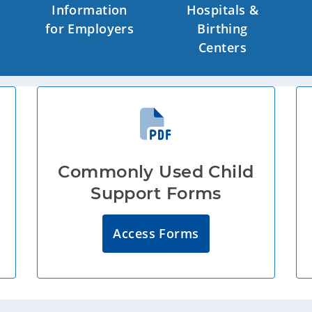
Information
Hospitals &
for Employers
Birthing
Centers
Commonly Used Child
Support Forms
Access Forms