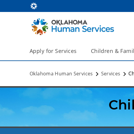
Apply for Services
Children & Fami
Oklahoma Human Services
Services
Ch
Chi