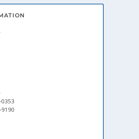
MATION
r
0
2-0353
5-9190