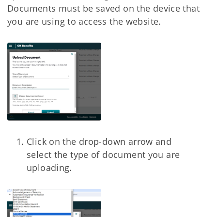
Documents must be saved on the device that
you are using to access the website.
Click on the drop-down arrow and
select the type of document you are
uploading.