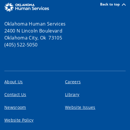
Back to top
Oklahoma Human Services
2400 N Lincoln Boulevard
Oklahoma City, Ok 73105
(405) 522-5050
About Us
Careers
Contact Us
Library
Newsroom
Website Issues
Website Policy