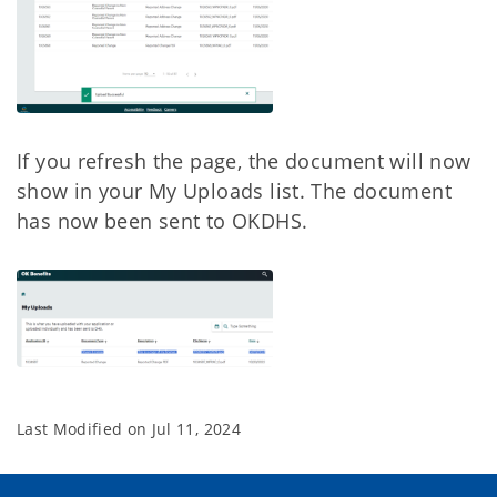
If you refresh the page, the document will now
show in your My Uploads list. The document
has now been sent to OKDHS.
Last Modified on
Jul 11, 2024