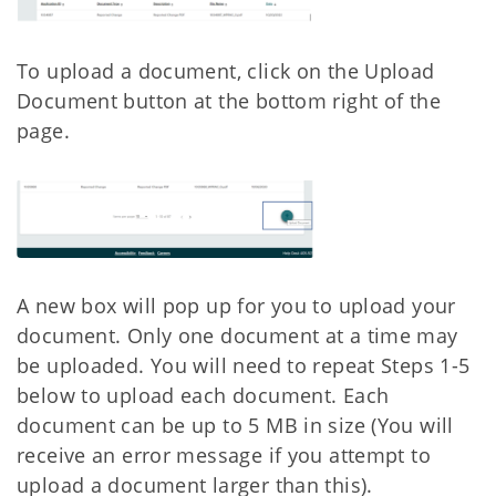
To upload a document, click on the Upload
Document button at the bottom right of the
page.
A new box will pop up for you to upload your
document. Only one document at a time may
be uploaded. You will need to repeat Steps 1-5
below to upload each document. Each
document can be up to 5 MB in size (You will
receive an error message if you attempt to
upload a document larger than this).