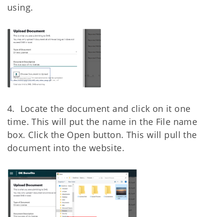
using.
4. Locate the document and click on it one
time. This will put the name in the File
name
box. Click the Open button. This will pull the
document into the website.