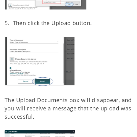
5. Then click the Upload button.
The Upload Documents box will disappear, and
you will receive a message that the upload
was
successful.