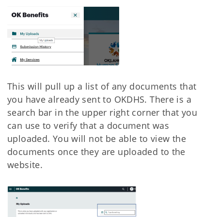
This will pull up a list of any documents that
you have already sent to OKDHS. There is a
search bar in the upper right corner that you
can use to verify that a document was
uploaded. You will not be able to view the
documents once they are uploaded to the
website.