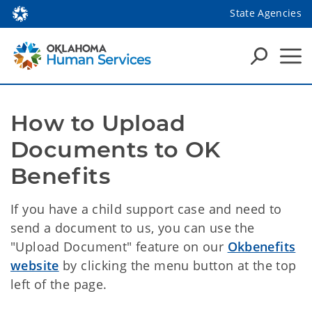
State Agencies
How to Upload 
Documents to OK 
Benefits
If you have a child support case and need to
send a document to us, you can use the
"Upload Document" feature on our
Okbenefits
website
by clicking the menu button at the top
left of the page.