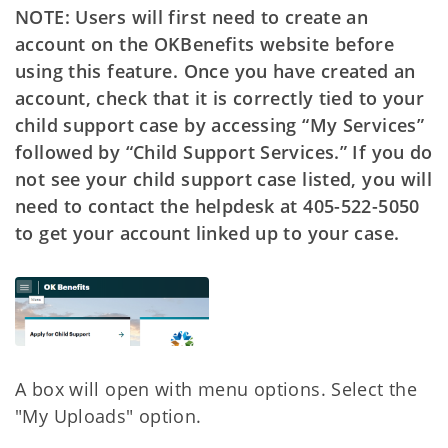
NOTE: Users will first need to create an
account on the OKBenefits website before
using this feature. Once you have created an
account, check that it is correctly tied to your
child support case by accessing “My Services”
followed by “Child Support Services.” If you do
not see your child support case listed, you will
need to contact the helpdesk at 405-522-5050
to get your account linked up to your case.
A box will open with menu options. Select the
"My Uploads" option.