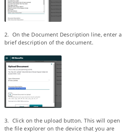
2. On the Document Description line, enter a
brief description of the document.
3. Click on the upload button. This will open
the file explorer on the device that you
are