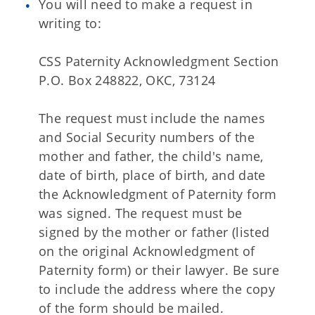
You will need to make a request in
writing to:
CSS Paternity Acknowledgment Section
P.O. Box 248822, OKC, 73124
The request must include the names
and Social Security numbers of the
mother and father, the child's name,
date of birth, place of birth, and date
the Acknowledgment of Paternity form
was signed. The request must be
signed by the mother or father (listed
on the original Acknowledgment of
Paternity form) or their lawyer. Be sure
to include the address where the copy
of the form should be mailed.