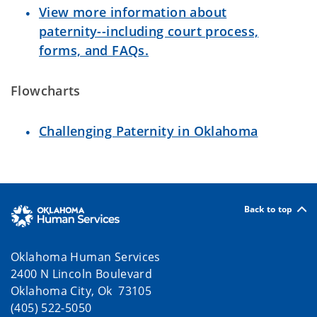
View more information about
paternity--including court process,
forms, and FAQs.
Flowcharts
Challenging Paternity in Oklahoma
Back to top
Oklahoma Human Services
2400 N Lincoln Boulevard
Oklahoma City, Ok 73105
(405) 522-5050