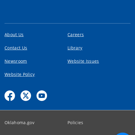
About Us
Careers
Contact Us
Library
Newsroom
Website Issues
Website Policy
Oklahoma.gov
Policies