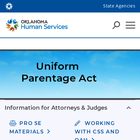
State Agencies
Uniform 
Parentage Act
Information for Attorneys & Judges
PRO SE
WORKING
MATERIALS
WITH CSS AND