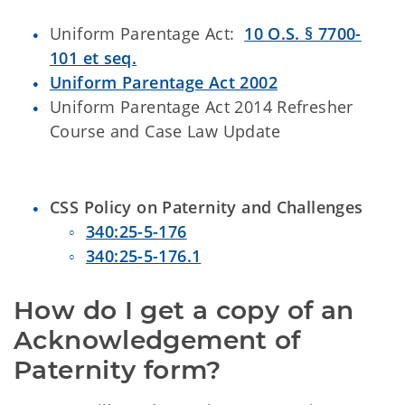
Uniform Parentage Act:
10 O.S. § 7700-
101 et seq.
Uniform Parentage Act 2002
Uniform Parentage Act 2014 Refresher
Course and Case Law Update
CSS Policy on Paternity and Challenges
340:25-5-176
340:25-5-176.1
How do I get a copy of an 
Acknowledgement of 
Paternity form?