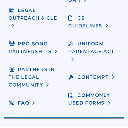
OAH
LEGAL
OUTREACH & CLE
CS
GUIDELINES
PRO BONO
UNIFORM
PARTNERSHIPS
PARENTAGE ACT
PARTNERS IN
THE LEGAL
CONTEMPT
COMMUNITY
COMMONLY
FAQ
USED FORMS