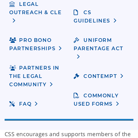
LEGAL
OUTREACH & CLE
CS
GUIDELINES
PRO BONO
UNIFORM
PARTNERSHIPS
PARENTAGE ACT
PARTNERS IN
THE LEGAL
CONTEMPT
COMMUNITY
COMMONLY
FAQ
USED FORMS
CSS encourages and supports members of the