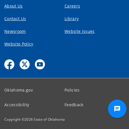
About Us
Careers
Contact Us
Library
Newsroom
Website Issues
Website Policy
Oklahoma.gov
Policies
Accessibility
Feedback
Copyright ©
2026
State of Oklahoma