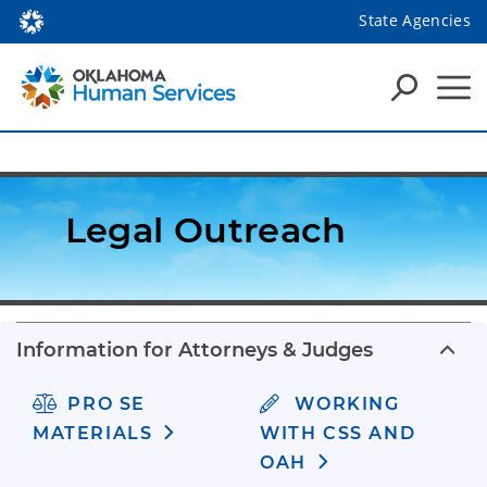
State Agencies
Legal Outreach
Information for Attorneys & Judges
PRO SE
WORKING
MATERIALS
WITH CSS AND
OAH