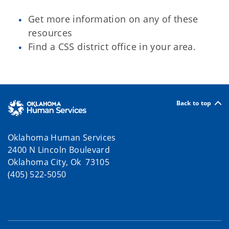
Get more information on any of these
resources
Find a CSS district office in your area.
Back to top
Oklahoma Human Services
2400 N Lincoln Boulevard
Oklahoma City, Ok 73105
(405) 522-5050