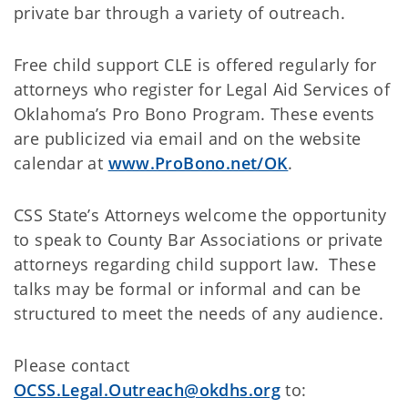
private bar through a variety of outreach.
Free child support CLE is offered regularly for
attorneys who register for Legal Aid Services of
Oklahoma’s Pro Bono Program. These events
are publicized via email and on the website
calendar at
www.ProBono.net/OK
.
CSS State’s Attorneys welcome the opportunity
to speak to County Bar Associations or private
attorneys regarding child support law. These
talks may be formal or informal and can be
structured to meet the needs of any audience.
Please contact
OCSS.Legal.Outreach@okdhs.org
to: