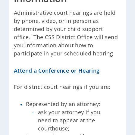
Administrative court hearings are held
by phone, video, or in person as
determined by your child support
office. The CSS District Office will send
you information about how to
participate in your scheduled hearing
Attend a Conference or Hearing
For district court hearings if you are:
Represented by an attorney:
ask your attorney if you
need to appear at the
courthouse;