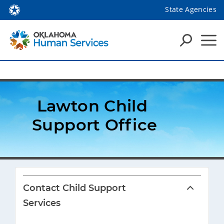
State Agencies
Lawton Child 
Support Office
Contact Child Support
Services