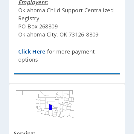
Employers:
Oklahoma Child Support Centralized
Registry
PO Box 268809
Oklahoma City, OK 73126-8809
Click Here
for more payment
options
Serving: