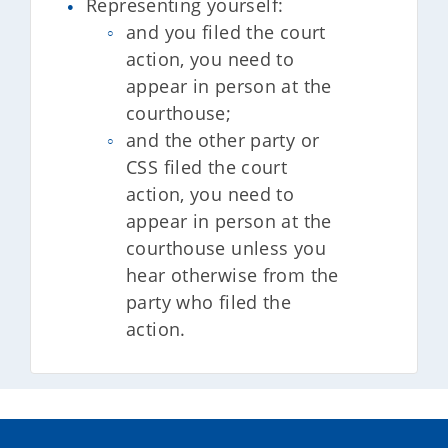
Representing yourself:
and you filed the court
action, you need to
appear in person at the
courthouse;
and the other party or
CSS filed the court
action, you need to
appear in person at the
courthouse unless you
hear otherwise from the
party who filed the
action.