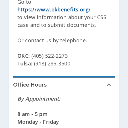
Go to
https://www.okbenefits.org/
to view information about your CSS
case and to submit documents.
Or contact us by telephone.
OKC:
(405) 522-2273
Tulsa:
(918) 295-3500
Office Hours
By Appointment:
8 am - 5 pm
Monday - Friday