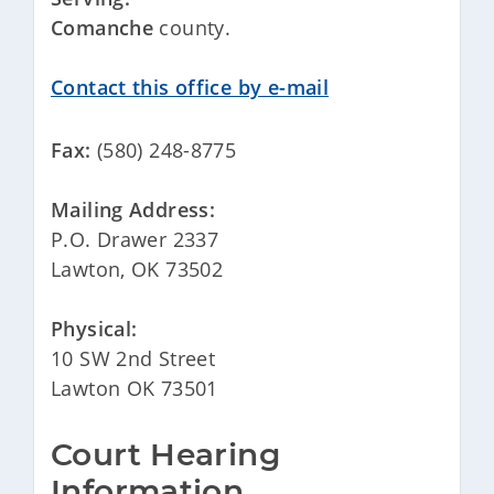
Comanche
county.
Contact this office by e-mail
Fax:
(580) 248-8775
Mailing Address:
P.O. Drawer 2337
Lawton, OK 73502
Physical:
10 SW 2nd Street
Lawton OK 73501
Court Hearing 
Information