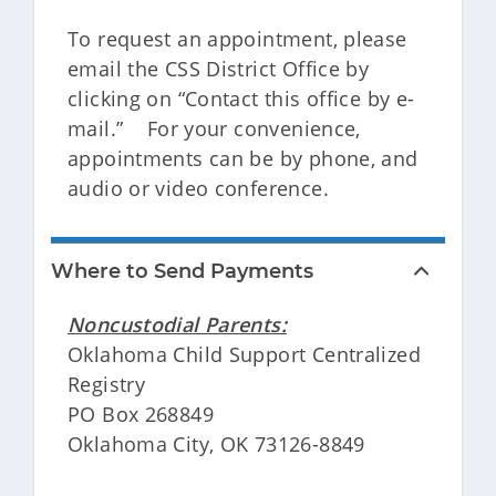
To request an appointment, please
email the CSS District Office by
clicking on “Contact this office by e-
mail.” For your convenience,
appointments can be by phone, and
audio or video conference.
Where to Send Payments
Noncustodial Parents:
Oklahoma Child Support Centralized
Registry
PO Box 268849
Oklahoma City, OK 73126-8849