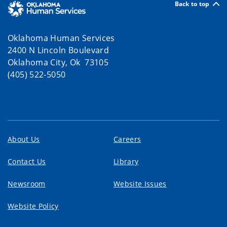
Back to top
Oklahoma Human Services
2400 N Lincoln Boulevard
Oklahoma City, Ok 73105
(405) 522-5050
About Us
Careers
Contact Us
Library
Newsroom
Website Issues
Website Policy