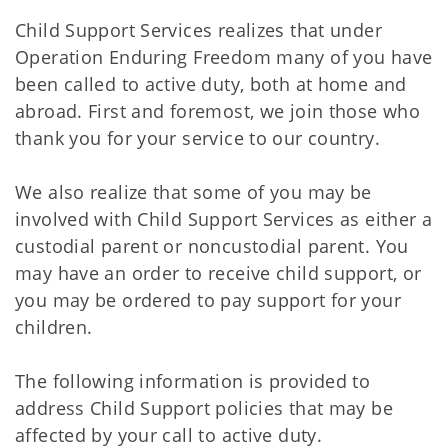
Child Support Services realizes that under
Operation Enduring Freedom many of you have
been called to active duty, both at home and
abroad. First and foremost, we join those who
thank you for your service to our country.
We also realize that some of you may be
involved with Child Support Services as either a
custodial parent or noncustodial parent. You
may have an order to receive child support, or
you may be ordered to pay support for your
children.
The following information is provided to
address Child Support policies that may be
affected by your call to active duty.