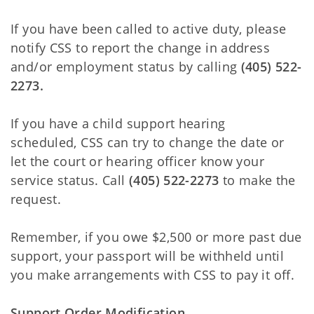
If you have been called to active duty, please
notify CSS to report the change in address
and/or employment status by calling
(405) 522-
2273.
If you have a child support hearing
scheduled, CSS can try to change the date or
let the court or hearing officer know your
service status. Call
(405) 522-2273
to make the
request.
Remember, if you owe $2,500 or more past due
support, your passport will be withheld until
you make arrangements with CSS to pay it off.
Support Order Modification