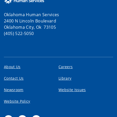
Oklahoma Human Services
2400 N Lincoln Boulevard
Oklahoma City, Ok 73105
(405) 522-5050
About Us
Careers
Contact Us
Library
Newsroom
Website Issues
Website Policy