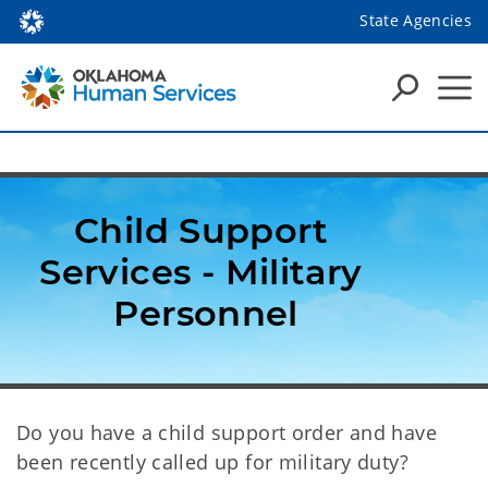
State Agencies
Child Support 
Services - Military 
Personnel
Do you have a child support order and have
been recently called up for military duty?