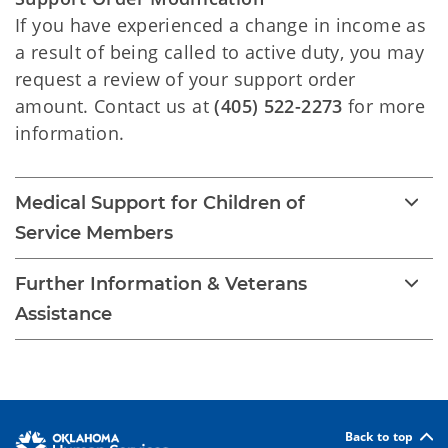
If you have experienced a change in income as
a result of being called to active duty, you may
request a review of your support order
amount. Contact us at
(405) 522-2273
for more
information.
Medical Support for Children of
Service Members
Further Information & Veterans
Assistance
Back to top